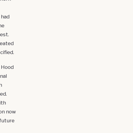
 had
he
est
.
reated
ified.
a Hood
nal
h
ed.
ith
ion now
future