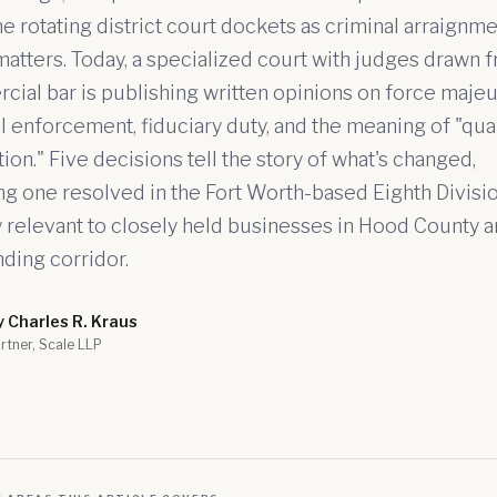
e rotating district court dockets as criminal arraignm
matters. Today, a specialized court with judges drawn 
ial bar is publishing written opinions on force majeu
l enforcement, fiduciary duty, and the meaning of "qua
tion." Five decisions tell the story of what's changed,
ng one resolved in the Fort Worth-based Eighth Divisio
y relevant to closely held businesses in Hood County a
ding corridor.
y Charles R. Kraus
rtner, Scale LLP