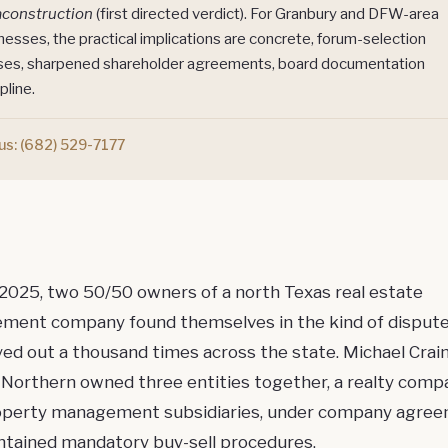
aconstruction
(first directed verdict). For Granbury and DFW-area
nesses, the practical implications are concrete, forum-selection
ses, sharpened shareholder agreements, board documentation
pline.
 us:
(682) 529-7177
 2025, two 50/50 owners of a north Texas real estate
ent company found themselves in the kind of dispute
yed out a thousand times across the state. Michael Crai
 Northern owned three entities together, a realty comp
operty management subsidiaries, under company agre
ontained mandatory
buy-sell procedures
.