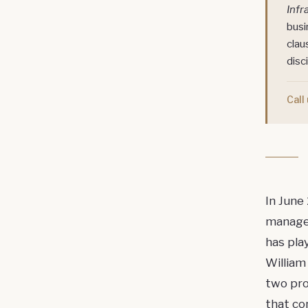
Infr
busi
clau
disci
Call
In June
managem
has pla
William
two pr
that c