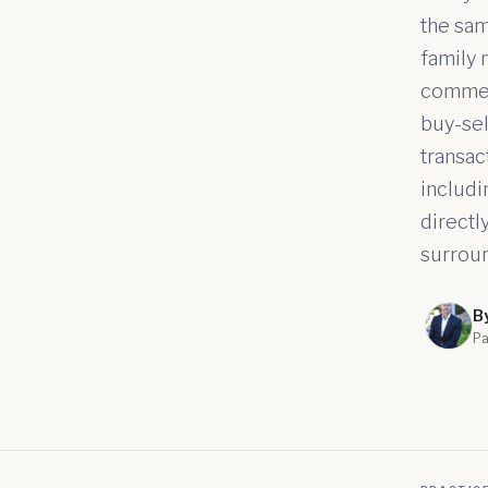
the sam
family 
commerc
buy-sel
transac
includi
directl
surroun
B
Pa