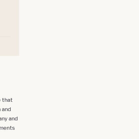
 that
n and
any and
ements