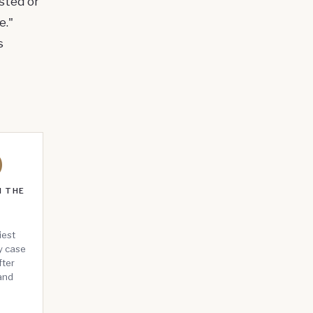
sted or
e."
s
0
N THE
N
iest
by case
fter
and