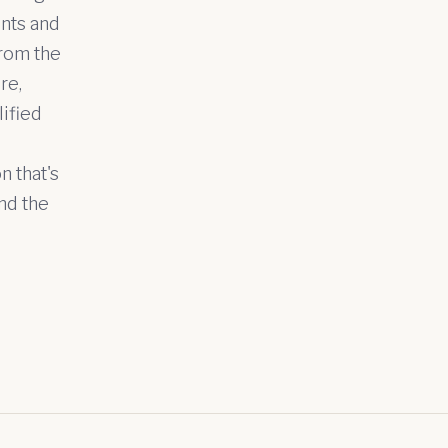
ents and
from the
re,
lified
n that's
nd the