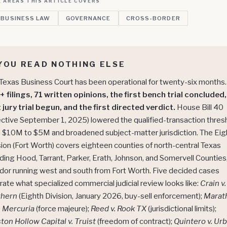
 AREAS THIS ARTICLE COVERS
 BUSINESS LAW
GOVERNANCE
CROSS-BORDER
 YOU READ NOTHING ELSE
Texas Business Court has been operational for twenty-six months.
 filings, 71 written opinions, the first bench trial concluded,
t jury trial begun, and the first directed verdict.
House Bill 40
ective September 1, 2025) lowered the qualified-transaction thres
 $10M to $5M and broadened subject-matter jurisdiction. The Eig
sion (Fort Worth) covers eighteen counties of north-central Texas
uding Hood, Tarrant, Parker, Erath, Johnson, and Somervell Counties
idor running west and south from Fort Worth. Five decided cases
strate what specialized commercial judicial review looks like:
Crain v.
thern
(Eighth Division, January 2026, buy-sell enforcement);
Marat
v. Mercuria
(force majeure);
Reed v. Rook TX
(jurisdictional limits);
ton Hollow Capital v. Truist
(freedom of contract);
Quintero v. Ur