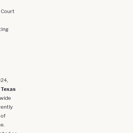
 Court
ting
024,
t
Texas
ewide
rently
 of
e.