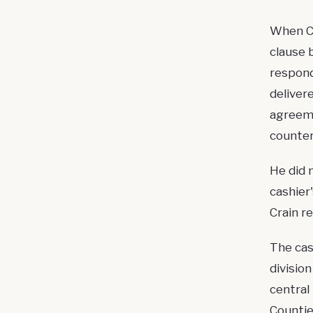
When Cr
clause 
respond
deliver
agreeme
counter
He did 
cashier
Crain re
The cas
divisio
central
Countie