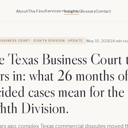
Services
About
The Firm
Insights
Glossary
Contact
May 10, 2026
14 min re
BUSINESS COURT · EIGHTH DIVISION · UPDATE
 Texas Business Court 
rs in: what 26 months o
ided cases mean for the
hth Division.
ars ago, complex Texas commercial disputes moved 