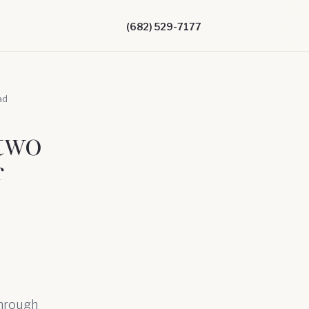
(682) 529-7177
ad
two
f
through