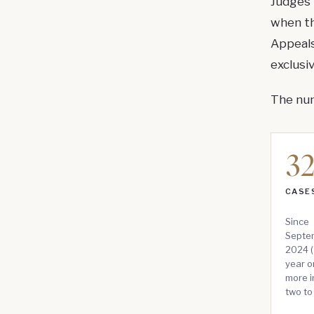
Judges 
when th
Appeals
exclusi
The num
3
CASES
Since
Septem
2024 (
year o
more i
two to