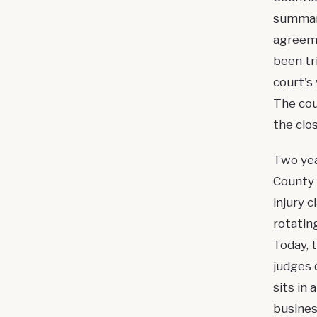
summar
agreeme
been tr
court's 
The cou
the clo
Two yea
County 
injury 
rotatin
Today, 
judges 
sits in
busines