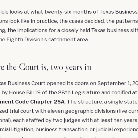
ticle looks at what twenty-six months of Texas Business
ons look like in practice, the cases decided, the patterns
g, the implications for a closely held Texas business sit
the Eighth Division's catchment area.
 the Court is, two years in
as Business Court opened its doors on September 1, 2
 by House Bill 19 of the 88th Legislature and codified a
ment Code Chapter 25A
. The structure: a single stat
zed trial court with eleven geographic divisions (five cur
onal), each staffed by two judges with at least ten years
al litigation, business transaction, or judicial experienc