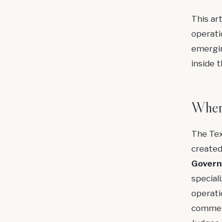
This ar
operati
emergin
inside 
Where
The Tex
created
Govern
speciali
operati
commerci