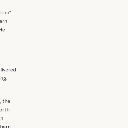
tion"
hern
 He
livered
ng.
, the
orth-
on
thern