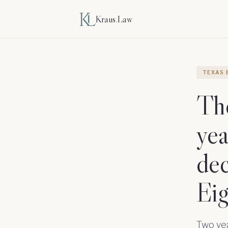
Kraus
.
Law
TEXAS 
The
yea
dec
Eig
Two ye