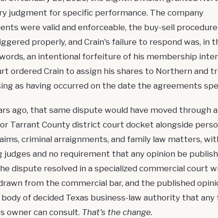
y judgment
for specific performance. The company
nts were valid and enforceable, the buy-sell procedure
iggered properly, and Crain's failure to respond was, in t
words, an intentional forfeiture of his
membership inter
rt ordered Crain to assign his shares to Northern and t
sing as having occurred on the date the agreements spec
rs ago, that same dispute would have moved through 
or Tarrant County district court docket alongside perso
claims, criminal arraignments, and family law matters, wit
g judges and no requirement that any opinion be publish
the dispute resolved in a specialized commercial court w
drawn from the commercial bar, and the published opin
 a body of decided
Texas business-law authority
that any 
s owner can consult.
That's the change.