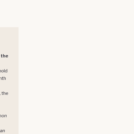
 the
hold
hth
, the
hon
ban