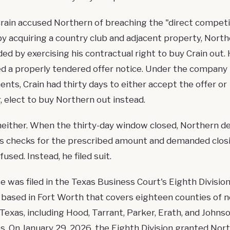
ain accused Northern of breaching the "direct competi
by acquiring a country club and adjacent property, Nort
ed by exercising his contractual right to buy Crain out.
ed a properly tendered offer notice. Under the company
nts, Crain had thirty days to either accept the offer or
, elect to buy Northern out instead.
neither. When the thirty-day window closed, Northern de
's checks for the prescribed amount and demanded closi
fused. Instead, he filed suit.
e was filed in the
Texas Business Court
's Eighth Division
n based in Fort Worth that covers eighteen counties of n
 Texas, including Hood, Tarrant, Parker, Erath, and Johns
s. On January 29, 2026, the Eighth Division granted Nor