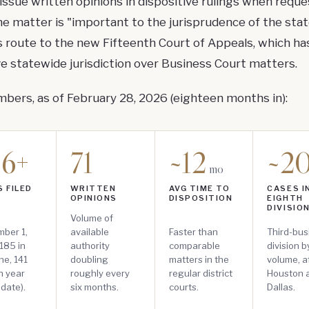
issue written opinions in dispositive rulings when reque
e matter is "important to the jurisprudence of the stat
 route to the new Fifteenth Court of Appeals, which ha
ve statewide jurisdiction over Business Court matters.
bers, as of February 28, 2026 (eighteen months in):
26+
71
~12
~2
mo
 FILED
WRITTEN
AVG TIME TO
CASES I
OPINIONS
DISPOSITION
EIGHTH
DIVISIO
Volume of
ber 1,
available
Faster than
Third-bus
185 in
authority
comparable
division 
ne, 141
doubling
matters in the
volume, a
n year
roughly every
regular district
Houston 
 date).
six months.
courts.
Dallas.