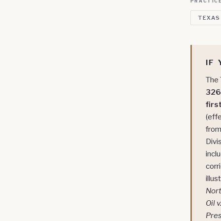
PRACTICE
TEXAS
IF
The 
326+
firs
(eff
from
Divi
incl
corr
illu
Nor
Oil 
Pres