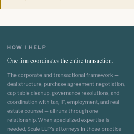
HOW I HELP
One firm coordinates the entire transaction.
The corporate and transactional framework —
deal structure, purchase agreement negotiation,
cap table cleanup, governance resolutions, and
coordination with tax, IP, employment, and real
estate counsel — all runs through one
relationship. When specialized expertise is
needed, Scale LLP's attorneys in those practice