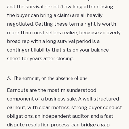
and the survival period (how long after closing
the buyer can bring a claim) are all heavily
negotiated. Getting these terms right is worth
more than most sellers realize, because an overly
broad rep with a long survival period is a
contingent liability that sits on your balance
sheet for years after closing.
5. The earnout, or the absence of one
Earnouts are the most misunderstood
component of a business sale. A well-structured
earnout, with clear metrics, strong buyer conduct
obligations, an independent auditor, and a fast
dispute resolution process, can bridge a gap