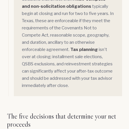
and non-solicitation obligations
typically
begin at closing and run for two to five years. In
Texas, these are enforceable if they meet the
requirements of the Covenants Not to
Compete Act, reasonable scope, geography,
and duration, ancillary to an otherwise
enforceable agreement.
Tax planning
isn't
over at closing: installment sale elections,
QSBS exclusions, and reinvestment strategies
can significantly affect your after-tax outcome
and should be addressed with your tax advisor
immediately after close.
The five decisions that determine your net
proceeds