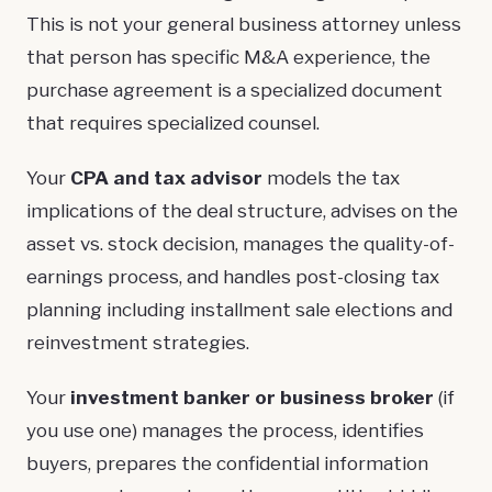
This is not your general business attorney unless
that person has specific M&A experience, the
purchase agreement is a specialized document
that requires specialized counsel.
Your
CPA and tax advisor
models the tax
implications of the deal structure, advises on the
asset vs. stock decision, manages the quality-of-
earnings process, and handles post-closing tax
planning including installment sale elections and
reinvestment strategies.
Your
investment banker or business broker
(if
you use one) manages the process, identifies
buyers, prepares the confidential information