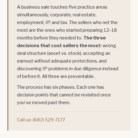
A business sale touches five practice areas
simultaneously, corporate, real estate,
employment, IP, and tax. The sellers who net the
most are the ones who started preparing 12–18
months before they needed to.
The three
decisions that cost sellers the most:
wrong
deal structure (asset vs. stock), accepting an
earnout without adequate protections, and
discovering IP problems in due diligence instead
of before it. All three are preventable.
The process has six phases. Each one has
decision points that cannot be revisited once
you've moved past them.
Call us:
(682) 529-7177