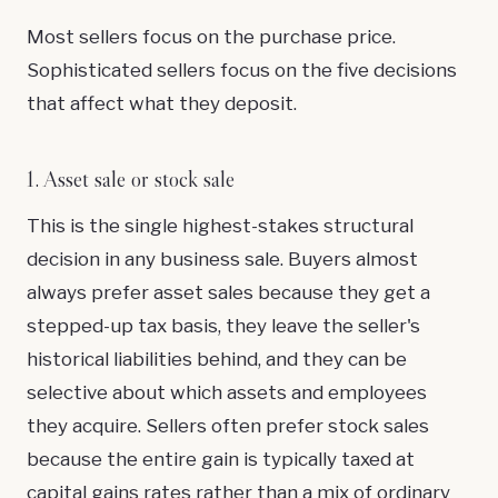
Most sellers focus on the purchase price.
Sophisticated sellers focus on the five decisions
that affect what they deposit.
1. Asset sale or stock sale
This is the single highest-stakes structural
decision in any business sale. Buyers almost
always prefer asset sales because they get a
stepped-up tax basis, they leave the seller's
historical liabilities behind, and they can be
selective about which assets and employees
they acquire. Sellers often prefer stock sales
because the entire gain is typically taxed at
capital gains rates rather than a mix of ordinary