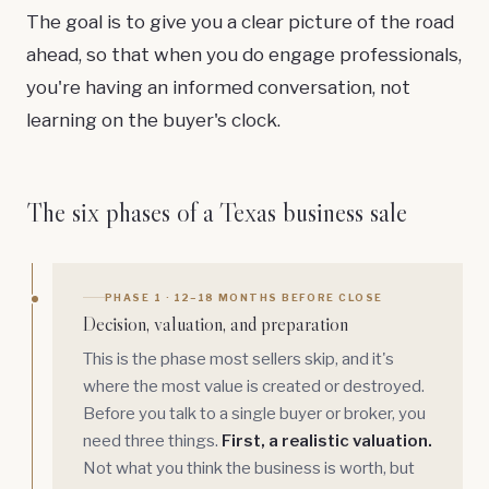
The goal is to give you a clear picture of the road
ahead, so that when you do engage professionals,
you're having an informed conversation, not
learning on the buyer's clock.
The six phases of a Texas business sale
PHASE 1 · 12–18 MONTHS BEFORE CLOSE
Decision, valuation, and preparation
This is the phase most sellers skip, and it's
where the most value is created or destroyed.
Before you talk to a single buyer or broker, you
need three things.
First, a realistic valuation.
Not what you think the business is worth, but