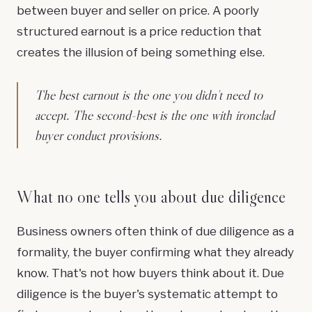
between buyer and seller on price. A poorly
structured earnout is a price reduction that
creates the illusion of being something else.
The best earnout is the one you didn't need to
accept. The second-best is the one with ironclad
buyer conduct provisions.
What no one tells you about due diligence
Business owners often think of due diligence as a
formality, the buyer confirming what they already
know. That's not how buyers think about it. Due
diligence is the buyer's systematic attempt to