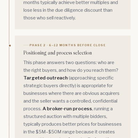
months typically achieve better multiples and
lose less in the due diligence discount than
those who sell reactively.
PHASE 2 · 6–12 MONTHS BEFORE CLOSE
Positioning and process selection
This phase answers two questions: who are
the right buyers, and how do you reach them?
Targeted outreach
(approaching specific
strategic buyers directly) is appropriate for
businesses where there are obvious acquirers
and the seller wants a controlled, confidential
process.
A broker-run process
, running a
structured auction with multiple bidders,
typically produces better prices for businesses
in the $5M–$50M range because it creates