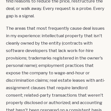
find reasons to reduce the price, restructure the
deal, or walk away. Every request is a probe. Every
gap is a signal.
The areas that most frequently cause deal issues
in my experience: intellectual property that isn't
cleanly owned by the entity (contracts with
software developers that lack work-for-hire
provisions; trademarks registered in the owner's
personal name); employment practices that
expose the company to wage-and-hour or
discrimination claims; real estate leases with anti-
assignment clauses that require landlord
consent; related-party transactions that weren't
properly disclosed or authorized; and accounting
that hasn't been prepared on a consistent basis