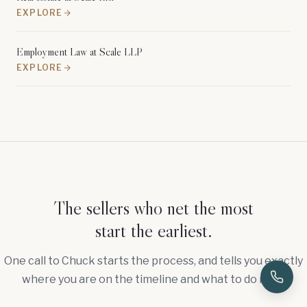
EXPLORE
Employment Law at Scale LLP
EXPLORE
The sellers who net the most
start the earliest.
One call to Chuck starts the process, and tells you exactly
where you are on the timeline and what to do next.