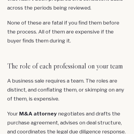
across the periods being reviewed.
None of these are fatal if you find them before
the process. All of them are expensive if the
buyer finds them during it.
The role of each professional on your team
A business sale requires a team. The roles are
distinct, and conflating them, or skimping on any
of them, is expensive.
Your
M&A attorney
negotiates and drafts the
purchase agreement, advises on deal structure,
and coordinates the legal due diligence response.