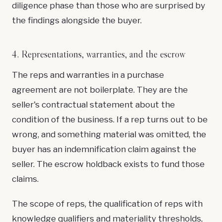
diligence phase than those who are surprised by
the findings alongside the buyer.
4. Representations, warranties, and the escrow
The reps and warranties in a purchase
agreement are not boilerplate. They are the
seller's contractual statement about the
condition of the business. If a rep turns out to be
wrong, and something material was omitted, the
buyer has an indemnification claim against the
seller. The escrow holdback exists to fund those
claims.
The scope of reps, the qualification of reps with
knowledge qualifiers and materiality thresholds,