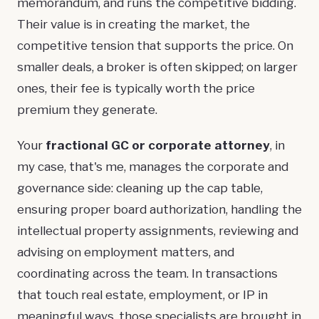
memorandum, and runs the competitive bidding.
Their value is in creating the market, the
competitive tension that supports the price. On
smaller deals, a broker is often skipped; on larger
ones, their fee is typically worth the price
premium they generate.
Your
fractional GC
or corporate attorney
, in
my case, that's me, manages the corporate and
governance side: cleaning up the cap table,
ensuring proper board authorization, handling the
intellectual property assignments, reviewing and
advising on employment matters, and
coordinating across the team. In transactions
that touch real estate, employment, or IP in
meaningful ways, those specialists are brought in