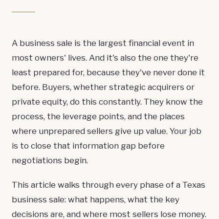
A business sale is the largest financial event in
most owners' lives. And it's also the one they're
least prepared for, because they've never done it
before. Buyers, whether strategic acquirers or
private equity, do this constantly. They know the
process, the leverage points, and the places
where unprepared sellers give up value. Your job
is to close that information gap before
negotiations begin.
This article walks through every phase of a Texas
business sale: what happens, what the key
decisions are, and where most sellers lose money.