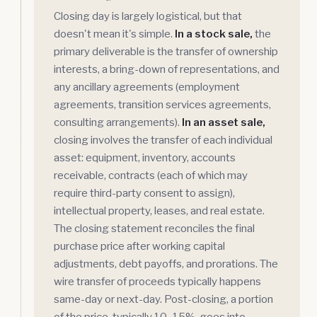
Closing day is largely logistical, but that
doesn't mean it's simple.
In a stock sale,
the
primary deliverable is the transfer of ownership
interests, a bring-down of representations, and
any ancillary agreements (employment
agreements, transition services agreements,
consulting arrangements).
In an asset sale,
closing involves the transfer of each individual
asset: equipment, inventory, accounts
receivable, contracts (each of which may
require third-party consent to assign),
intellectual property, leases, and real estate.
The closing statement reconciles the final
purchase price after working capital
adjustments, debt payoffs, and prorations. The
wire transfer of proceeds typically happens
same-day or next-day. Post-closing, a portion