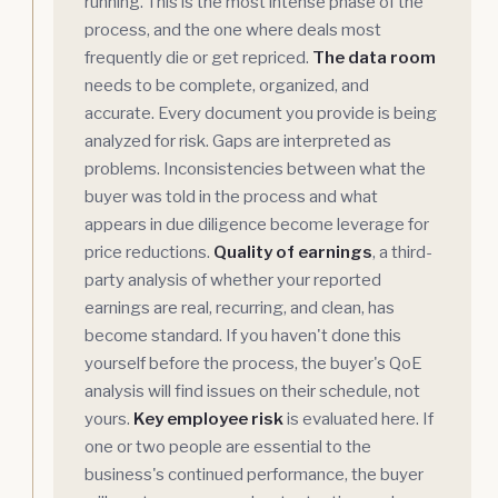
running. This is the most intense phase of the
process, and the one where deals most
frequently die or get repriced.
The data room
needs to be complete, organized, and
accurate. Every document you provide is being
analyzed for risk. Gaps are interpreted as
problems. Inconsistencies between what the
buyer was told in the process and what
appears in due diligence become leverage for
price reductions.
Quality of earnings
, a third-
party analysis of whether your reported
earnings are real, recurring, and clean, has
become standard. If you haven't done this
yourself before the process, the buyer's QoE
analysis will find issues on their schedule, not
yours.
Key employee risk
is evaluated here. If
one or two people are essential to the
business's continued performance, the buyer