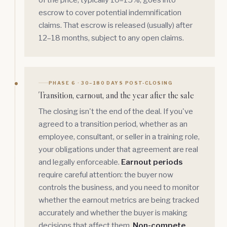
of the price, typically 10–15%, goes into
escrow to cover potential indemnification
claims. That escrow is released (usually) after
12–18 months, subject to any open claims.
PHASE 6 · 30–180 DAYS POST-CLOSING
Transition, earnout, and the year after the sale
The closing isn't the end of the deal. If you've
agreed to a transition period, whether as an
employee, consultant, or seller in a training role,
your obligations under that agreement are real
and legally enforceable.
Earnout periods
require careful attention: the buyer now
controls the business, and you need to monitor
whether the earnout metrics are being tracked
accurately and whether the buyer is making
decisions that affect them.
Non-compete