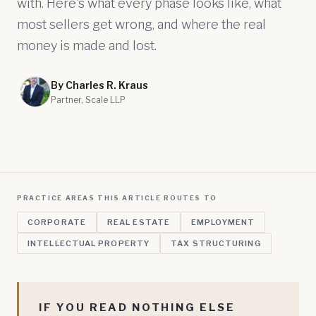
with. Here's what every phase looks like, what
most sellers get wrong, and where the real
money is made and lost.
By Charles R. Kraus
Partner, Scale LLP
PRACTICE AREAS THIS ARTICLE ROUTES TO
CORPORATE
REAL ESTATE
EMPLOYMENT
INTELLECTUAL PROPERTY
TAX STRUCTURING
IF YOU READ NOTHING ELSE