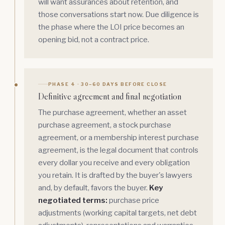
will want assurances about retention, and
those conversations start now. Due diligence is
the phase where the LOI price becomes an
opening bid, not a contract price.
PHASE 4 · 30–60 DAYS BEFORE CLOSE
Definitive agreement and final negotiation
The purchase agreement, whether an asset
purchase agreement, a stock purchase
agreement, or a
membership interest
purchase
agreement, is the legal document that controls
every dollar you receive and every obligation
you retain. It is drafted by the buyer's lawyers
and, by default, favors the buyer.
Key
negotiated terms:
purchase price
adjustments (working capital targets, net debt