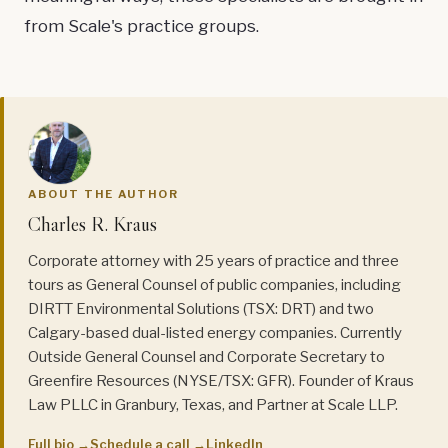
from Scale's practice groups.
ABOUT THE AUTHOR
Charles R. Kraus
Corporate attorney with 25 years of practice and three
tours as General Counsel of public companies, including
DIRTT Environmental Solutions (TSX: DRT) and two
Calgary-based dual-listed energy companies. Currently
Outside General Counsel and Corporate Secretary to
Greenfire Resources (NYSE/TSX: GFR). Founder of Kraus
Law PLLC in Granbury, Texas, and Partner at Scale LLP.
Full bio →
Schedule a call →
LinkedIn