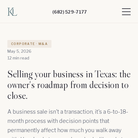
(682) 529-7177
CORPORATE · M&A
May 5, 2026
12 min read
Selling your business in Texas: the
owner's roadmap from decision to
close.
A business sale isn't a transaction, it's a 6-to-18-
month process with decision points that
permanently affect how much you walk away