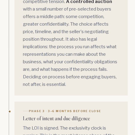
competitive tension.
A controlled auction
with a small number of pre-selected buyers
offers a middle path: some competition,
greater confidentiality. The choice affects
price, timeline, and the seller's negotiating
position throughout. It also has legal
implications: the process you run affects what
representations you can make about the
business, what your confidentiality obligations
are, and what happens if the process fails.
Deciding on process before engaging buyers,
not after, is essential.
PHASE 3 · 3–6 MONTHS BEFORE CLOSE
Letter of intent and due diligence
The LOI is signed. The exclusivity clock is