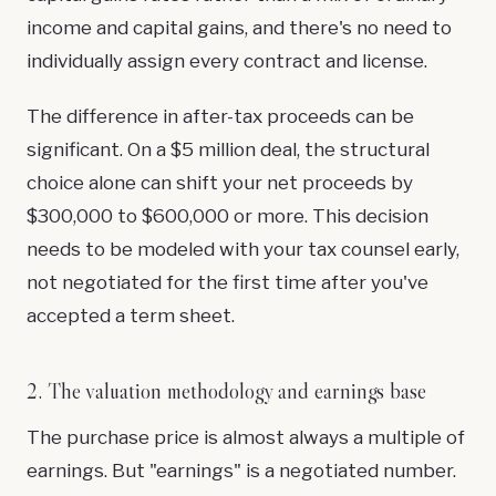
income and capital gains, and there's no need to
individually assign every contract and license.
The difference in after-tax proceeds can be
significant. On a $5 million deal, the structural
choice alone can shift your net proceeds by
$300,000 to $600,000 or more. This decision
needs to be modeled with your tax counsel early,
not negotiated for the first time after you've
accepted a term sheet.
2. The valuation methodology and earnings base
The purchase price is almost always a multiple of
earnings. But "earnings" is a negotiated number.