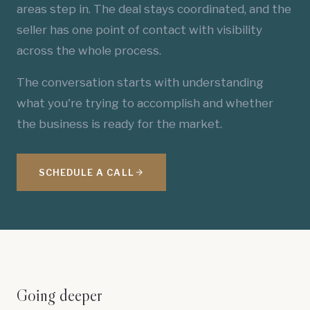
areas step in. The deal stays coordinated, and the
seller has one point of contact with visibility
across the whole process.
The conversation starts with understanding
what you're trying to accomplish and whether
the business is ready for the market.
SCHEDULE A CALL
Going deeper