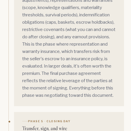
adjustments),
representations and warranties
(scope, knowledge qualifiers, materiality
thresholds, survival periods),
indemnification
obligations (caps, baskets, escrow holdbacks),
restrictive covenants (what you can and cannot
do after closing), and any earnout provisions.
This is the phase where representation and
warranty insurance, which transfers risk from
the seller's escrow to an insurance policy, is
evaluated. In larger deals, it's often worth the
premium. The final purchase agreement
reflects the relative leverage of the parties at
the moment of signing. Everything before this
phase was negotiating toward this document.
PHASE 5 · CLOSING DAY
Transfer, sign, and wire