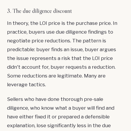
3. The due diligence discount
In theory, the LOI price is the purchase price. In
practice, buyers use due diligence findings to
negotiate price reductions. The pattern is
predictable: buyer finds an issue, buyer argues
the issue represents a risk that the LOI price
didn't account for, buyer requests a reduction.
Some reductions are legitimate. Many are
leverage tactics.
Sellers who have done thorough pre-sale
diligence, who know what a buyer will find and
have either fixed it or prepared a defensible
explanation, lose significantly less in the due