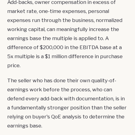
Add-backs, owner compensation in excess of
market rate, one-time expenses, personal
expenses run through the business, normalized
working capital, can meaningfully increase the
earnings base the multiple is applied to. A
difference of $200,000 in the EBITDA base at a
5x multiple is a $1 million difference in purchase
price.
The seller who has done their own quality-of-
earnings work before the process, who can
defend every add-back with documentation, is in
a fundamentally stronger position than the seller
relying on buyer's QoE analysis to determine the
earnings base.