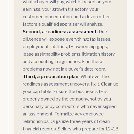
what a buyer will pay, which is based on your
earnings, your growth trajectory, your
customer concentration, and a dozen other
factors a qualified appraiser will analyze.
Second, a readiness assessment.
Due
diligence will expose everything: tax issues,
employment liabilities, IP ownership gaps,
lease assignability problems, litigation history,
and accounting irregularities. Find these
problems now, not in a buyer's data room.
Third, a preparation plan.
Whatever the
readiness assessment uncovers, fix it. Clean up
your cap table. Ensure the business's IP is
properly owned by the company, not by you
personally or by contractors who never signed
an assignment. Formalize key employee
relationships. Organize three years of clean
financial records. Sellers who prepare for 12–18