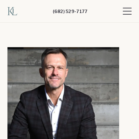
(682) 529-7177