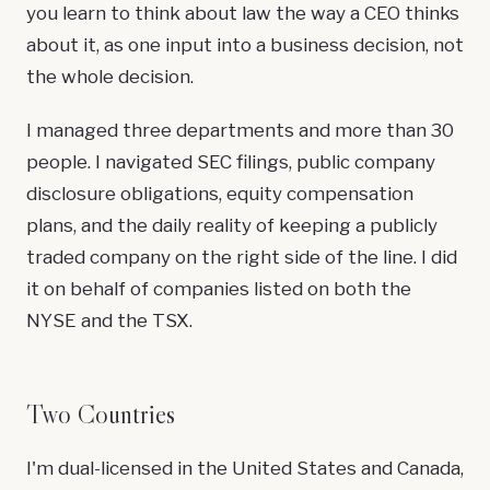
you learn to think about law the way a CEO thinks
about it, as one input into a business decision, not
the whole decision.
I managed three departments and more than 30
people. I navigated SEC filings, public company
disclosure obligations, equity compensation
plans, and the daily reality of keeping a publicly
traded company on the right side of the line. I did
it on behalf of companies listed on both the
NYSE and the TSX.
Two Countries
I'm dual-licensed in the United States and Canada,