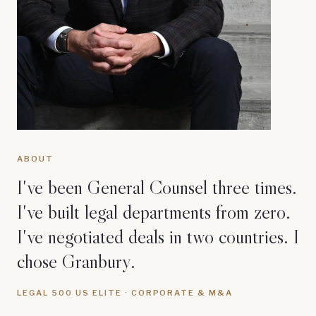
ABOUT
I've been General Counsel three times.
I've built legal departments from zero.
I've negotiated deals in two countries. I
chose Granbury.
LEGAL 500 US ELITE · CORPORATE & M&A