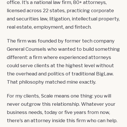
office. It's a national law firm, 80+ attorneys,
licensed across 22 states, practicing corporate
and securities law,
litigation
,
intellectual property
,
real estate
,
employment
, and
fintech
.
The firm was founded by former tech company
General Counsels who wanted to build something
different: a firm where experienced attorneys
could serve clients at the highest level without
the overhead and politics of traditional BigLaw.
That philosophy matched mine exactly.
For my clients, Scale means one thing: you will
never outgrow this relationship. Whatever your
business needs, today or five years from now,
there's an attorney inside this firm who can help.