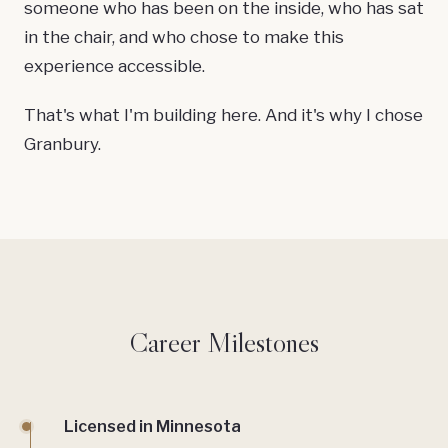
someone who has been on the inside, who has sat
in the chair, and who chose to make this
experience accessible.
That's what I'm building here. And it's why I chose
Granbury.
Career Milestones
Licensed in Minnesota