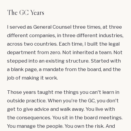
The GC Years
I served as General Counsel three times, at three
different companies, in three different industries,
across two countries. Each time, I built the legal
department from zero. Not inherited a team. Not
stepped into an existing structure. Started with
a blank page, a mandate from the board, and the
job of making it work.
Those years taught me things you can't learn in
outside practice. When you're the GC, you don't
get to give advice and walk away. You live with
the consequences. You sit in the board meetings.
You manage the people. You own the risk. And