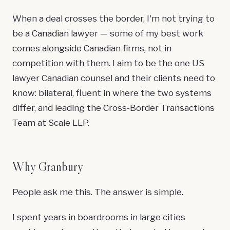
When a deal crosses the border, I'm not trying to
be a Canadian lawyer — some of my best work
comes alongside Canadian firms, not in
competition with them. I aim to be the one US
lawyer Canadian counsel and their clients need to
know: bilateral, fluent in where the two systems
differ, and leading the
Cross-Border Transactions
Team
at Scale LLP.
Why Granbury
People ask me this. The answer is simple.
I spent years in boardrooms in large cities