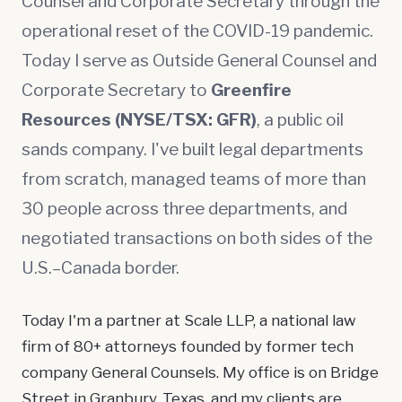
Counsel and Corporate Secretary through the
operational reset of the COVID-19 pandemic.
Today I serve as Outside General Counsel and
Corporate Secretary to
Greenfire
Resources (NYSE/TSX: GFR)
, a public oil
sands company. I've built legal departments
from scratch, managed teams of more than
30 people across three departments, and
negotiated transactions on both sides of the
U.S.–Canada border.
Today I'm a partner at Scale LLP, a national law
firm of 80+ attorneys founded by former tech
company General Counsels. My office is on Bridge
Street in Granbury, Texas, and my clients are