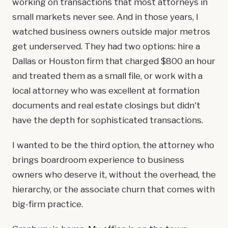
working on transactions that most attorneys in
small markets never see. And in those years, I
watched business owners outside major metros
get underserved. They had two options: hire a
Dallas or Houston firm that charged $800 an hour
and treated them as a small file, or work with a
local attorney who was excellent at formation
documents and real estate closings but didn't
have the depth for sophisticated transactions.
I wanted to be the third option, the attorney who
brings boardroom experience to business
owners who deserve it, without the overhead, the
hierarchy, or the associate churn that comes with
big-firm practice.