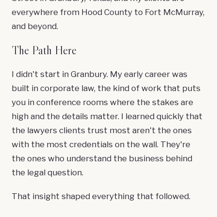
everywhere from Hood County to Fort McMurray,
and beyond.
The Path Here
I didn't start in Granbury. My early career was
built in corporate law, the kind of work that puts
you in conference rooms where the stakes are
high and the details matter. I learned quickly that
the lawyers clients trust most aren't the ones
with the most credentials on the wall. They're
the ones who understand the business behind
the legal question.
That insight shaped everything that followed.