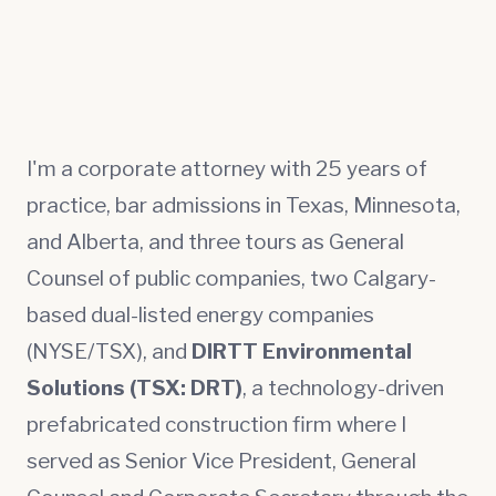
I'm a corporate attorney with 25 years of
practice, bar admissions in Texas, Minnesota,
and Alberta, and three tours as General
Counsel of public companies, two Calgary-
based dual-listed energy companies
(NYSE/TSX), and
DIRTT Environmental
Solutions (TSX: DRT)
, a technology-driven
prefabricated construction firm where I
served as Senior Vice President, General