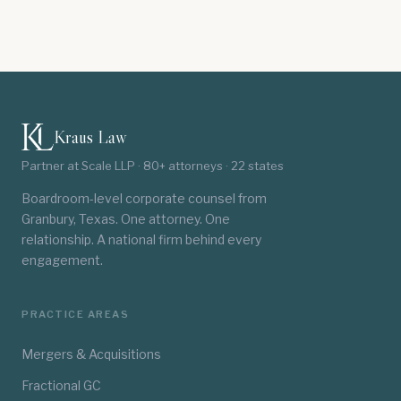
Kraus Law
Partner at Scale LLP · 80+ attorneys · 22 states
Boardroom-level corporate counsel from
Granbury, Texas. One attorney. One
relationship. A national firm behind every
engagement.
PRACTICE AREAS
Mergers & Acquisitions
Fractional GC