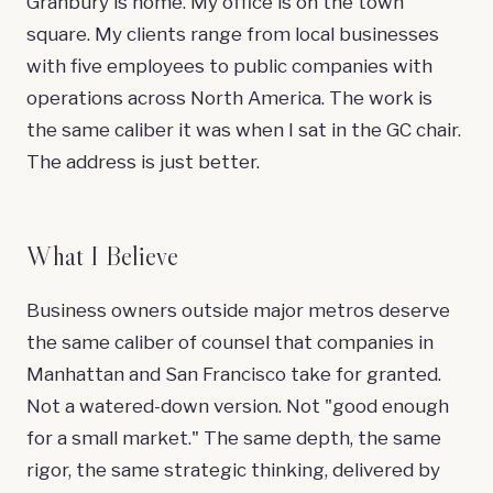
Granbury is home. My office is on the town
square. My clients range from local businesses
with five employees to public companies with
operations across North America. The work is
the same caliber it was when I sat in the GC chair.
The address is just better.
What I Believe
Business owners outside major metros deserve
the same caliber of counsel that companies in
Manhattan and San Francisco take for granted.
Not a watered-down version. Not "good enough
for a small market." The same depth, the same
rigor, the same strategic thinking, delivered by