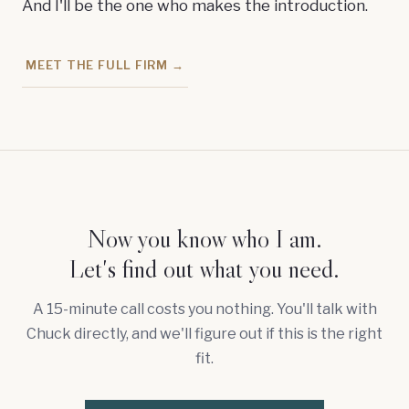
And I'll be the one who makes the introduction.
MEET THE FULL FIRM →
Now you know who I am.
Let's find out what you need.
A 15-minute call costs you nothing. You'll talk with
Chuck directly, and we'll figure out if this is the right
fit.