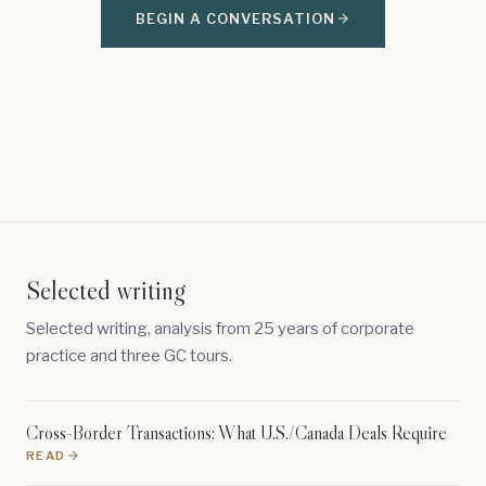
BEGIN A CONVERSATION
Selected writing
Selected writing, analysis from 25 years of corporate
practice and three GC tours.
Cross-Border Transactions: What U.S./Canada Deals Require
READ