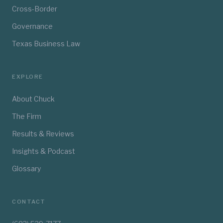
Cross-Border
Governance
Texas Business Law
EXPLORE
About Chuck
The Firm
Results & Reviews
Insights & Podcast
Glossary
CONTACT