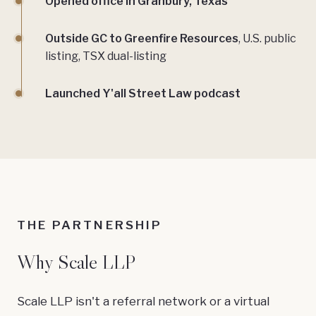
Opened office in Granbury, Texas
Outside GC to Greenfire Resources
, U.S. public
listing, TSX dual-listing
Launched Y'all Street Law podcast
THE PARTNERSHIP
Why Scale LLP
Scale LLP isn't a referral network or a virtual