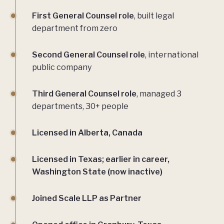
First General Counsel role
, built legal
department from zero
Second General Counsel role
, international
public company
Third General Counsel role
, managed 3
departments, 30+ people
Licensed in Alberta, Canada
Licensed in Texas; earlier in career,
Washington State (now inactive)
Joined Scale LLP as Partner