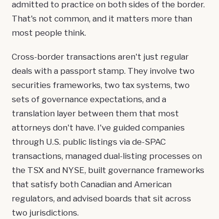
admitted to practice on both sides of the border.
That's not common, and it matters more than
most people think.
Cross-border transactions aren't just regular
deals with a passport stamp. They involve two
securities frameworks, two tax systems, two
sets of governance expectations, and a
translation layer between them that most
attorneys don't have. I've guided companies
through U.S. public listings via de-SPAC
transactions, managed dual-listing processes on
the TSX and NYSE, built governance frameworks
that satisfy both Canadian and American
regulators, and advised boards that sit across
two jurisdictions.