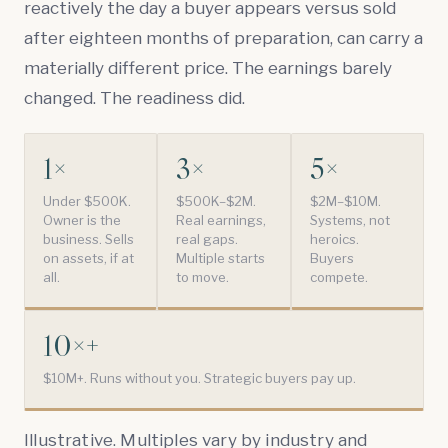
reactively the day a buyer appears versus sold
after eighteen months of preparation, can carry a
materially different price. The earnings barely
changed. The readiness did.
1×
3×
5×
Under $500K.
$500K–$2M.
$2M–$10M.
Owner is the
Real earnings,
Systems, not
business. Sells
real gaps.
heroics.
on assets, if at
Multiple starts
Buyers
all.
to move.
compete.
10×+
$10M+. Runs without you. Strategic buyers pay up.
Illustrative. Multiples vary by industry and