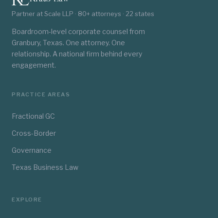
Partner at Scale LLP · 80+ attorneys · 22 states
Boardroom-level corporate counsel from
Granbury, Texas. One attorney. One
relationship. A national firm behind every
engagement.
PRACTICE AREAS
Fractional GC
Cross-Border
Governance
Texas Business Law
EXPLORE