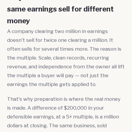
same earnings sell for different
money
A company clearing two million in earnings
doesn't sell for twice one clearing a million. It
often sells for several times more. The reason is
the multiple. Scale, clean records, recurring
revenue, and independence from the owner all lift
the multiple a buyer will pay — not just the
earnings the multiple gets applied to.
That's why preparation is where the real money
is made. A difference of $200,000 in your
defensible earnings, at a 5× multiple, is a million
dollars at closing. The same business, sold