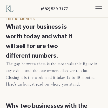
(682) 529-7177
EXIT READINESS
What your business is
worth today and what it
will sell for are two
different numbers.
The gap between them is the most valuable figure in
any exit — and the one owners discover too late.
Closing it is the work, and it takes 12 to 18 months.
Here's an honest read on where you stand.
Why two businesses with the