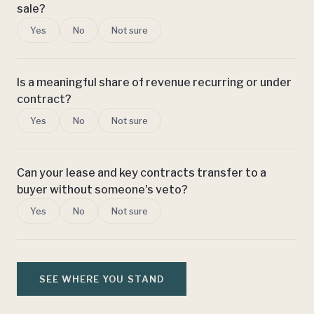
sale?
Yes
No
Not sure
Is a meaningful share of revenue recurring or under
contract?
Yes
No
Not sure
Can your lease and key contracts transfer to a
buyer without someone's veto?
Yes
No
Not sure
SEE WHERE YOU STAND