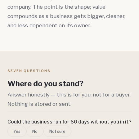
company. The point is the shape: value
compounds as a business gets bigger, cleaner,
and less dependent on its owner.
SEVEN QUESTIONS
Where do you stand?
Answer honestly — this is for you, not for a buyer.
Nothing is stored or sent.
Could the business run for 60 days without you in it?
Yes
No
Not sure