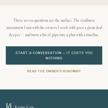
These seven questions are the surface. The readiness
assessment I run with the owners I work with goes a great deal
deeper — and turns a list of gaps into a plan with a timeline.
START A CONVERSATION — IT COSTS YOU
NOTHING
READ THE OWNER'S ROADMAP
Kraus Law