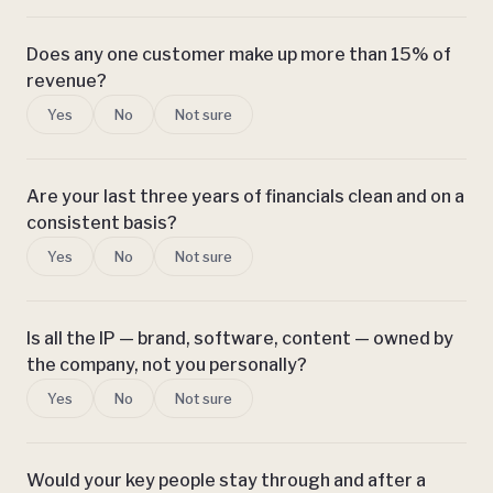
Does any one customer make up more than 15% of
revenue?
Yes
No
Not sure
Are your last three years of financials clean and on a
consistent basis?
Yes
No
Not sure
Is all the IP — brand, software, content — owned by
the company, not you personally?
Yes
No
Not sure
Would your key people stay through and after a