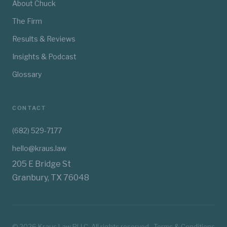
About Chuck
The Firm
Results & Reviews
Insights & Podcast
Glossary
CONTACT
(682) 529-7177
hello@kraus.law
205 E Bridge St
Granbury, TX 76048
©
2026
Kraus Law PLLC. All rights reserved.
Terms & Conditions