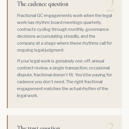
2
The cadence question
Fractional GC engagements work when the legal
work has rhythm: board meetings quarterly,
contracts cycling through monthly, governance
decisions accumulating steadily, and the
company at a stage where these rhythms call for
ongoing legal judgment.
If your legal work is genuinely one-off, annual
contract review, a single transaction, occasional
dispute, fractional doesn't fit. You'd be paying for
cadence you don't need. The right fractional
engagement matches the actual rhythm of the
legal work.
The trust question