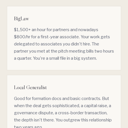
BigLaw
$1,500+ an hour for partners and nowadays
$800/hr for a first-year associate. Your work gets
delegated to associates you didn't hire. The
partner you met at the pitch meeting bills two hours
a quarter. You're a small file in a big system.
Local Generalist
Good for formation docs and basic contracts. But
when the deal gets sophisticated, a capital raise, a
governance
dispute, a
cross-border
transaction,
the depth isn't there. You outgrew this relationship
two years ago.