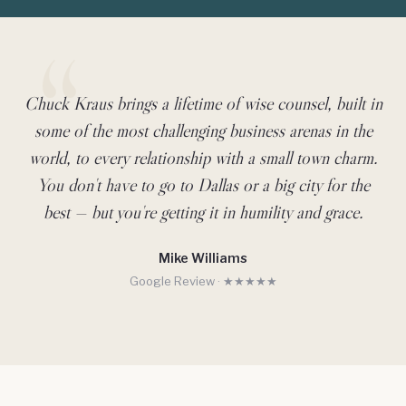
Chuck Kraus brings a lifetime of wise counsel, built in
Client Testimonial
some of the most challenging business arenas in the
world, to every relationship with a small town charm.
You don't have to go to Dallas or a big city for the
best — but you're getting it in humility and grace.
Mike Williams
Google Review · ★★★★★