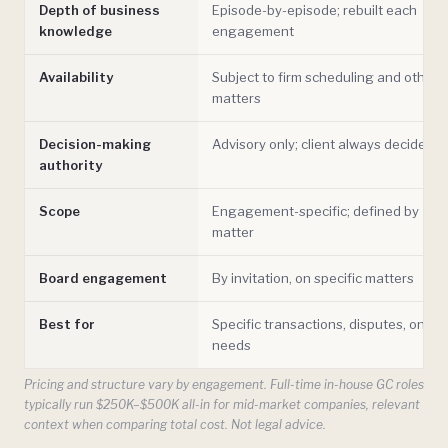
Depth of business
Episode-by-episode; rebuilt each
knowledge
engagement
Availability
Subject to firm scheduling and other
matters
Decision-making
Advisory only; client always decides
authority
Scope
Engagement-specific; defined by
matter
Board engagement
By invitation, on specific matters
Best for
Specific transactions, disputes, one-o
needs
Pricing and structure vary by engagement. Full-time in-house GC roles
typically run $250K–$500K all-in for mid-market companies, relevant
context when comparing total cost. Not legal advice.