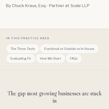
By
Chuck Kraus, Esq.
· Partner at Scale LLP
IN THIS PRACTICE AREA
The Three Tests
Fractional vs Outside vs In-House
Evaluating Fit
How We Start
FAQs
The gap most growing businesses are stuck
in