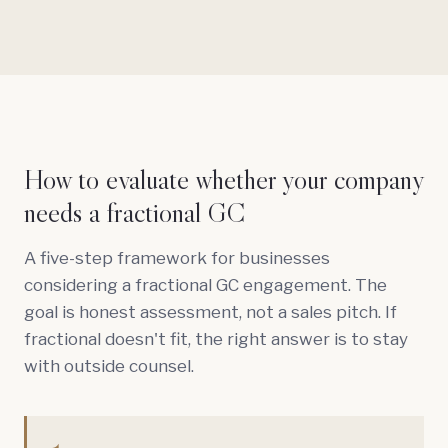
How to evaluate whether your company
needs a fractional GC
A five-step framework for businesses
considering a fractional GC engagement. The
goal is honest assessment, not a sales pitch. If
fractional doesn't fit, the right answer is to stay
with outside counsel.