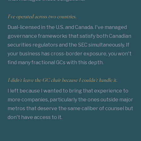
I've operated across two countries.
Dual-licensed in the U.S. and Canada. I've managed
governance frameworks that satisfy both Canadian
securities regulators and the SEC simultaneously. If
your business has cross-border exposure, you won't
find many fractional GCs with this depth.
I didn't leave the GC chair because I couldn't handle it.
I left because I wanted to bring that experience to
more companies, particularly the ones outside major
metros that deserve the same caliber of counsel but
don't have access to it.