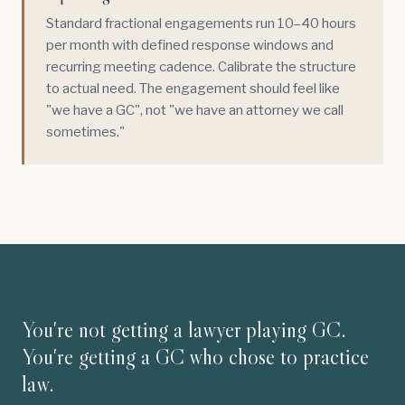
Standard fractional engagements run 10–40 hours
per month with defined response windows and
recurring meeting cadence. Calibrate the structure
to actual need. The engagement should feel like
"we have a GC", not "we have an attorney we call
sometimes."
You're not getting a lawyer playing GC.
You're getting a GC who chose to practice
law.