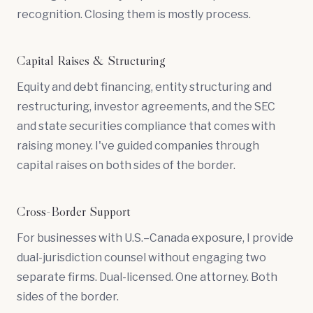
recognition. Closing them is mostly process.
Capital Raises & Structuring
Equity and debt financing,
entity structuring
and
restructuring
, investor agreements, and the SEC
and state securities compliance that comes with
raising money. I've guided companies through
capital raises on both sides of the border.
Cross-Border Support
For businesses with U.S.–Canada exposure, I provide
dual-jurisdiction counsel without engaging two
separate firms. Dual-licensed. One attorney. Both
sides of the border.