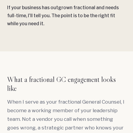
If your business has outgrown fractional and needs
full-time, I'll tell you. The point is to be the right fit
while you need it.
What a fractional GC engagement looks
like
When I serve as your fractional General Counsel, I
become a working member of your leadership
team. Not a vendor you call when something
goes wrong, a strategic partner who knows your