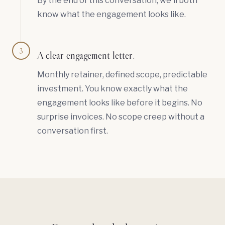
By the end of this conversation, we'll both
know what the engagement looks like.
3
A clear engagement letter.
Monthly retainer, defined scope, predictable
investment. You know exactly what the
engagement looks like before it begins. No
surprise invoices. No scope creep without a
conversation first.