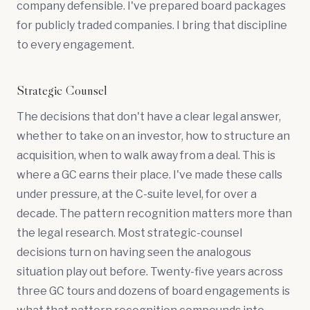
company defensible. I've prepared board packages
for publicly traded companies. I bring that discipline
to every engagement.
Strategic Counsel
The decisions that don't have a clear legal answer,
whether to take on an investor, how to structure an
acquisition, when to walk away from a deal. This is
where a GC earns their place. I've made these calls
under pressure, at the C-suite level, for over a
decade. The pattern recognition matters more than
the legal research. Most strategic-counsel
decisions turn on having seen the analogous
situation play out before. Twenty-five years across
three GC tours and dozens of board engagements is