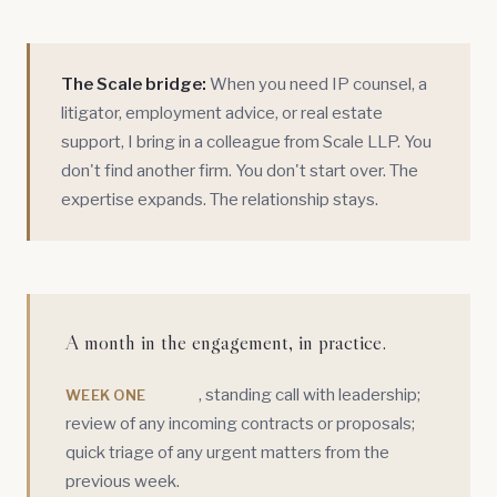
The Scale bridge:
When you need
IP counsel
, a
litigator
,
employment advice
, or
real estate
support
, I bring in a colleague from Scale LLP. You
don't find another firm. You don't start over. The
expertise expands. The relationship stays.
A month in the engagement, in practice.
, standing call with leadership;
WEEK ONE
review of any incoming contracts or proposals;
quick triage of any urgent matters from the
previous week.