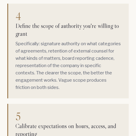
4
Define the scope of authority you're willing to
grant
Specifically: signature authority on what categories
of agreements, retention of external counsel for
what kinds of matters, board reporting cadence,
representation of the company in specific
contexts. The clearer the scope, the better the
engagement works. Vague scope produces
friction on both sides.
5
Calibrate expectations on hours, access, and
reporting