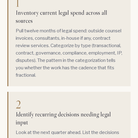
1
Inventory current legal spend across all
sources
Pull twelve months of legal spend: outside counsel
invoices, consultants, in-house if any, contract
review services. Categorize by type (transactional,
contract, governance, compliance, employment, IP,
disputes). The pattern in the categorization tells
you whether the work has the cadence that fits
fractional.
2
Identify recurring decisions needing legal
input
Look at the next quarter ahead. List the decisions