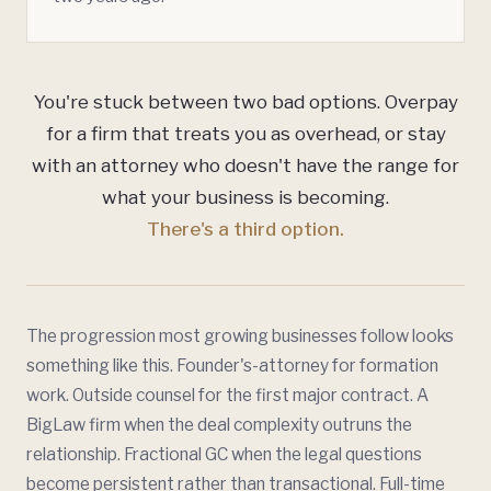
You're stuck between two bad options. Overpay
for a firm that treats you as overhead, or stay
with an attorney who doesn't have the range for
what your business is becoming.
There's a third option.
The progression most growing businesses follow looks
something like this. Founder's-attorney for formation
work. Outside counsel for the first major contract. A
BigLaw firm when the deal complexity outruns the
relationship. Fractional GC when the legal questions
become persistent rather than transactional. Full-time