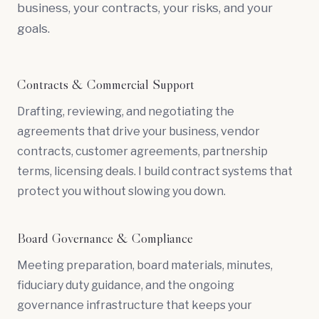
business, your contracts, your risks, and your
goals.
Contracts & Commercial Support
Drafting, reviewing, and negotiating the
agreements that drive your business, vendor
contracts, customer agreements, partnership
terms, licensing deals. I build contract systems that
protect you without slowing you down.
Board Governance & Compliance
Meeting preparation, board materials, minutes,
fiduciary duty
guidance, and the ongoing
governance infrastructure that keeps your