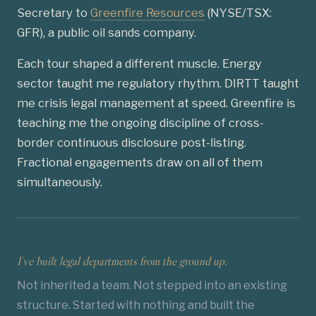
Secretary to
Greenfire Resources
(NYSE/TSX:
GFR), a public oil sands company.
Each tour shaped a different muscle. Energy
sector taught me regulatory rhythm. DIRTT taught
me crisis legal management at speed. Greenfire is
teaching me the ongoing discipline of cross-
border continuous disclosure post-listing.
Fractional engagements draw on all of them
simultaneously.
I've built legal departments from the ground up.
Not inherited a team. Not stepped into an existing
structure. Started with nothing and built the