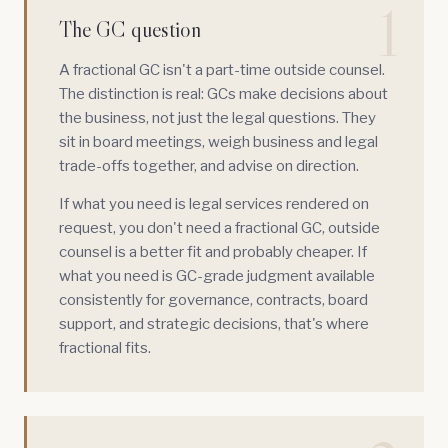
1
The GC question
A fractional GC isn't a part-time outside counsel.
The distinction is real: GCs make decisions about
the business, not just the legal questions. They
sit in board meetings, weigh business and legal
trade-offs together, and advise on direction.
If what you need is legal services rendered on
request, you don't need a fractional GC, outside
counsel is a better fit and probably cheaper. If
what you need is GC-grade judgment available
consistently for governance, contracts, board
support, and strategic decisions, that's where
fractional fits.