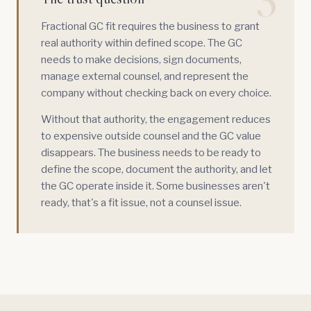
3
Fractional GC fit requires the business to grant
real authority within defined scope. The GC
needs to make decisions, sign documents,
manage external counsel, and represent the
company without checking back on every choice.
Without that authority, the engagement reduces
to expensive outside counsel and the GC value
disappears. The business needs to be ready to
define the scope, document the authority, and let
the GC operate inside it. Some businesses aren't
ready, that's a fit issue, not a counsel issue.