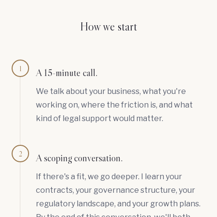
How we start
1
A 15-minute call.
We talk about your business, what you're
working on, where the friction is, and what
kind of legal support would matter.
2
A scoping conversation.
If there's a fit, we go deeper. I learn your
contracts, your governance structure, your
regulatory landscape, and your growth plans.