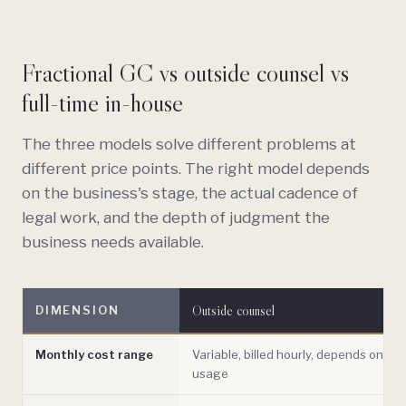
Fractional GC vs outside counsel vs
full-time in-house
The three models solve different problems at
different price points. The right model depends
on the business's stage, the actual cadence of
legal work, and the depth of judgment the
business needs available.
Outside counsel
DIMENSION
Monthly cost range
Variable, billed hourly, depends on
usage