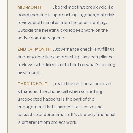
, board meeting prep cycle if a
MID-MONTH
board meeting is approaching: agenda, materials
review, draft minutes from the prior meeting.
Outside the meeting cycle: deep work on the
active contracts queue.
, governance check (any filings
END-OF-MONTH
due, any deadlines approaching, any compliance
reviews scheduled), and a brief on what's coming
next month.
, real-time response on novel
THROUGHOUT
situations. The phone call when something
unexpected happens is the part of the
engagement that's hardest to itemize and
easiest to underestimate. It's also why fractional
is different from project work.