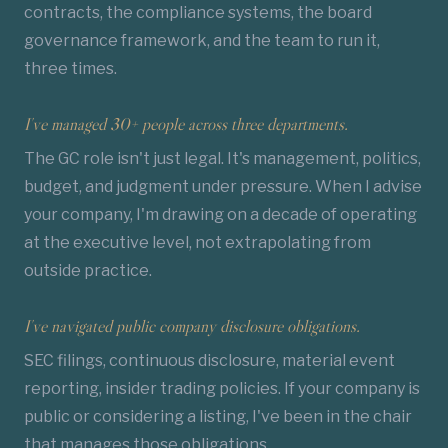
contracts, the compliance systems, the board
governance framework, and the team to run it,
three times.
I've managed 30+ people across three departments.
The GC role isn't just legal. It's management, politics,
budget, and judgment under pressure. When I advise
your company, I'm drawing on a decade of operating
at the executive level, not extrapolating from
outside practice.
I've navigated public company
disclosure obligations
.
SEC filings, continuous disclosure, material event
reporting, insider trading policies. If your company is
public or considering a listing, I've been in the chair
that manages those obligations.