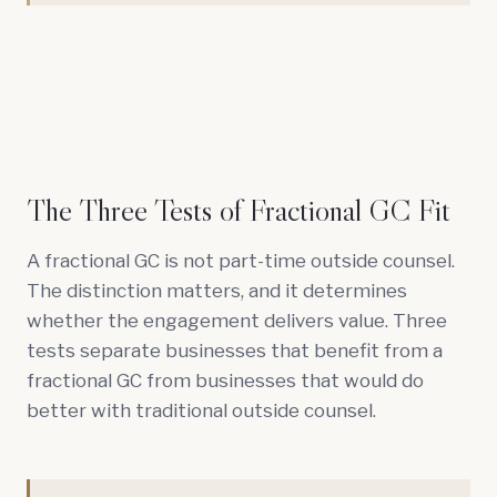
The Three Tests of Fractional GC Fit
A fractional GC is not part-time outside counsel.
The distinction matters, and it determines
whether the engagement delivers value. Three
tests separate businesses that benefit from a
fractional GC from businesses that would do
better with traditional outside counsel.