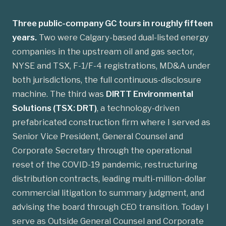
Three public-company GC tours in roughly fifteen
years.
Two were Calgary-based dual-listed energy
companies in the upstream oil and gas sector,
NYSE and TSX, F-1/F-4 registrations, MD&A under
both jurisdictions, the full continuous-disclosure
machine. The third was
DIRTT Environmental
Solutions (TSX: DRT)
, a technology-driven
prefabricated construction firm where I served as
Senior Vice President, General Counsel and
Corporate Secretary through the operational
reset of the COVID-19 pandemic, restructuring
distribution contracts, leading multi-million-dollar
commercial litigation to summary judgment, and
advising the board through CEO transition. Today I
serve as Outside General Counsel and Corporate