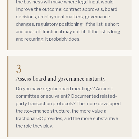
the business will make where legal input would
improve the outcome: contract approvals, board
decisions, employment matters, governance
changes, regulatory positioning. If the list is short
and one-off, fractional may not fit. If the list is long
and recurring, it probably does.
3
Assess board and governance maturity
Do you have regular board meetings? An audit
committee or equivalent? Documented related-
party transaction protocols? The more developed
the governance structure, the more value a
fractional GC provides, and the more substantive
the role they play.