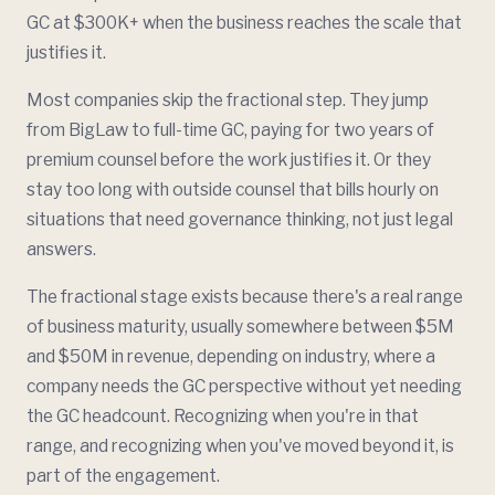
GC at $300K+ when the business reaches the scale that
justifies it.
Most companies skip the fractional step. They jump
from BigLaw to full-time GC, paying for two years of
premium counsel before the work justifies it. Or they
stay too long with outside counsel that bills hourly on
situations that need governance thinking, not just legal
answers.
The fractional stage exists because there's a real range
of business maturity, usually somewhere between $5M
and $50M in revenue, depending on industry, where a
company needs the GC perspective without yet needing
the GC headcount. Recognizing when you're in that
range, and recognizing when you've moved beyond it, is
part of the engagement.