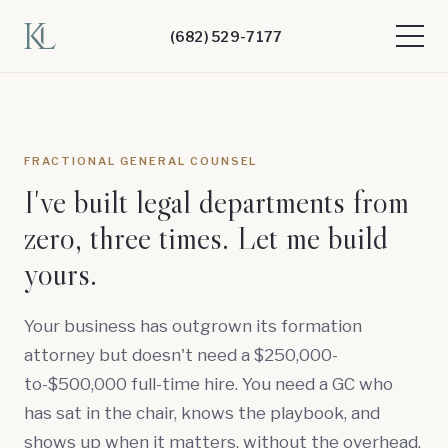
(682) 529-7177
FRACTIONAL GENERAL COUNSEL
I've built legal departments from
zero, three times. Let me build
yours.
Your business has outgrown its formation
attorney but doesn't need a $250,000-
to-$500,000 full-time hire. You need a GC who
has sat in the chair, knows the playbook, and
shows up when it matters, without the overhead.