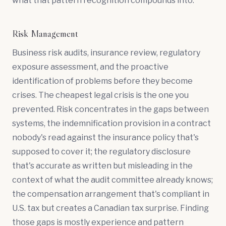
what that pattern recognition compounds into.
Risk Management
Business risk audits, insurance review, regulatory
exposure assessment, and the proactive
identification of problems before they become
crises. The cheapest legal crisis is the one you
prevented. Risk concentrates in the gaps between
systems, the indemnification provision in a contract
nobody's read against the insurance policy that's
supposed to cover it; the regulatory disclosure
that's accurate as written but misleading in the
context of what the audit committee already knows;
the compensation arrangement that's compliant in
U.S. tax but creates a Canadian tax surprise. Finding
those gaps is mostly experience and pattern