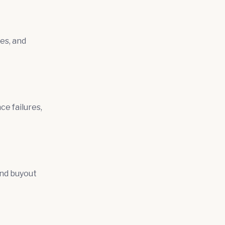
es, and
ce failures,
and buyout