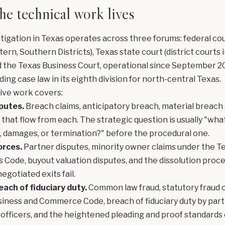
e technical work lives
tigation in Texas operates across three forums: federal co
ern, Southern Districts), Texas state court (district courts 
d the Texas Business Court, operational since September 2
ding case law in its eighth division for north-central Texas.
ive work covers:
putes.
Breach claims, anticipatory breach, material breach 
that flow from each. The strategic question is usually "wha
 damages, or termination?" before the procedural one.
orces.
Partner disputes, minority owner claims under the T
 Code, buyout valuation disputes, and the dissolution proc
egotiated exits fail.
ach of fiduciary duty.
Common law fraud, statutory fraud 
iness and Commerce Code, breach of fiduciary duty by part
officers, and the heightened pleading and proof standards 