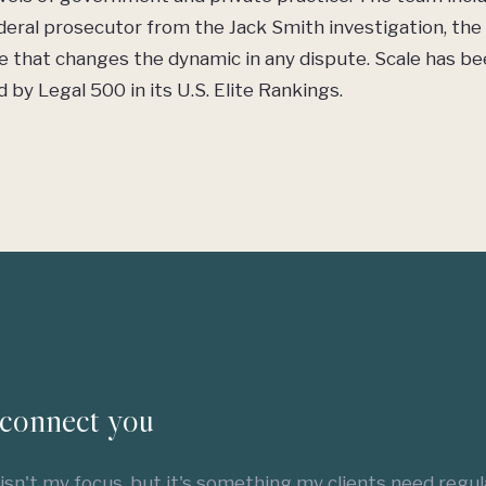
eral prosecutor from the Jack Smith investigation, the 
e that changes the dynamic in any dispute. Scale has b
 by Legal 500 in its U.S. Elite Rankings.
connect you
 isn't my focus, but it's something my clients need regula