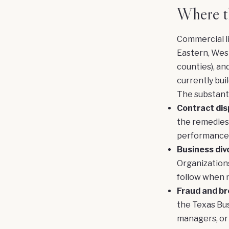
Where th
Commercial li
Eastern, West
counties), an
currently buil
The substant
Contract dis
the remedies 
performance,
Business div
Organizations
follow when n
Fraud and bre
the Texas Bus
managers, or 