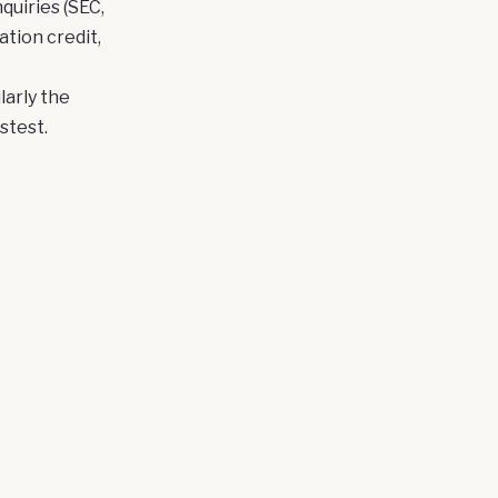
quiries (SEC,
tion credit,
larly the
stest.