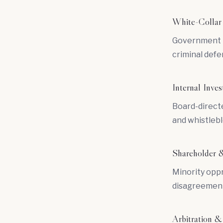
White-Collar
Government in
criminal defe
Internal Inves
Board-directe
and whistlebl
Shareholder &
Minority oppr
disagreement
Arbitration &