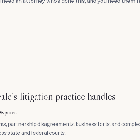
u need an attorney who's done this, and you need them f
le's litigation practice handles
isputes
ims, partnership disagreements, business torts, and compl
oss state and federal courts.