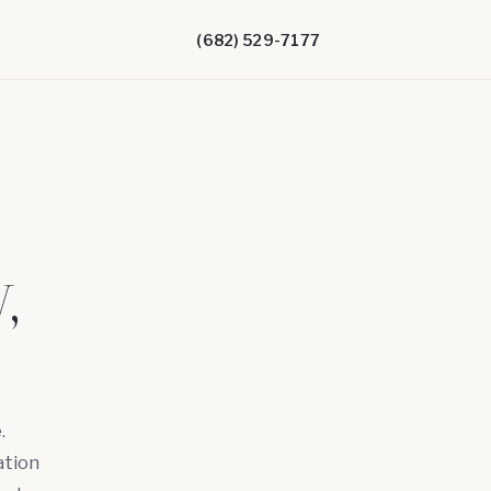
(682) 529-7177
,
.
ation