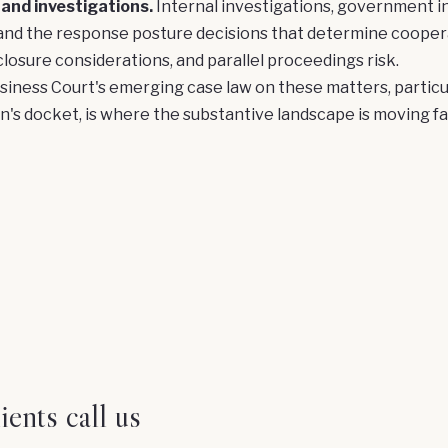
 and investigations.
Internal investigations, government in
and the response posture decisions that determine coopera
closure considerations, and parallel proceedings risk.
iness Court's emerging case law on these matters, particu
on's docket, is where the substantive landscape is moving fa
ents call us