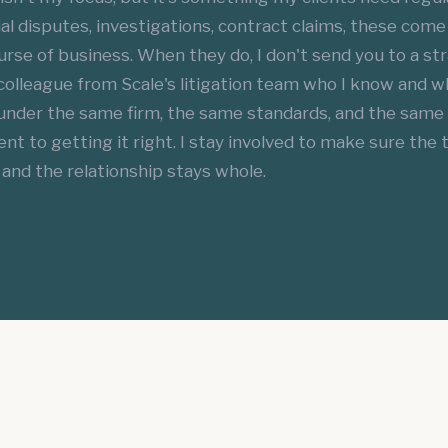
 disputes, investigations, contract claims, these come 
rse of business. When they do, I don't send you to a str
 colleague from Scale's litigation team who I know and 
under the same firm, the same standards, and the same
 to getting it right. I stay involved to make sure the t
and the relationship stays whole.