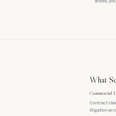
arises, yo
What Sca
Commercial D
Contract cla
litigation acr