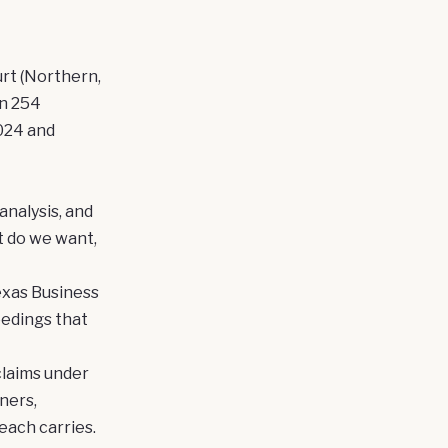
urt (Northern,
in 254
024 and
analysis, and
t do we want,
exas Business
eedings that
claims under
ners,
each carries.