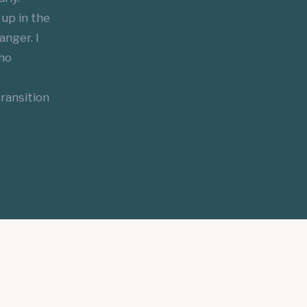
up in the
anger. I
who
ransition