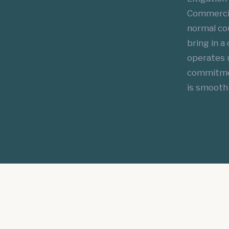
Commercial
normal cou
bring in a
operates 
commitment
is smooth 