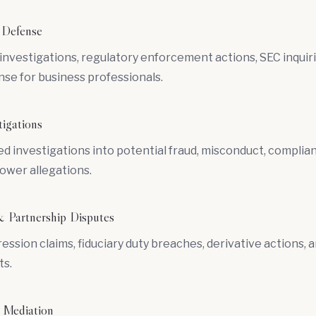
 Defense
vestigations, regulatory enforcement actions, SEC inquiri
nse for business professionals.
tigations
d investigations into potential fraud, misconduct, complian
ower allegations.
 Partnership Disputes
ession claims,
fiduciary duty
breaches,
derivative actions
, 
s.
 Mediation