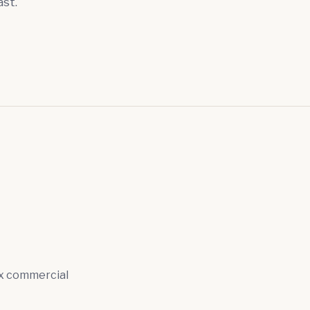
ast.
ex commercial