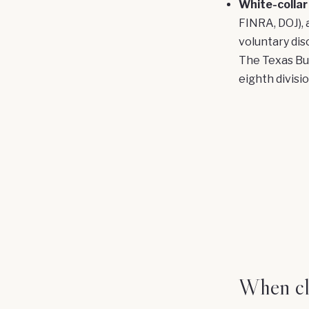
White-collar
FINRA, DOJ), 
voluntary dis
The Texas Bus
eighth divisi
When cli