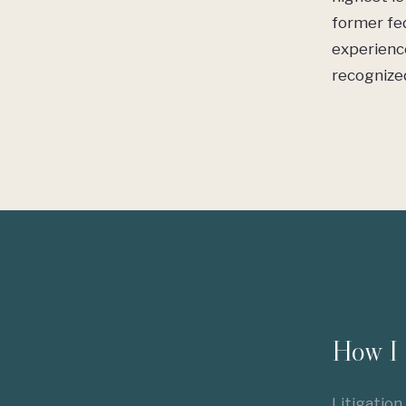
former fed
experienc
recognized
How I 
Litigation