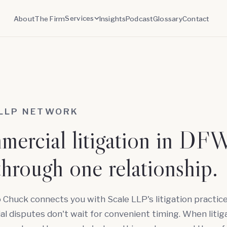
Services
About
The Firm
Insights
Podcast
Glossary
Contact
 LLP NETWORK
ercial litigation in DFW
through one relationship.
o Chuck connects you with Scale LLP's litigation practice
 disputes don't wait for convenient timing. When litig