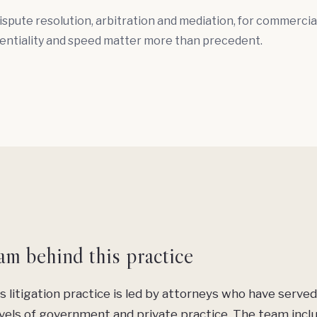
ispute resolution,
arbitration
and
mediation
, for commercia
entiality and speed matter more than precedent.
am behind this practice
s litigation practice is led by attorneys who have served
vels of government and private practice. The team incl