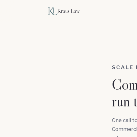
Kraus
.
Law
SCALE
Comm
run 
One call t
Commercial