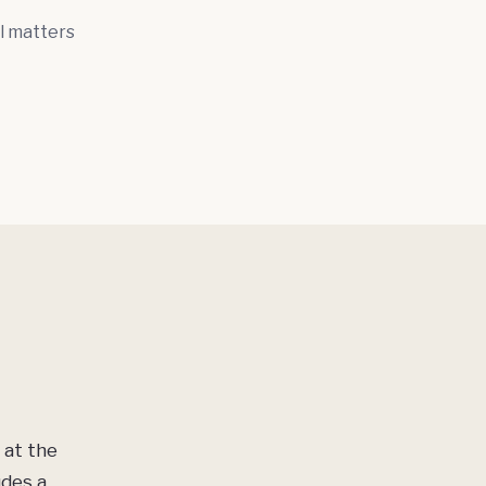
l matters
 at the
udes a