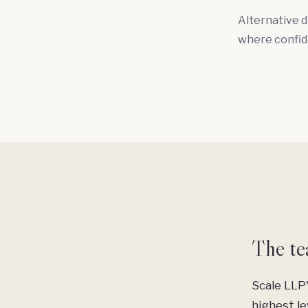
Alternative d
where confid
The te
Scale LLP'
highest le