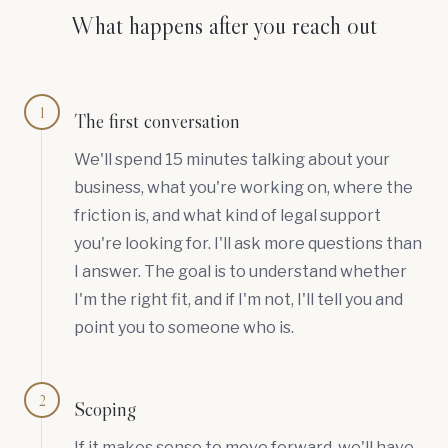
What happens after you reach out
1
The first conversation
We'll spend 15 minutes talking about your
business, what you're working on, where the
friction is, and what kind of legal support
you're looking for. I'll ask more questions than
I answer. The goal is to understand whether
I'm the right fit, and if I'm not, I'll tell you and
point you to someone who is.
2
Scoping
If it makes sense to move forward, we'll have