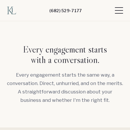
(682) 529-7177
Every engagement starts
with a conversation.
Every engagement starts the same way, a
conversation. Direct, unhurried, and on the merits.
A straightforward discussion about your
business and whether I'm the right fit.