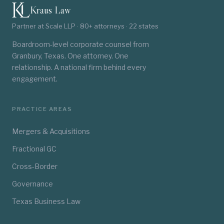
Kraus Law
Partner at Scale LLP · 80+ attorneys · 22 states
Boardroom-level corporate counsel from
Granbury, Texas. One attorney. One
relationship. A national firm behind every
engagement.
PRACTICE AREAS
Mergers & Acquisitions
Fractional GC
Cross-Border
Governance
Texas Business Law