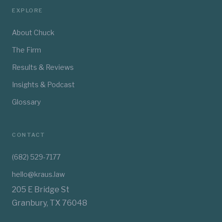
EXPLORE
About Chuck
The Firm
Results & Reviews
Insights & Podcast
Glossary
CONTACT
(682) 529-7177
hello@kraus.law
205 E Bridge St
Granbury, TX 76048