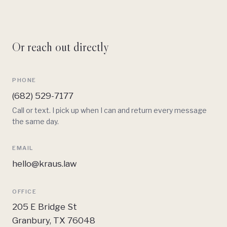
Or reach out directly
PHONE
(682) 529-7177
Call or text. I pick up when I can and return every message
the same day.
EMAIL
hello@kraus.law
OFFICE
205 E Bridge St
Granbury, TX 76048