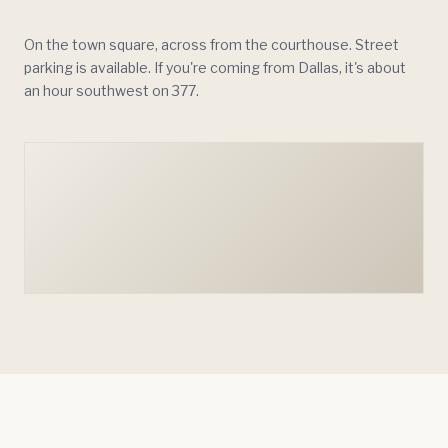
On the town square, across from the courthouse. Street
parking is available. If you're coming from Dallas, it's about
an hour southwest on 377.