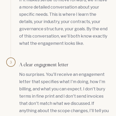
a more detailed conversation about your
specific needs. This is where I learn the
details, your industry, your contracts, your
governance structure, your goals. By the end
of this conversation, we'll both know exactly
what the engagement looks like.
3
A clear engagement letter
No surprises. You'll receive an engagement
letter that specifies what I'm doing, how I'm
billing, and what you can expect. I don't bury
terms in fine print and I don't send invoices
that don't match what we discussed. If
anything about the scope changes, I'll tell you