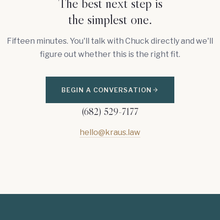
The best next step is
the simplest one.
Fifteen minutes. You'll talk with Chuck directly and we'll
figure out whether this is the right fit.
BEGIN A CONVERSATION
(682) 529-7177
hello@kraus.law