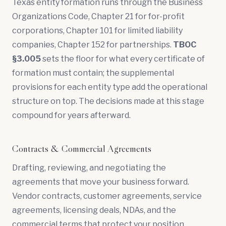
Texas entity formation runs through the Business
Organizations Code, Chapter 21 for for-profit
corporations, Chapter 101 for limited liability
companies, Chapter 152 for partnerships.
TBOC
§3.005
sets the floor for what every certificate of
formation must contain; the supplemental
provisions for each entity type add the operational
structure on top. The decisions made at this stage
compound for years afterward.
Contracts & Commercial Agreements
Drafting, reviewing, and negotiating the
agreements that move your business forward.
Vendor contracts, customer agreements, service
agreements, licensing deals, NDAs, and the
commercial terms that protect your position