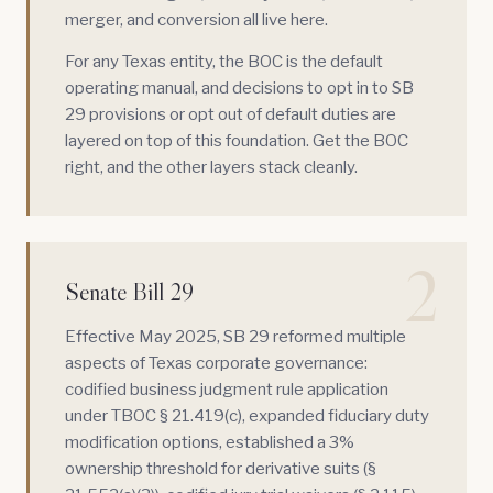
merger, and conversion all live here.
For any Texas entity, the BOC is the default
operating manual, and decisions to opt in to SB
29 provisions or opt out of default duties are
layered on top of this foundation. Get the BOC
right, and the other layers stack cleanly.
2
Senate Bill 29
Effective May 2025,
SB 29
reformed multiple
aspects of Texas corporate governance:
codified business judgment rule application
under TBOC § 21.419(c), expanded fiduciary duty
modification options, established a 3%
ownership threshold for derivative suits (§