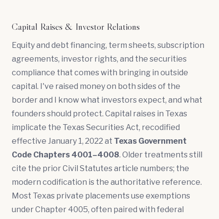
Capital Raises & Investor Relations
Equity and debt financing,
term sheets
,
subscription
agreements
, investor rights, and the securities
compliance that comes with bringing in outside
capital. I've raised money on both sides of the
border and I know what investors expect, and what
founders should protect. Capital raises in Texas
implicate the Texas Securities Act, recodified
effective January 1, 2022 at
Texas Government
Code Chapters 4001–4008
. Older treatments still
cite the prior Civil Statutes article numbers; the
modern codification is the authoritative reference.
Most Texas private placements use exemptions
under Chapter 4005, often paired with federal