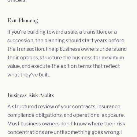
officers.
Exit Planning
If you're building toward a sale, a transition, or a
succession, the planning should start years before
the transaction. I help business owners understand
their options, structure the business for maximum
value, and execute the exit on terms that reflect
what they've built.
Business Risk Audits
A structured review of your contracts, insurance,
compliance obligations, and operational exposure.
Most business owners don't know where their risk
concentrations are until something goes wrong. I