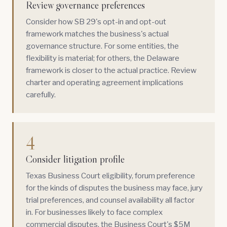
Review governance preferences
Consider how SB 29's opt-in and opt-out
framework matches the business's actual
governance structure. For some entities, the
flexibility is material; for others, the Delaware
framework is closer to the actual practice. Review
charter and operating agreement implications
carefully.
4
Consider litigation profile
Texas Business Court eligibility, forum preference
for the kinds of disputes the business may face, jury
trial preferences, and counsel availability all factor
in. For businesses likely to face complex
commercial disputes, the Business Court's $5M