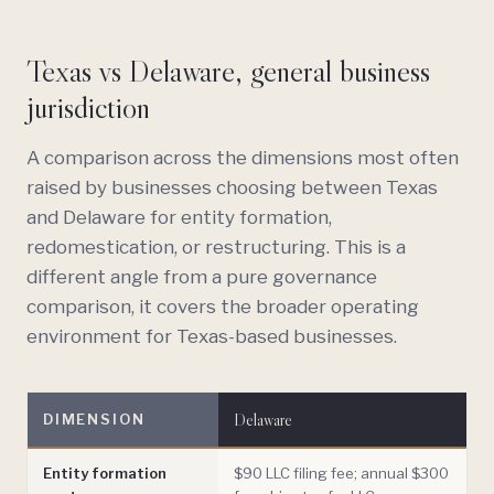
Texas vs Delaware, general business
jurisdiction
A comparison across the dimensions most often
raised by businesses choosing between Texas
and Delaware for entity formation,
redomestication, or restructuring. This is a
different angle from a pure governance
comparison, it covers the broader operating
environment for Texas-based businesses.
Delaware
DIMENSION
Entity formation
$90 LLC filing fee; annual $300