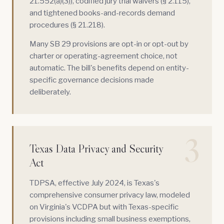
21.552(a)(3)), codified jury trial waivers (§ 2.115),
and tightened books-and-records demand
procedures (§ 21.218).
Many SB 29 provisions are opt-in or opt-out by
charter or operating-agreement choice, not
automatic. The bill's benefits depend on entity-
specific governance decisions made
deliberately.
3
Texas Data Privacy and Security
Act
TDPSA
, effective July 2024, is Texas's
comprehensive consumer privacy law, modeled
on Virginia's VCDPA but with Texas-specific
provisions including small business exemptions,