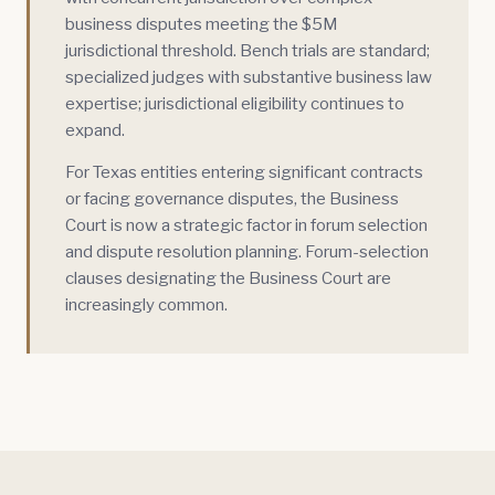
business disputes meeting the $5M
jurisdictional threshold. Bench trials are standard;
specialized judges with substantive business law
expertise; jurisdictional eligibility continues to
expand.
For Texas entities entering significant contracts
or facing governance disputes, the Business
Court is now a strategic factor in forum selection
and dispute resolution planning. Forum-selection
clauses designating the Business Court are
increasingly common.