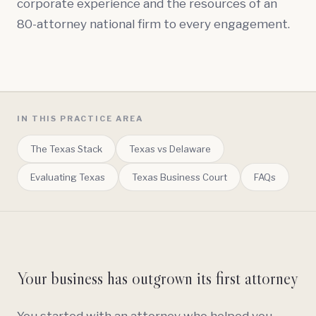
corporate experience and the resources of an
80-attorney national firm to every engagement.
IN THIS PRACTICE AREA
The Texas Stack
Texas vs Delaware
Evaluating Texas
Texas Business Court
FAQs
Your business has outgrown its first attorney