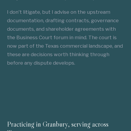
I don't litigate, but I advise on the upstream
documentation, drafting contracts, governance
documents, and shareholder agreements with
the Business Court forum in mind. The court is
now part of the Texas commercial landscape, and
these are decisions worth thinking through
before any dispute develops.
Practicing in Granbury, serving across