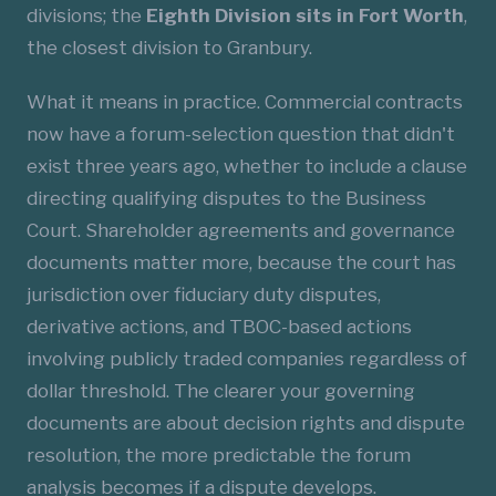
divisions; the
Eighth Division sits in Fort Worth
,
the closest division to Granbury.
What it means in practice. Commercial contracts
now have a forum-selection question that didn't
exist three years ago, whether to include a clause
directing qualifying disputes to the Business
Court. Shareholder agreements and governance
documents matter more, because the court has
jurisdiction over fiduciary duty disputes,
derivative actions, and TBOC-based actions
involving publicly traded companies regardless of
dollar threshold. The clearer your governing
documents are about decision rights and dispute
resolution, the more predictable the forum
analysis becomes if a dispute develops.