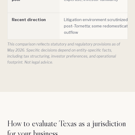
Recent direction
Litigation environment scrutinized
post-
Tornetta
; some redomestication
outflow
This comparison reflects statutory and regulatory provisions as of
May 2026. Specific decisions depend on entity-specific facts,
including tax structuring, investor preferences, and operational
footprint. Not legal advice.
How to evaluate Texas as a jurisdiction
for your business