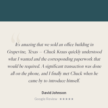
It's amazing that we sold an office building in
Client Testimonial
Grapevine, Texas — Chuck Kraus quickly understood
what I wanted and the corresponding paperwork that
would be required. A significant transaction was done
all on the phone, and I finally met Chuck when he
came by to introduce himself.
David Johnson
Google Review · ★★★★★