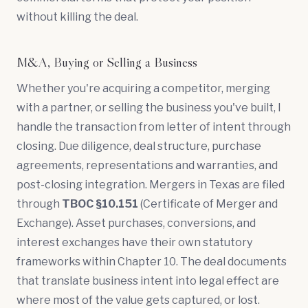
without killing the deal.
M&A, Buying or Selling a Business
Whether you're acquiring a competitor, merging
with a partner, or selling the business you've built, I
handle the transaction from
letter of intent
through
closing.
Due diligence
, deal structure, purchase
agreements,
representations and warranties
, and
post-closing integration. Mergers in Texas are filed
through
TBOC §10.151
(Certificate of Merger and
Exchange). Asset purchases, conversions, and
interest exchanges have their own statutory
frameworks within Chapter 10. The deal documents
that translate business intent into legal effect are
where most of the value gets captured, or lost.