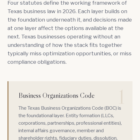
Four statutes define the working framework of
Texas business law in 2026. Each layer builds on
the foundation underneath it, and decisions made
at one layer affect the options available at the
next. Texas businesses operating without an
understanding of how the stack fits together
typically miss optimization opportunities, or miss
compliance obligations.
1
Business Organizations Code
The Texas Business Organizations Code (
BOC
) is
the foundational layer. Entity formation (LLCs,
corporations, partnerships, professional entities),
internal affairs governance, member and
shareholder rights, fiduciary duties, dissolution,