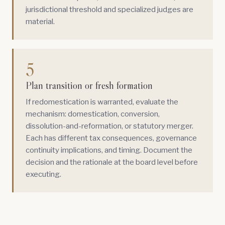
jurisdictional threshold and specialized judges are
material.
5
Plan transition or fresh formation
If redomestication is warranted, evaluate the
mechanism: domestication, conversion,
dissolution-and-reformation, or statutory merger.
Each has different tax consequences, governance
continuity implications, and timing. Document the
decision and the rationale at the board level before
executing.