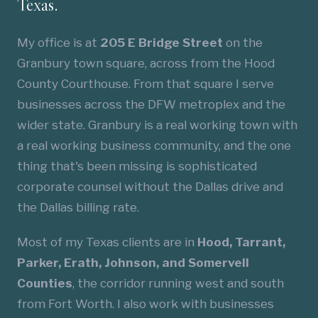
Texas.
My office is at
205 E Bridge Street
on the
Granbury town square, across from the Hood
County Courthouse. From that square I serve
businesses across the DFW metroplex and the
wider state. Granbury is a real working town with
a real working business community, and the one
thing that's been missing is sophisticated
corporate counsel without the Dallas drive and
the Dallas billing rate.
Most of my Texas clients are in
Hood, Tarrant,
Parker, Erath, Johnson, and Somervell
Counties
, the corridor running west and south
from Fort Worth. I also work with businesses