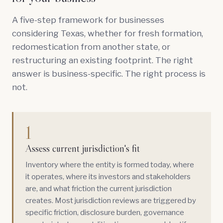
A five-step framework for businesses
considering Texas, whether for fresh formation,
redomestication from another state, or
restructuring an existing footprint. The right
answer is business-specific. The right process is
not.
1
Assess current jurisdiction's fit
Inventory where the entity is formed today, where
it operates, where its investors and stakeholders
are, and what friction the current jurisdiction
creates. Most jurisdiction reviews are triggered by
specific friction, disclosure burden, governance