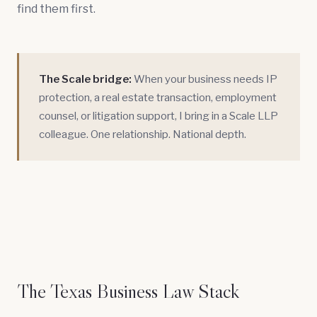
find them first.
The Scale bridge:
When your business needs
IP
protection
, a
real estate transaction
,
employment
counsel
, or
litigation support
, I bring in a Scale LLP
colleague. One relationship. National depth.
The Texas Business Law Stack