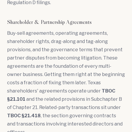
Regulation D filings.
Shareholder & Partnership Agreements
Buy-sell agreements
,
operating agreements
,
shareholder rights,
drag-along and tag-along
provisions, and the governance terms that prevent
partner disputes from becoming litigation. These
agreements are the foundation of every multi-
owner business. Getting them right at the beginning
costs a fraction of fixing them later. Texas
shareholders' agreements operate under
TBOC
§21.101
and the related provisions in Subchapter B
of Chapter 21. Related-party transactions sit under
TBOC §21.418
, the section governing contracts
and transactions involving interested directors and