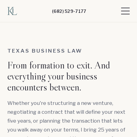
(682) 529-7177
TEXAS BUSINESS LAW
From formation to exit. And
everything your business
encounters between.
Whether you're structuring a new venture,
negotiating a contract that will define your next
five years, or planning the transaction that lets
you walk away on your terms, I bring 25 years of