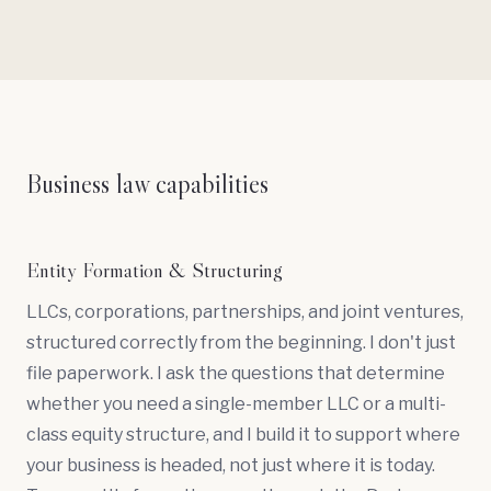
Business law capabilities
Entity Formation & Structuring
LLCs, corporations, partnerships, and joint ventures,
structured correctly from the beginning. I don't just
file paperwork. I ask the questions that determine
whether you need a
single-member LLC
or a multi-
class equity structure, and I build it to support where
your business is headed, not just where it is today.