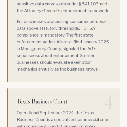
sensitive data carve-outs under § 541.107, and
the Attorney General's enforcement framework.
For businesses processing consumer personal
data above statutory thresholds, TDPSA
compliance is mandatory. The first state
enforcement action, Allstate, filed January 2025
in Montgomery County, signaled the AG's
seriousness about enforcement. Smaller
businesses should evaluate exemption
mechanics annually as the business grows.
4
Texas Business Court
Operational September 2024, the
Texas
Business Court
is a specialized commercial court
with concurrent jurisdiction over complex