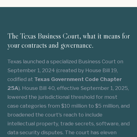
The Texas Business Court, what it means for
your contracts and governance.
Texas launched a specialized Business Court on
September 1, 2024 (created by House Bill 19,
codified at
Texas Government Code Chapter
25A
). House Bill 40, effective September 1, 2025,
lowered the jurisdictional threshold for most
case categories from $10 million to $5 million, and
broadened the court's reach to include
intellectual property, trade secrets, software, and
data security disputes. The court has eleven