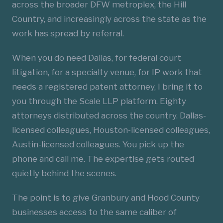
across the broader DFW metroplex, the Hill
Country, and increasingly across the state as the
work has spread by referral.
When you do need Dallas, for federal court
litigation, for a specialty venue, for IP work that
needs a registered patent attorney, I bring it to
you through the Scale LLP platform. Eighty
attorneys distributed across the country. Dallas-
licensed colleagues, Houston-licensed colleagues,
Austin-licensed colleagues. You pick up the
phone and call me. The expertise gets routed
quietly behind the scenes.
The point is to give Granbury and Hood County
businesses access to the same caliber of