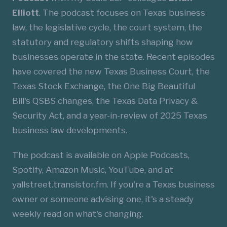
Elliott
. The podcast focuses on Texas business
law, the legislative cycle, the court system, the
statutory and regulatory shifts shaping how
businesses operate in the state. Recent episodes
have covered the new Texas Business Court, the
Texas Stock Exchange, the One Big Beautiful
Bill's QSBS changes, the Texas Data Privacy &
Security Act, and a year-in-review of 2025 Texas
business law developments.
The podcast is available on Apple Podcasts,
Spotify, Amazon Music, YouTube, and at
yallstreet.transistor.fm
. If you're a Texas business
owner or someone advising one, it's a steady
weekly read on what's changing.