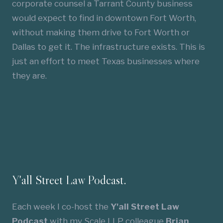
corporate counsel a Tarrant County business
would expect to find in downtown Fort Worth,
without making them drive to Fort Worth or
Dallas to get it. The infrastructure exists. This is
just an effort to meet Texas businesses where
they are.
Y'all Street Law Podcast.
Each week I co-host the
Y'all Street Law
Podcast
with my Scale LLP colleague
Brian