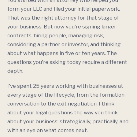
You started with an attorney who helped you
form your
LLC
and filed your initial paperwork.
That was the right attorney for that stage of
your business. But now you're signing larger
contracts, hiring people, managing risk,
considering a partner or investor, and thinking
about what happens in five or ten years. The
questions you're asking today require a different
depth.
I've spent 25 years working with businesses at
every stage of the lifecycle, from the formation
conversation to the exit negotiation. I think
about your legal questions the way you think
about your business: strategically, practically, and
with an eye on what comes next.