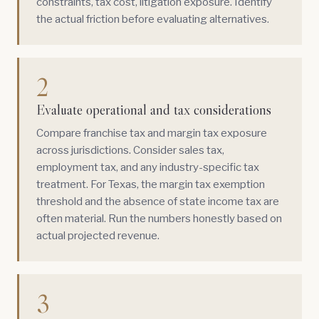
constraints, tax cost, litigation exposure. Identify
the actual friction before evaluating alternatives.
2
Evaluate operational and tax considerations
Compare franchise tax and margin tax exposure
across jurisdictions. Consider sales tax,
employment tax, and any industry-specific tax
treatment. For Texas, the margin tax exemption
threshold and the absence of state income tax are
often material. Run the numbers honestly based on
actual projected revenue.
3