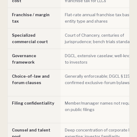
cost
franchise tax for LLCs
Franchise / margin
Flat-rate annual franchise tax based 
tax
entity type and shares
Specialized
Court of Chancery, centuries of
commercial court
jurisprudence; bench trials standard
Governance
DGCL, extensive caselaw; well-known
framework
to investors
Choice-of-law and
Generally enforceable; DGCL § 115
forum clauses
confirmed exclusive-forum bylaws
Filing confidentiality
Member/manager names not require
on public filings
Counsel and talent
Deep concentration of corporate law
pool
expertise; investor familiarity