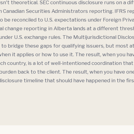
isn't theoretical. SEC continuous disclosure runs on a di
 Canadian Securities Administrators reporting. IFRS rep
o be reconciled to U.S. expectations under Foreign Priv
al change reporting in Alberta lands at a different thres
under U.S. exchange rules. The Multijurisdictional Discl
 to bridge these gaps for qualifying issuers, but most 
hen it applies or how to use it. The result, when you h
ch country, is a lot of well-intentioned coordination tha
 burden back to the client. The result, when you have on
disclosure timeline that should have happened in the firs