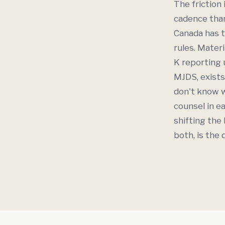
The friction 
cadence than
Canada has t
rules. Materi
K reporting 
MJDS, exists
don't know w
counsel in ea
shifting the
both, is the 