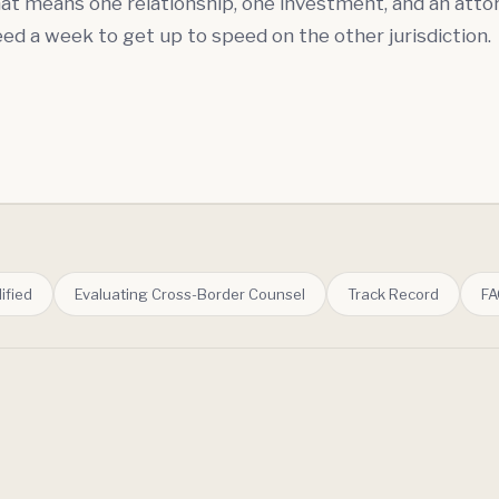
that means one relationship, one investment, and an att
ed a week to get up to speed on the other jurisdiction.
ified
Evaluating Cross-Border Counsel
Track Record
FA