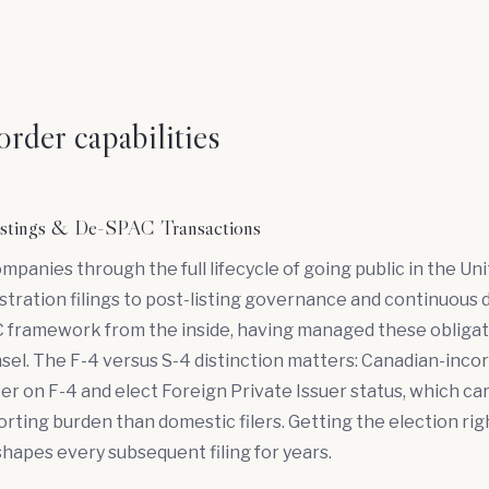
rder capabilities
Listings & De-SPAC Transactions
ompanies through the full lifecycle of
going public
in the Uni
stration filings to post-listing governance and continuous di
 framework from the inside, having managed these obligat
el. The F-4 versus S-4 distinction matters: Canadian-inco
ter on F-4 and elect Foreign Private Issuer status, which car
orting burden than domestic filers. Getting the election rig
shapes every subsequent filing for years.