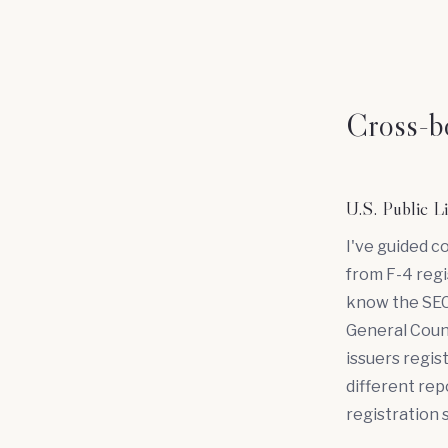
Cross-bo
U.S. Public 
I've guided c
from F-4 regi
know the SEC
General Couns
issuers regis
different rep
registration 