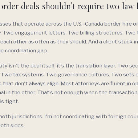
rder deals shouldn't require two law 
ses that operate across the U.S.–Canada border hire on
. Two engagement letters. Two billing structures. Two
 each other as often as they should. And a client stuck in
he coordination gap.
y isn't the deal itself, it's the translation layer. Two sec
 Two tax systems. Two governance cultures. Two sets o
 that don't always align. Most attorneys are fluent in o
al in the other. That's not enough when the transaction 
is tight.
 both jurisdictions. I'm not coordinating with foreign cou
both sides.