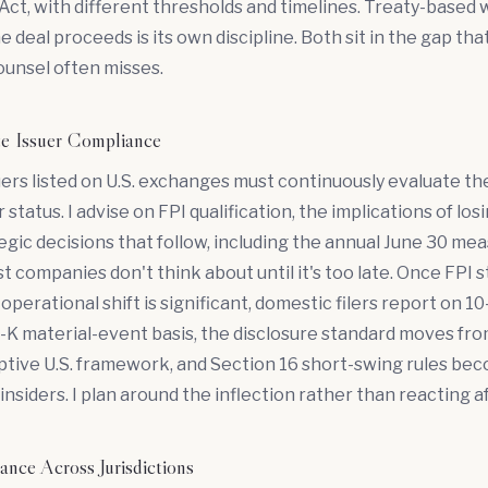
ct, with different thresholds and timelines. Treaty-based 
e deal proceeds is its own discipline. Both sit in the gap tha
counsel often misses.
te Issuer Compliance
ers listed on U.S. exchanges must continuously evaluate th
 status. I advise on FPI qualification, the implications of los
egic decisions that follow, including the annual June 30 m
 companies don't think about until it's too late. Once FPI st
operational shift is significant, domestic filers report on 1
6-K material-event basis, the disclosure standard moves f
ptive U.S. framework, and Section 16 short-swing rules be
insiders. I plan around the inflection rather than reacting af
nce Across Jurisdictions