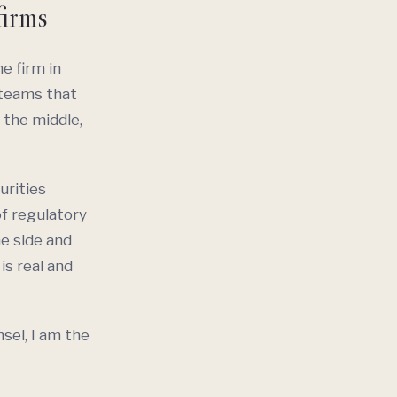
firms
e firm in
 teams that
 the middle,
urities
f regulatory
ne side and
is real and
nsel, I am the