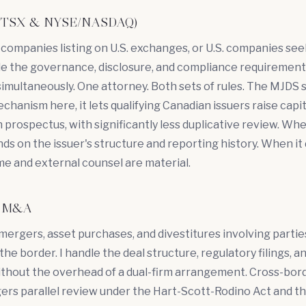
ng (TSX & NYSE/NASDAQ)
companies listing on U.S. exchanges, or U.S. companies se
ndle the governance, disclosure, and compliance requirement
 simultaneously. One attorney. Both sets of rules. The MJDS s
hanism here, it lets qualifying Canadian issuers raise capita
 prospectus, with significantly less duplicative review. W
ds on the issuer's structure and reporting history. When it 
me and external counsel are material.
er M&A
 mergers,
asset purchases
, and divestitures involving parti
the border. I handle the deal structure, regulatory filings, a
thout the overhead of a dual-firm arrangement. Cross-bo
ggers parallel review under the Hart-Scott-Rodino Act and t