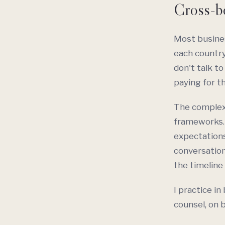
Cross-bo
Most busines
each country
don't talk to
paying for t
The complexit
frameworks.
expectations
conversation
the timeline 
I practice in
counsel, on 