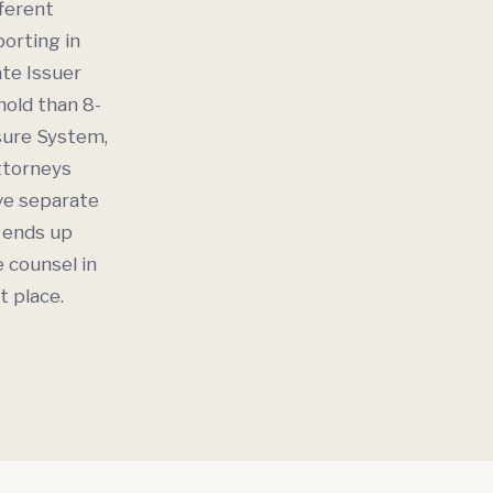
fferent
orting in
ate Issuer
hold than 8-
osure System,
attorneys
ave separate
t ends up
e counsel in
t place.