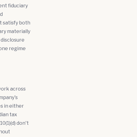
nt fiduciary
nd
 satisfy both
ry materially
 disclosure
 one regime
work across
ompany's
 in either
dian tax
0(1)(d) don't
thout