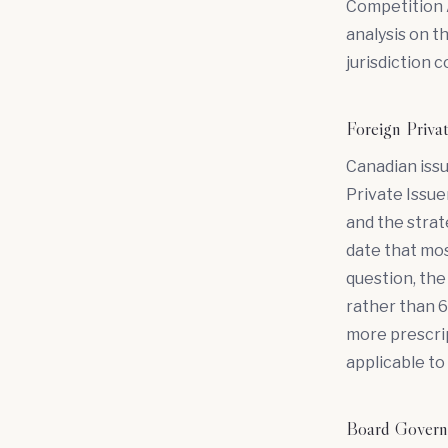
Competition A
analysis on th
jurisdiction 
Foreign Priva
Canadian issu
Private Issuer
and the strat
date that most
question, the 
rather than 
more prescri
applicable to 
Board Governa