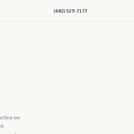
(682) 529-7177
actice on
th