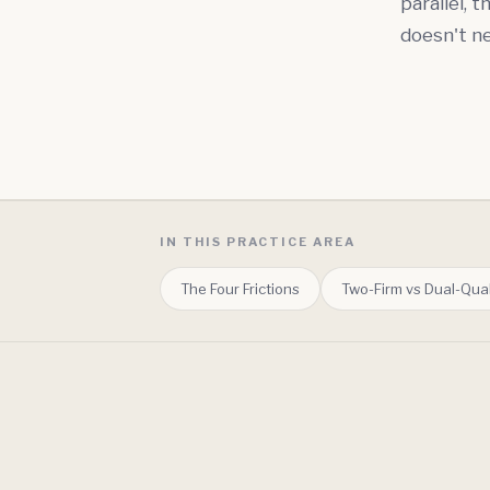
parallel, 
doesn't ne
IN THIS PRACTICE AREA
The Four Frictions
Two-Firm vs Dual-Qual