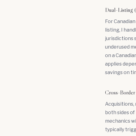
Dual-Listi
For Canadian 
listing, I ha
jurisdictions
underused mec
on a Canadian
applies depen
savings on ti
Cross-Bord
Acquisitions,
both sides of 
mechanics wi
typically tri