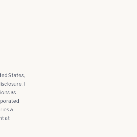
ted States,
sclosure. I
ions as
rporated
ries a
ht at