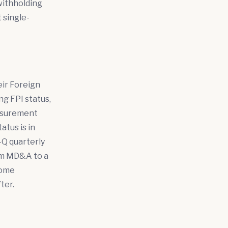
withholding
t single-
eir Foreign
ing FPI status,
easurement
atus is in
0-Q quarterly
rom MD&A to a
come
ter.