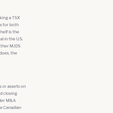
eking a TSX
s for both
helf is the
l in the U.S.
hether MJDS
does, the
es or assets on
nd closing
rder M&A
he Canadian