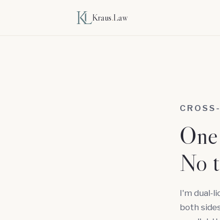
Kraus
.
Law
CROSS
One 
No t
I'm dual-l
both sides