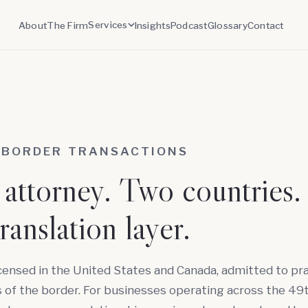
Services
About
The Firm
Insights
Podcast
Glossary
Contact
-BORDER TRANSACTIONS
attorney. Two countries.
ranslation layer.
icensed in the United States and Canada, admitted to pr
 of the border. For businesses operating across the 49