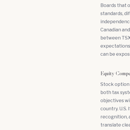
Boards that o
standards, di
independence
Canadian and 
between TSX r
expectations 
can be expos
Equity Compe
Stock option
both tax sys
objectives w
country. U.S.
recognition, 
translate cle