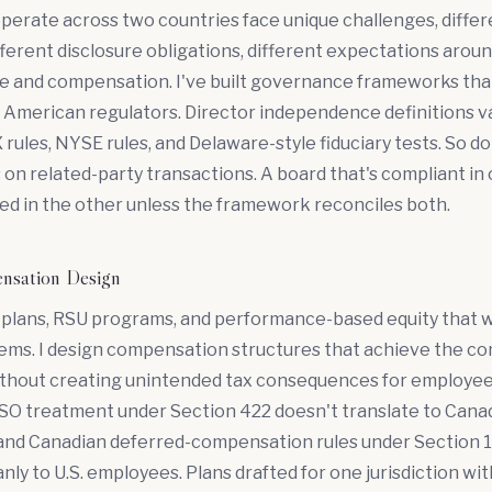
perate across two countries face unique challenges, differe
fferent disclosure obligations, different expectations arou
 and compensation. I've built governance frameworks that
American regulators. Director independence definitions va
ules, NYSE rules, and Delaware-style fiduciary tests. So do
on related-party transactions. A board that's compliant in
ed in the other unless the framework reconciles both.
nsation Design
 plans, RSU programs, and performance-based equity that 
tems. I design compensation structures that achieve the c
ithout creating unintended tax consequences for employees
 ISO treatment under Section 422 doesn't translate to Cana
and Canadian deferred-compensation rules under Section 11
anly to U.S. employees. Plans drafted for one jurisdiction wi