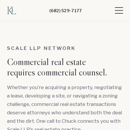
(682) 529-7177
SCALE LLP NETWORK
Commercial real estate
requires commercial counsel.
Whether you're acquiring a property, negotiating
a lease, developing a site, or navigating a zoning
challenge, commercial real estate transactions
deserve attorneys who understand both the deal
and the dirt. One call to Chuck connects you with
Scale LLP's real estate practice.