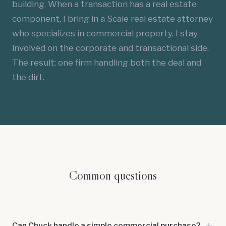
building. When a transaction has a real estate
component, I bring in a Scale real estate attorney
who specializes in commercial property. I stay
involved on the corporate and transactional side.
The result: one firm handling both the deal and
the dirt.
Common questions
Can Chuck handle a simple commercial purchase?