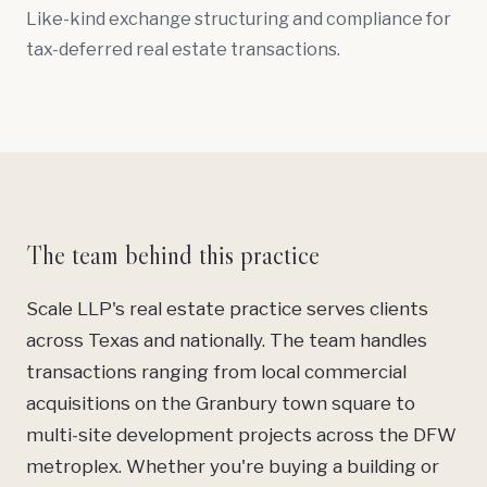
Like-kind exchange structuring and compliance for
tax-deferred real estate transactions.
The team behind this practice
Scale LLP's real estate practice serves clients
across Texas and nationally. The team handles
transactions ranging from local commercial
acquisitions on the Granbury town square to
multi-site development projects across the DFW
metroplex. Whether you're buying a building or