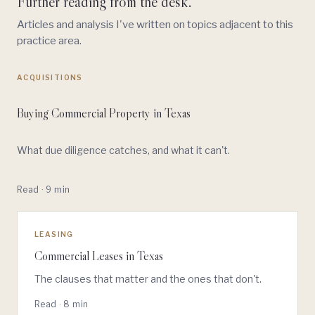
Further reading from the desk.
Articles and analysis I've written on topics adjacent to this
practice area.
ACQUISITIONS
Buying Commercial Property in Texas
What due diligence catches, and what it can't.
Read · 9 min
LEASING
Commercial Leases in Texas
The clauses that matter and the ones that don't.
Read · 8 min