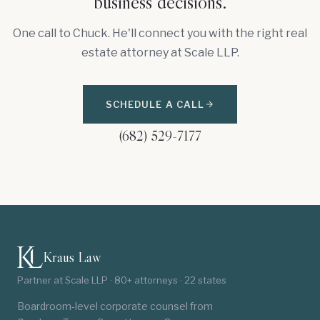
business decisions.
One call to Chuck. He'll connect you with the right real
estate attorney at Scale LLP.
SCHEDULE A CALL
(682) 529-7177
Kraus Law
Partner at Scale LLP · 80+ attorneys · 22 states
Boardroom-level corporate counsel from