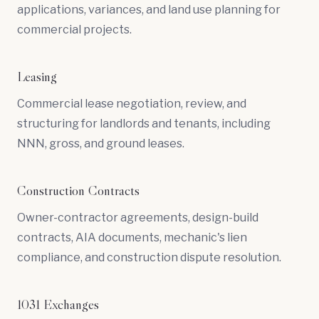
applications, variances, and land use planning for
commercial projects.
Leasing
Commercial lease negotiation, review, and
structuring for landlords and tenants, including
NNN, gross, and ground leases.
Construction Contracts
Owner-contractor agreements, design-build
contracts, AIA documents, mechanic's lien
compliance, and construction dispute resolution.
1031 Exchanges