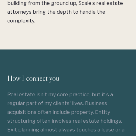
building from the ground up, Scale's real estate
attorneys bring the depth to handle the
complexity.
How I connect you
Real estate isn't my core practice, but it's a
regular part of my clients' lives.
Business
acquisitions
often include property.
Entity
structuring
often involves real estate holdings.
Exit planning almost always touches a lease or a