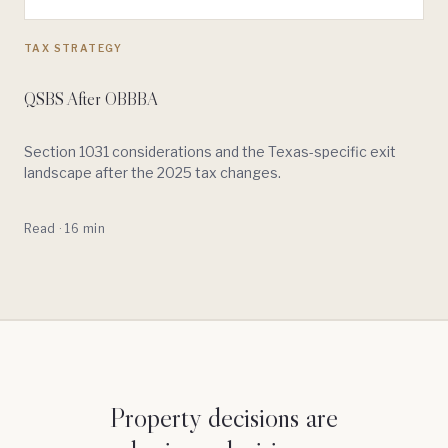
TAX STRATEGY
QSBS After OBBBA
Section 1031 considerations and the Texas-specific exit
landscape after the 2025 tax changes.
Read · 16 min
Property decisions are