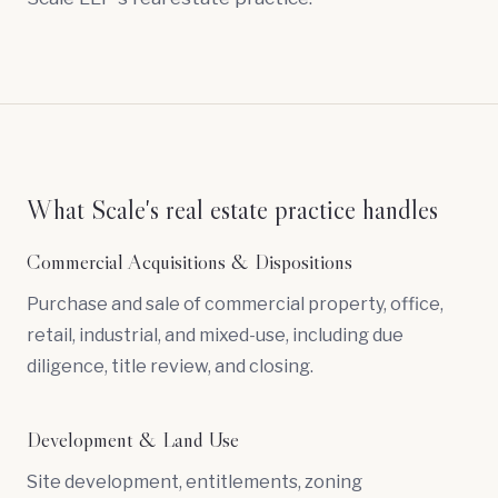
What Scale's real estate practice handles
Commercial Acquisitions & Dispositions
Purchase and sale of commercial property, office,
retail, industrial, and mixed-use, including
due
diligence
, title review, and closing.
Development & Land Use
Site development, entitlements, zoning