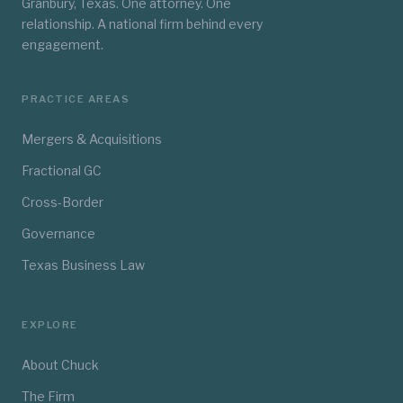
Granbury, Texas. One attorney. One
relationship. A national firm behind every
engagement.
PRACTICE AREAS
Mergers & Acquisitions
Fractional GC
Cross-Border
Governance
Texas Business Law
EXPLORE
About Chuck
The Firm