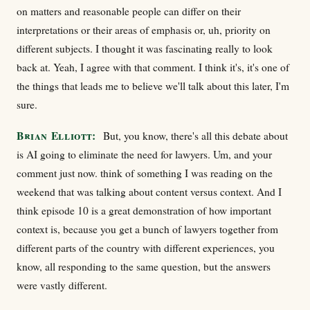
on matters and reasonable people can differ on their
interpretations or their areas of emphasis or, uh, priority on
different subjects. I thought it was fascinating really to look
back at. Yeah, I agree with that comment. I think it's, it's one of
the things that leads me to believe we'll talk about this later, I'm
sure.
Brian Elliott:
But, you know, there's all this debate about
is AI going to eliminate the need for lawyers. Um, and your
comment just now. think of something I was reading on the
weekend that was talking about content versus context. And I
think episode 10 is a great demonstration of how important
context is, because you get a bunch of lawyers together from
different parts of the country with different experiences, you
know, all responding to the same question, but the answers
were vastly different.