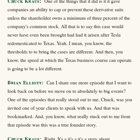
Chuck Kraus:
One of the things that it did is it it gave
companies an ability to cap or prevent these derivative suits
unless the shareholder owns a minimum of three percent of the
company's common stock. All that is to say this case would
never have even been brought had had it arisen after Tesla
redomesticated to Texas. Yeah, I mean, you know, the
thresholds to to bring the cases are different. And then, you
know, the speed at which the Texas business course can operate
is going to be a lot different.
Brian Elliott:
Can I share one more episode that I want to
look back on before we move on to absolutely to big events?
One of the episodes that really stood out to me, Chuck, was you
invited one of your clients to speak with us. And that was
bookmarked. And, you know, what really stuck out to me from
that episode was this was a true founder story.
Chuck Kraus:
Right. It's a it's a it's a story about