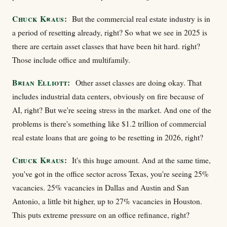
Chuck Kraus:
But the commercial real estate industry is in
a period of resetting already, right? So what we see in 2025 is
there are certain asset classes that have been hit hard. right?
Those include office and multifamily.
Brian Elliott:
Other asset classes are doing okay. That
includes industrial data centers, obviously on fire because of
AI, right? But we're seeing stress in the market. And one of the
problems is there's something like $1.2 trillion of commercial
real estate loans that are going to be resetting in 2026, right?
Chuck Kraus:
It's this huge amount. And at the same time,
you've got in the office sector across Texas, you're seeing 25%
vacancies. 25% vacancies in Dallas and Austin and San
Antonio, a little bit higher, up to 27% vacancies in Houston.
This puts extreme pressure on an office refinance, right?