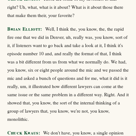
right? Uh, what, what is it about? What is it about those there
that make them their, your favorite?
Brian Elliott:
Well, I think the, you know, the, the rapid
fire one that we did in Denver, uh, really was, you know, sort of
it, if listeners want to go back and take a look at it, I think it's
episode number 10 and, and really the format of that, I think
was a bit different from us from what we normally do. We had,
you know, six or eight people around the mic and we passed the
mic and asked a bunch of questions and for me, what it did is it
really, um, it illustrated how different lawyers can come at the
same issue or the same problem in a different way. Right. And it
showed that, you know, the sort of the internal thinking of a
group of lawyers that, you know, we're not, you know,
monolithic.
Chuck Kraus:
We don't have, you know, a single opinion