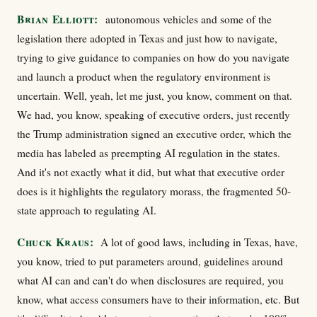
Brian Elliott:
autonomous vehicles and some of the
legislation there adopted in Texas and just how to navigate,
trying to give guidance to companies on how do you navigate
and launch a product when the regulatory environment is
uncertain. Well, yeah, let me just, you know, comment on that.
We had, you know, speaking of executive orders, just recently
the Trump administration signed an executive order, which the
media has labeled as preempting AI regulation in the states.
And it's not exactly what it did, but what that executive order
does is it highlights the regulatory morass, the fragmented 50-
state approach to regulating AI.
Chuck Kraus:
A lot of good laws, including in Texas, have,
you know, tried to put parameters around, guidelines around
what AI can and can't do when disclosures are required, you
know, what access consumers have to their information, etc. But