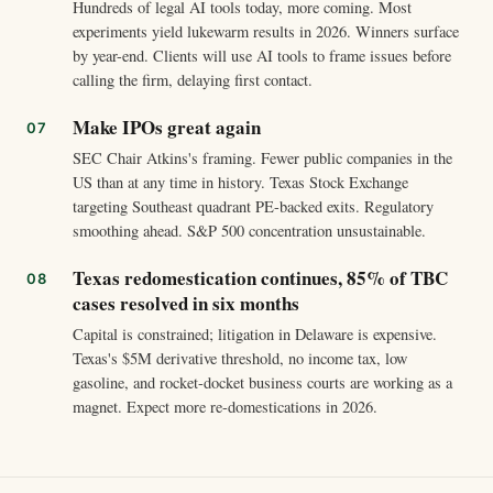
Hundreds of legal AI tools today, more coming. Most
experiments yield lukewarm results in 2026. Winners surface
by year-end. Clients will use AI tools to frame issues before
calling the firm, delaying first contact.
Make IPOs great again
SEC Chair Atkins's framing. Fewer public companies in the
US than at any time in history. Texas Stock Exchange
targeting Southeast quadrant PE-backed exits. Regulatory
smoothing ahead. S&P 500 concentration unsustainable.
Texas redomestication continues, 85% of TBC
cases resolved in six months
Capital is constrained; litigation in Delaware is expensive.
Texas's $5M derivative threshold, no income tax, low
gasoline, and rocket-docket business courts are working as a
magnet. Expect more re-domestications in 2026.