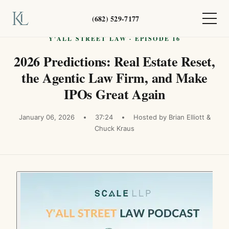
(682) 529-7177
Y'ALL STREET LAW · EPISODE 16
2026 Predictions: Real Estate Reset,
the Agentic Law Firm, and Make
IPOs Great Again
January 06, 2026
37:24
Hosted by Brian Elliott &
Chuck Kraus