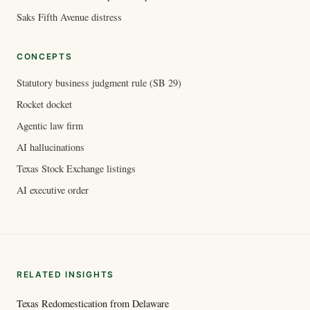
Saks Fifth Avenue distress
CONCEPTS
Statutory business judgment rule (SB 29)
Rocket docket
Agentic law firm
AI hallucinations
Texas Stock Exchange listings
AI executive order
RELATED INSIGHTS
Texas Redomestication from Delaware