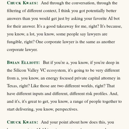
Chuck Kraus:
And through the conversation, through the
filtering of different context, I think you got potentially better
answers than you would get just by asking your favorite AI bot
for their answer. It's a good takeaway for me, right? It's because,
you know, a lot, you know, some people say lawyers are
fungible, right? One corporate lawyer is the same as another
corporate lawyer.
Brian Elliott:
But if you're a, you know, if you're deep in
the Silicon Valley VC ecosystem, it's going to be very different
from a, you know, an energy focused private capital attorney in
Texas, right? Like those are two different worlds, right? That
have different inputs and different, different risk profiles. And,
and it's, it's great to get, you know, a range of people together to
start delivering, you know, perspectives.
Chuck Kraus:
And your point about how does this, you