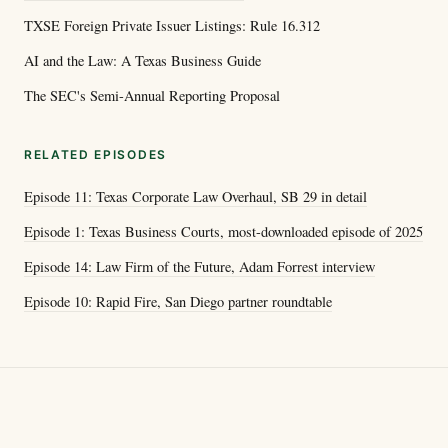
TXSE Foreign Private Issuer Listings: Rule 16.312
AI and the Law: A Texas Business Guide
The SEC's Semi-Annual Reporting Proposal
RELATED EPISODES
Episode 11: Texas Corporate Law Overhaul, SB 29 in detail
Episode 1: Texas Business Courts, most-downloaded episode of 2025
Episode 14: Law Firm of the Future, Adam Forrest interview
Episode 10: Rapid Fire, San Diego partner roundtable