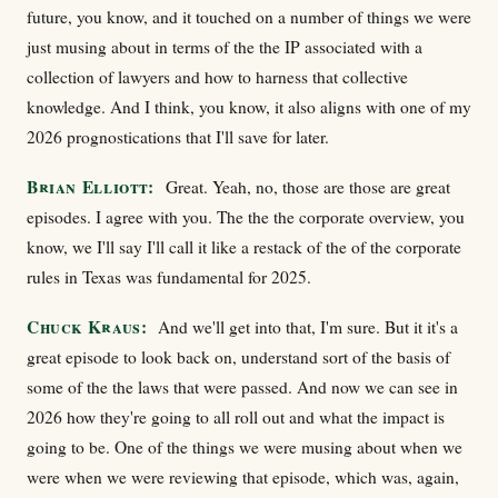
future, you know, and it touched on a number of things we were
just musing about in terms of the the IP associated with a
collection of lawyers and how to harness that collective
knowledge. And I think, you know, it also aligns with one of my
2026 prognostications that I'll save for later.
Brian Elliott:
Great. Yeah, no, those are those are great
episodes. I agree with you. The the the corporate overview, you
know, we I'll say I'll call it like a restack of the of the corporate
rules in Texas was fundamental for 2025.
Chuck Kraus:
And we'll get into that, I'm sure. But it it's a
great episode to look back on, understand sort of the basis of
some of the the laws that were passed. And now we can see in
2026 how they're going to all roll out and what the impact is
going to be. One of the things we were musing about when we
were when we were reviewing that episode, which was, again,