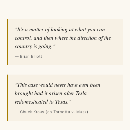
"It's a matter of looking at what you can
control, and then where the direction of the
country is going."
— Brian Elliott
"This case would never have even been
brought had it arisen after Tesla
redomesticated to Texas."
— Chuck Kraus (on Tornetta v. Musk)