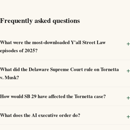
Frequently asked questions
What were the most-downloaded Y'all Street Law
episodes of 2025?
What did the Delaware Supreme Court rule on Tornetta
v. Musk?
How would SB 29 have affected the Tornetta case?
What does the AI executive order do?