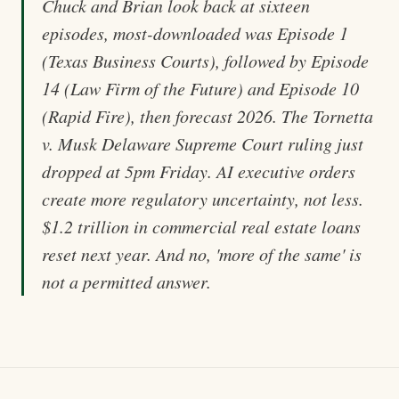
Chuck and Brian look back at sixteen
episodes, most-downloaded was Episode 1
(Texas Business Courts), followed by Episode
14 (Law Firm of the Future) and Episode 10
(Rapid Fire), then forecast 2026. The Tornetta
v. Musk Delaware Supreme Court ruling just
dropped at 5pm Friday. AI executive orders
create more regulatory uncertainty, not less.
$1.2 trillion in commercial real estate loans
reset next year. And no, 'more of the same' is
not a permitted answer.