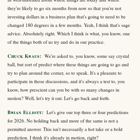
they're likely to go six months from now so that you're not
investing dollars in a business plan that's going to need to be
changed 180 degrees in a few months. Yeah, I think that's sage
advice. Absolutely right. Which I think is what, you know, one
of the things both of us try and do in our practice.
Chuck Kraus:
We're asked to, you know, some say crystal
ball, but sort of predict where these things are going to go and
try to plan around the corner, so to speak. It's a pleasure to
participate in those discussions, and it's always a test to, you
know, how prescient can you be with so many changes in
motion? Well, let's try it out. Let's go back and forth.
Brian Elliott:
Let's give our top three or four predictions
for 2026. No holding back and more of the same is not a
permitted answer. This isn't necessarily a hot take or a bold
prediction. I think it's already in motion, right?