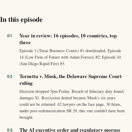
In this episode
Year in review: 16 episodes, 10 countries, top
three
Episode 1 (Texas Business Courts) #1 downloaded. Episode
14 (Law Firm of Future with Adam Forrest) #2. Episode 10
(San Diego Rapid Fire) #3.
Tornetta v. Musk, the Delaware Supreme Court
ruling
Decision dropped 5pm Friday. Breach of fiduciary duty found;
damages $1. Rescission denied because Musk's six years
could not be returned. 62 lawyers on the face page, 30 firms,
under post-redomestication SB 29, this suit couldn't have been
brought.
The AI executive order and regulatory morass