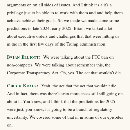
arguments on on all sides of issues. And I think it's a it's a
privilege just to be able to to work with them and and help them
achieve achieve their goals. So we made we made some some
predictions in late 2024, early 2025, Brian, we talked a lot
about executive orders and challenges that that were hitting us
in the in the first few days of the Trump administration.
Brian Elliott:
We were talking about the FTC ban on
non-competes. We were talking about remember this, the
Corporate Transparency Act. Oh, yes. The act that wouldn't die.
Chuck Kraus:
Yeah, the act that the act that wouldn't die.
And in fact, there was there's even more cases still still going on
about it. You know, and I think that the predictions for 2025
were just, you know, it's going to be a bunch of regulatory
uncertainty. We covered some of that in in some of our episodes
on.