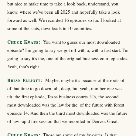
but nice to make time to take a look back, understand, you
know, where we've been all 2025 and hopefully take a look
forward as well. We recorded 16 episodes so far. I looked at
some of the stats, downloads in 10 countries.
Chuck Kraus:
You want to guess our most downloaded
episode? I'm going to say we got off with a, with a fast start. I'm
going to say it's the, one of the original business court episodes.
Yeah, that's right.
Brian Elliott:
Maybe, maybe it's because of the roots of,
of that time to go down, uh, deep, but yeah, number one was,
uh, the first episode, Texas business courts. Uh, the second
most downloaded was the law for the, of the future with forest
episode 14. And then the third most downloaded was the future
of law rapid fire session that we recorded in Denver. Great.
Chuck Kraus:
Those are some of my favorites. Is that