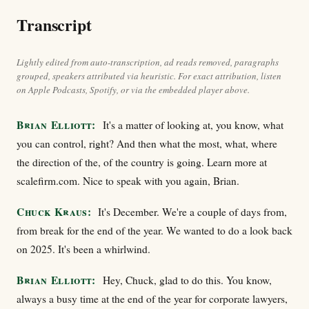
Transcript
Lightly edited from auto-transcription, ad reads removed, paragraphs
grouped, speakers attributed via heuristic. For exact attribution, listen
on Apple Podcasts, Spotify, or via the embedded player above.
Brian Elliott:
It's a matter of looking at, you know, what
you can control, right? And then what the most, what, where
the direction of the, of the country is going. Learn more at
scalefirm.com. Nice to speak with you again, Brian.
Chuck Kraus:
It's December. We're a couple of days from,
from break for the end of the year. We wanted to do a look back
on 2025. It's been a whirlwind.
Brian Elliott:
Hey, Chuck, glad to do this. You know,
always a busy time at the end of the year for corporate lawyers,