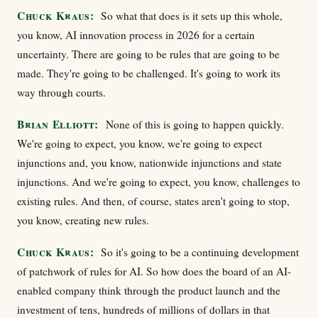
Chuck Kraus:
So what that does is it sets up this whole,
you know, AI innovation process in 2026 for a certain
uncertainty. There are going to be rules that are going to be
made. They're going to be challenged. It's going to work its
way through courts.
Brian Elliott:
None of this is going to happen quickly.
We're going to expect, you know, we're going to expect
injunctions and, you know, nationwide injunctions and state
injunctions. And we're going to expect, you know, challenges to
existing rules. And then, of course, states aren't going to stop,
you know, creating new rules.
Chuck Kraus:
So it's going to be a continuing development
of patchwork of rules for AI. So how does the board of an AI-
enabled company think through the product launch and the
investment of tens, hundreds of millions of dollars in that