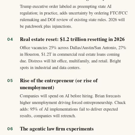
Trump executive order labeled as preempting state AI
regulation; in practice, adds uncertainty by ordering FTC/FCC
rulemaking and DOJ review of existing state rules. 2026 will
be patchwork plus injunctions.
Real estate reset: $1.2 trillion resetting in 2026
Office vacancies 25% across Dallas/Austin/San Antonio, 27%
in Houston. $1.2T in commercial real estate loans coming
due. Distress will hit office, multifamily, and retail. Bright
spots in industrial and data centers.
Rise of the entrepreneur (or rise of
unemployment)
Companies will spend on AI before hiring. Brian forecasts
higher unemployment driving forced entrepreneurship. Chuck
adds: 95% of AI implementations fail to deliver expected
results, companies will retrench.
The agentic law firm experiments