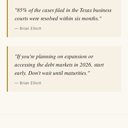
"85% of the cases filed in the Texas business
courts were resolved within six months."
— Brian Elliott
"If you're planning on expansion or
accessing the debt markets in 2026, start
early. Don't wait until maturities."
— Brian Elliott