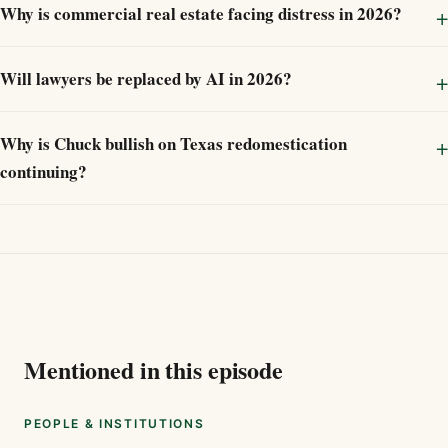
Why is commercial real estate facing distress in 2026?
Will lawyers be replaced by AI in 2026?
Why is Chuck bullish on Texas redomestication
continuing?
Mentioned in this episode
PEOPLE & INSTITUTIONS