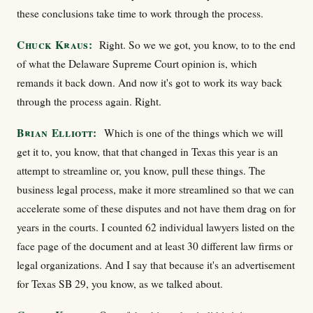
these conclusions take time to work through the process.
Chuck Kraus:
Right. So we we got, you know, to to the end
of what the Delaware Supreme Court opinion is, which
remands it back down. And now it's got to work its way back
through the process again. Right.
Brian Elliott:
Which is one of the things which we will
get it to, you know, that that changed in Texas this year is an
attempt to streamline or, you know, pull these things. The
business legal process, make it more streamlined so that we can
accelerate some of these disputes and not have them drag on for
years in the courts. I counted 62 individual lawyers listed on the
face page of the document and at least 30 different law firms or
legal organizations. And I say that because it's an advertisement
for Texas SB 29, you know, as we talked about.