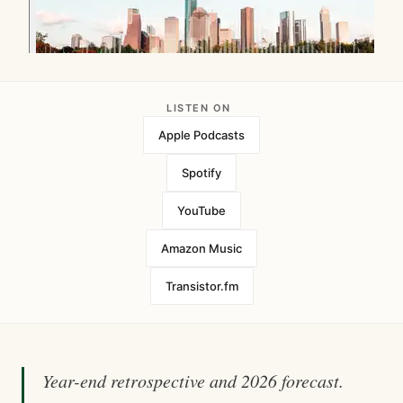
LISTEN ON
Apple Podcasts
Spotify
YouTube
Amazon Music
Transistor.fm
Year-end retrospective and 2026 forecast.