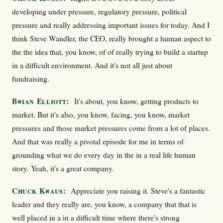
developing under pressure, regulatory pressure, political
pressure and really addressing important issues for today. And I
think Steve Wandler, the CEO, really brought a human aspect to
the the idea that, you know, of of really trying to build a startup
in a difficult environment. And it's not all just about
fundraising.
Brian Elliott:
It's about, you know, getting products to
market. But it's also, you know, facing, you know, market
pressures and those market pressures come from a lot of places.
And that was really a pivotal episode for me in terms of
grounding what we do every day in the in a real life human
story. Yeah, it's a great company.
Chuck Kraus:
Appreciate you raising it. Steve's a fantastic
leader and they really are, you know, a company that that is
well placed in a in a difficult time where there's strong