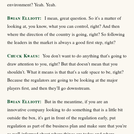
environment? Yeah. Yeah.
Brian Elliott:
I mean, great question. So it's a matter of
looking at, you know, what you can control, right? And then
where the direction of the country is going, right? So following
the leaders in the market is always a good first step, right?
Chuck Kraus:
You don't want to do anything that's going to
draw attention to you, right? But that doesn't mean that you
shouldn't. What it means is that that's a safe space to be, right?
Because the regulators are going to be looking at the major
players first, and then they'll go downstream.
Brian Elliott:
But in the meantime, if you are an
innovative company looking to do something that is a little bit
outside the box, it's get in front of the regulation early, put
regulation as part of the business plan and make sure that you're
as well-informed about where things are today and where