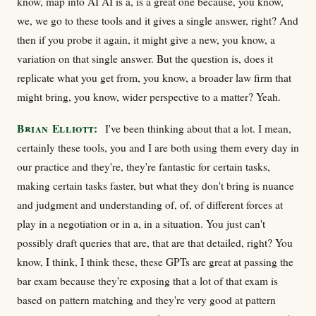
know, map into AI AI is a, is a great one because, you know,
we, we go to these tools and it gives a single answer, right? And
then if you probe it again, it might give a new, you know, a
variation on that single answer. But the question is, does it
replicate what you get from, you know, a broader law firm that
might bring, you know, wider perspective to a matter? Yeah.
Brian Elliott:
I've been thinking about that a lot. I mean,
certainly these tools, you and I are both using them every day in
our practice and they're, they're fantastic for certain tasks,
making certain tasks faster, but what they don't bring is nuance
and judgment and understanding of, of, of different forces at
play in a negotiation or in a, in a situation. You just can't
possibly draft queries that are, that are that detailed, right? You
know, I think, I think these, these GPTs are great at passing the
bar exam because they're exposing that a lot of that exam is
based on pattern matching and they're very good at pattern