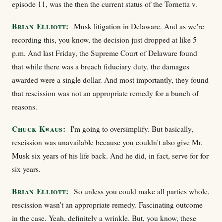
episode 11, was the then the current status of the Tornetta v.
Brian Elliott:
Musk litigation in Delaware. And as we're
recording this, you know, the decision just dropped at like 5
p.m. And last Friday, the Supreme Court of Delaware found
that while there was a breach fiduciary duty, the damages
awarded were a single dollar. And most importantly, they found
that rescission was not an appropriate remedy for a bunch of
reasons.
Chuck Kraus:
I'm going to oversimplify. But basically,
rescission was unavailable because you couldn't also give Mr.
Musk six years of his life back. And he did, in fact, serve for for
six years.
Brian Elliott:
So unless you could make all parties whole,
rescission wasn't an appropriate remedy. Fascinating outcome
in the case. Yeah, definitely a wrinkle. But, you know, these