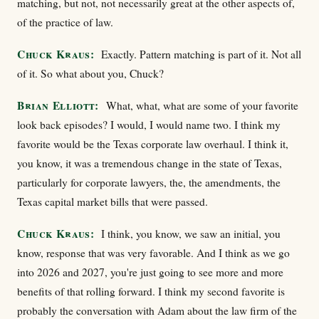
matching, but not, not necessarily great at the other aspects of,
of the practice of law.
Chuck Kraus:
Exactly. Pattern matching is part of it. Not all
of it. So what about you, Chuck?
Brian Elliott:
What, what, what are some of your favorite
look back episodes? I would, I would name two. I think my
favorite would be the Texas corporate law overhaul. I think it,
you know, it was a tremendous change in the state of Texas,
particularly for corporate lawyers, the, the amendments, the
Texas capital market bills that were passed.
Chuck Kraus:
I think, you know, we saw an initial, you
know, response that was very favorable. And I think as we go
into 2026 and 2027, you're just going to see more and more
benefits of that rolling forward. I think my second favorite is
probably the conversation with Adam about the law firm of the