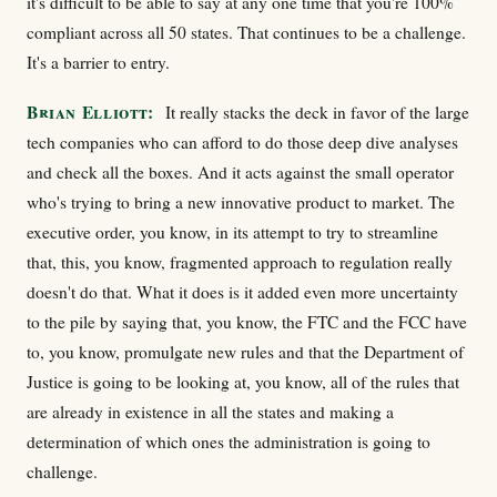
it's difficult to be able to say at any one time that you're 100%
compliant across all 50 states. That continues to be a challenge.
It's a barrier to entry.
Brian Elliott:
It really stacks the deck in favor of the large
tech companies who can afford to do those deep dive analyses
and check all the boxes. And it acts against the small operator
who's trying to bring a new innovative product to market. The
executive order, you know, in its attempt to try to streamline
that, this, you know, fragmented approach to regulation really
doesn't do that. What it does is it added even more uncertainty
to the pile by saying that, you know, the FTC and the FCC have
to, you know, promulgate new rules and that the Department of
Justice is going to be looking at, you know, all of the rules that
are already in existence in all the states and making a
determination of which ones the administration is going to
challenge.