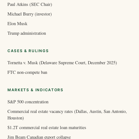
Paul Atkins (SEC Chair)
Michael Burry (investor)
Elon Musk
Trump administration
CASES & RULINGS
Tornetta v. Musk (Delaware Supreme Court, December 2025)
FTC non-compete ban
MARKETS & INDICATORS
S&P 500 concentration
Commercial real estate vacancy rates (Dallas, Austin, San Antonio,
Houston)
$1.2T commercial real estate loan maturities
Jim Beam Canadian export collapse