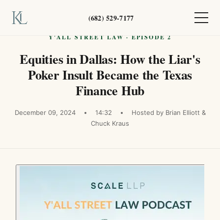
(682) 529-7177
Y'ALL STREET LAW · EPISODE 2
Equities in Dallas: How the Liar's
Poker Insult Became the Texas
Finance Hub
December 09, 2024
14:32
Hosted by Brian Elliott &
Chuck Kraus