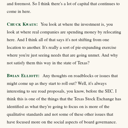
and foremost. So I think there's a lot of capital that continues to
come in here.
Chuck Kraus:
You look at where the investment is, you
look at where real companies are spending money by relocating
here. And I think all of that says it's not shifting from one
location to another. It's really a sort of pie-expanding exercise
where you're just seeing needs that are going unmet. And why
not satisfy them this way in the state of Texas?
Brian Elliott:
Any thoughts on roadblocks or issues that
might come up as they start to roll out? Well, it's always
interesting to see road proposals, you know, before the SEC. I
think this is one of the things that the Texas Stock Exchange has
identified as what they're going to focus on is more of the
qualitative standards and not some of these other issues that
have focused more on the social aspects of board governance.