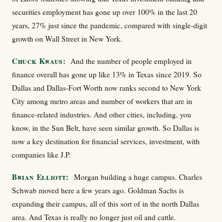
securities employment has gone up over 100% in the last 20
years, 27% just since the pandemic, compared with single-digit
growth on Wall Street in New York.
Chuck Kraus:
And the number of people employed in
finance overall has gone up like 13% in Texas since 2019. So
Dallas and Dallas-Fort Worth now ranks second to New York
City among metro areas and number of workers that are in
finance-related industries. And other cities, including, you
know, in the Sun Belt, have seen similar growth. So Dallas is
now a key destination for financial services, investment, with
companies like J.P.
Brian Elliott:
Morgan building a huge campus. Charles
Schwab moved here a few years ago. Goldman Sachs is
expanding their campus, all of this sort of in the north Dallas
area. And Texas is really no longer just oil and cattle.