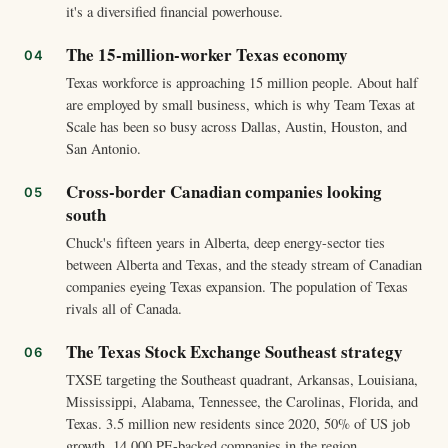
it's a diversified financial powerhouse.
The 15-million-worker Texas economy
Texas workforce is approaching 15 million people. About half
are employed by small business, which is why Team Texas at
Scale has been so busy across Dallas, Austin, Houston, and
San Antonio.
Cross-border Canadian companies looking
south
Chuck's fifteen years in Alberta, deep energy-sector ties
between Alberta and Texas, and the steady stream of Canadian
companies eyeing Texas expansion. The population of Texas
rivals all of Canada.
The Texas Stock Exchange Southeast strategy
TXSE targeting the Southeast quadrant, Arkansas, Louisiana,
Mississippi, Alabama, Tennessee, the Carolinas, Florida, and
Texas. 3.5 million new residents since 2020, 50% of US job
growth, 14,000 PE-backed companies in the region.