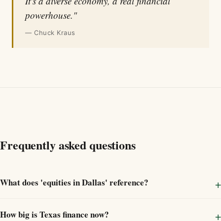
It's a diverse economy, a real financial
powerhouse."
— Chuck Kraus
Frequently asked questions
What does 'equities in Dallas' reference?
How big is Texas finance now?