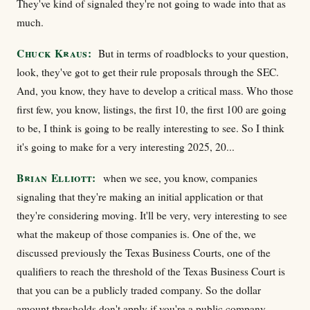
They've kind of signaled they're not going to wade into that as
much.
Chuck Kraus:
But in terms of roadblocks to your question,
look, they've got to get their rule proposals through the SEC.
And, you know, they have to develop a critical mass. Who those
first few, you know, listings, the first 10, the first 100 are going
to be, I think is going to be really interesting to see. So I think
it's going to make for a very interesting 2025, 20...
Brian Elliott:
when we see, you know, companies
signaling that they're making an initial application or that
they're considering moving. It'll be very, very interesting to see
what the makeup of those companies is. One of the, we
discussed previously the Texas Business Courts, one of the
qualifiers to reach the threshold of the Texas Business Court is
that you can be a publicly traded company. So the dollar
amount thresholds don't apply if you're a public company.