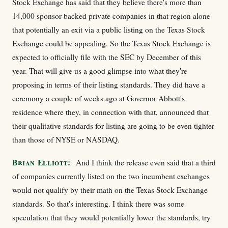
Stock Exchange has said that they believe there's more than
14,000 sponsor-backed private companies in that region alone
that potentially an exit via a public listing on the Texas Stock
Exchange could be appealing. So the Texas Stock Exchange is
expected to officially file with the SEC by December of this
year. That will give us a good glimpse into what they're
proposing in terms of their listing standards. They did have a
ceremony a couple of weeks ago at Governor Abbott's
residence where they, in connection with that, announced that
their qualitative standards for listing are going to be even tighter
than those of NYSE or NASDAQ.
Brian Elliott:
And I think the release even said that a third
of companies currently listed on the two incumbent exchanges
would not qualify by their math on the Texas Stock Exchange
standards. So that's interesting. I think there was some
speculation that they would potentially lower the standards, try