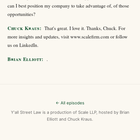
can I best position my company to take advantage of, of those
opportunities?
Chuck Kraus:
That's great. I love it. Thanks, Chuck. For
more insights and updates, visit www.scalefirm.com or follow
us on LinkedIn.
Brian Elliott:
.
← All episodes
Y'all Street Law is a production of Scale LLP, hosted by Brian
Elliott and Chuck Kraus.