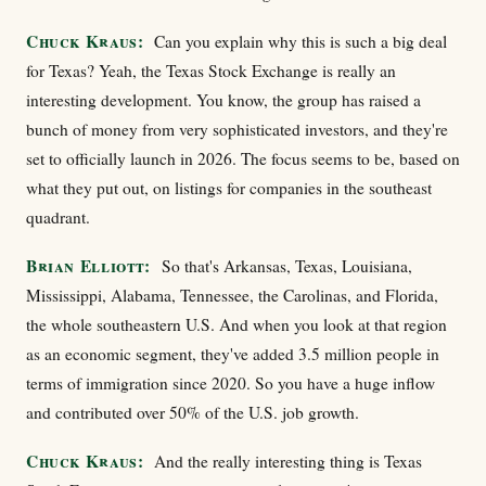
Chuck Kraus:
Can you explain why this is such a big deal
for Texas? Yeah, the Texas Stock Exchange is really an
interesting development. You know, the group has raised a
bunch of money from very sophisticated investors, and they're
set to officially launch in 2026. The focus seems to be, based on
what they put out, on listings for companies in the southeast
quadrant.
Brian Elliott:
So that's Arkansas, Texas, Louisiana,
Mississippi, Alabama, Tennessee, the Carolinas, and Florida,
the whole southeastern U.S. And when you look at that region
as an economic segment, they've added 3.5 million people in
terms of immigration since 2020. So you have a huge inflow
and contributed over 50% of the U.S. job growth.
Chuck Kraus:
And the really interesting thing is Texas