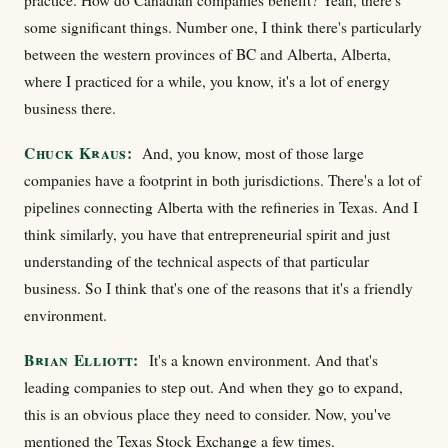
practice. How do Canadian companies benefit? Yeah, there's
some significant things. Number one, I think there's particularly
between the western provinces of BC and Alberta, Alberta,
where I practiced for a while, you know, it's a lot of energy
business there.
Chuck Kraus:
And, you know, most of those large
companies have a footprint in both jurisdictions. There's a lot of
pipelines connecting Alberta with the refineries in Texas. And I
think similarly, you have that entrepreneurial spirit and just
understanding of the technical aspects of that particular
business. So I think that's one of the reasons that it's a friendly
environment.
Brian Elliott:
It's a known environment. And that's
leading companies to step out. And when they go to expand,
this is an obvious place they need to consider. Now, you've
mentioned the Texas Stock Exchange a few times.