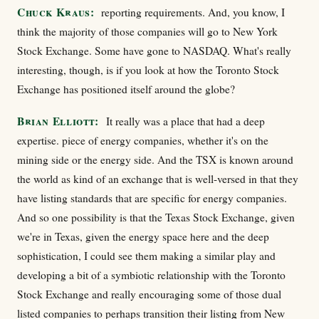
Chuck Kraus:
reporting requirements. And, you know, I
think the majority of those companies will go to New York
Stock Exchange. Some have gone to NASDAQ. What's really
interesting, though, is if you look at how the Toronto Stock
Exchange has positioned itself around the globe?
Brian Elliott:
It really was a place that had a deep
expertise. piece of energy companies, whether it's on the
mining side or the energy side. And the TSX is known around
the world as kind of an exchange that is well-versed in that they
have listing standards that are specific for energy companies.
And so one possibility is that the Texas Stock Exchange, given
we're in Texas, given the energy space here and the deep
sophistication, I could see them making a similar play and
developing a bit of a symbiotic relationship with the Toronto
Stock Exchange and really encouraging some of those dual
listed companies to perhaps transition their listing from New