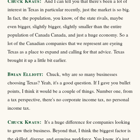
Chuck Kraus:
And I can tell you that there's been a lot of
interest in Texas in particular recently, just the market is so big.
In fact, the population, you know, of the state rivals, maybe
even bigger, slightly bigger, slightly smaller than the entire
population of Canada Canada, and just a huge economy. So a
lot of the Canadian companies that we represent are eyeing
Texas as a place to expand and calling for that advice. Texas
brought it up a little bit earlier.
Brian Elliott:
Chuck, why are so many businesses
choosing Texas? Yeah, it's a good question. If I gave you bullet
points, I think it would be a couple of things. Number one, from
a tax perspective, there's no corporate income tax, no personal
income tax.
Chuck Kraus:
It's a huge difference for companies looking
to grow their business. Beyond that, I think the biggest factor is
the skilled, diverse, and growing workforce. You know, it's just