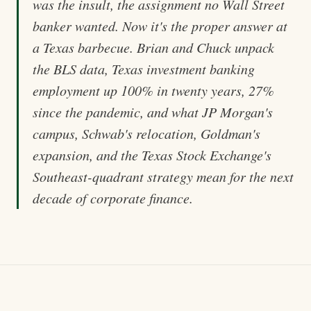
was the insult, the assignment no Wall Street
banker wanted. Now it's the proper answer at
a Texas barbecue. Brian and Chuck unpack
the BLS data, Texas investment banking
employment up 100% in twenty years, 27%
since the pandemic, and what JP Morgan's
campus, Schwab's relocation, Goldman's
expansion, and the Texas Stock Exchange's
Southeast-quadrant strategy mean for the next
decade of corporate finance.