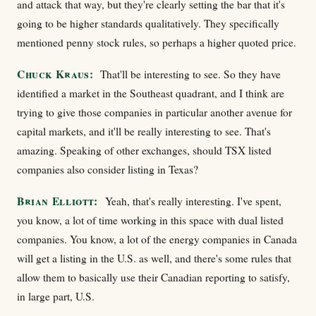
and attack that way, but they're clearly setting the bar that it's
going to be higher standards qualitatively. They specifically
mentioned penny stock rules, so perhaps a higher quoted price.
Chuck Kraus:
That'll be interesting to see. So they have
identified a market in the Southeast quadrant, and I think are
trying to give those companies in particular another avenue for
capital markets, and it'll be really interesting to see. That's
amazing. Speaking of other exchanges, should TSX listed
companies also consider listing in Texas?
Brian Elliott:
Yeah, that's really interesting. I've spent,
you know, a lot of time working in this space with dual listed
companies. You know, a lot of the energy companies in Canada
will get a listing in the U.S. as well, and there's some rules that
allow them to basically use their Canadian reporting to satisfy,
in large part, U.S.