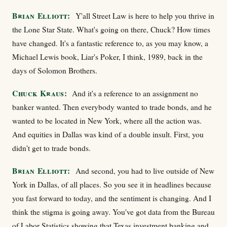
Brian Elliott:
Y'all Street Law is here to help you thrive in
the Lone Star State. What's going on there, Chuck? How times
have changed. It's a fantastic reference to, as you may know, a
Michael Lewis book, Liar's Poker, I think, 1989, back in the
days of Solomon Brothers.
Chuck Kraus:
And it's a reference to an assignment no
banker wanted. Then everybody wanted to trade bonds, and he
wanted to be located in New York, where all the action was.
And equities in Dallas was kind of a double insult. First, you
didn't get to trade bonds.
Brian Elliott:
And second, you had to live outside of New
York in Dallas, of all places. So you see it in headlines because
you fast forward to today, and the sentiment is changing. And I
think the stigma is going away. You've got data from the Bureau
of Labor Statistics showing that Texas investment banking and