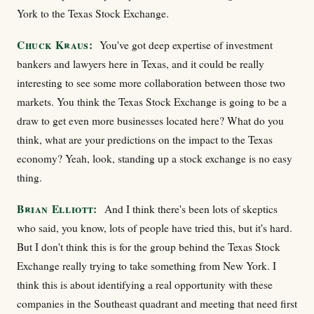
York to the Texas Stock Exchange.
Chuck Kraus:
You've got deep expertise of investment
bankers and lawyers here in Texas, and it could be really
interesting to see some more collaboration between those two
markets. You think the Texas Stock Exchange is going to be a
draw to get even more businesses located here? What do you
think, what are your predictions on the impact to the Texas
economy? Yeah, look, standing up a stock exchange is no easy
thing.
Brian Elliott:
And I think there's been lots of skeptics
who said, you know, lots of people have tried this, but it's hard.
But I don't think this is for the group behind the Texas Stock
Exchange really trying to take something from New York. I
think this is about identifying a real opportunity with these
companies in the Southeast quadrant and meeting that need first