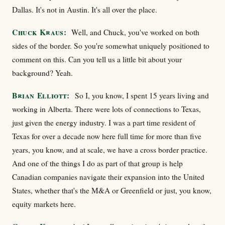
Dallas. It's not in Austin. It's all over the place.
Chuck Kraus:
Well, and Chuck, you've worked on both
sides of the border. So you're somewhat uniquely positioned to
comment on this. Can you tell us a little bit about your
background? Yeah.
Brian Elliott:
So I, you know, I spent 15 years living and
working in Alberta. There were lots of connections to Texas,
just given the energy industry. I was a part time resident of
Texas for over a decade now here full time for more than five
years, you know, and at scale, we have a cross border practice.
And one of the things I do as part of that group is help
Canadian companies navigate their expansion into the United
States, whether that's the M&A or Greenfield or just, you know,
equity markets here.