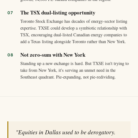
The TSX dual-listing opportunity
Toronto Stock Exchange has decades of energy-sector listing
expertise. TXSE could develop a symbiotic relationship with
TSX, encouraging dual-listed Canadian energy companies to
add a Texas listing alongside Toronto rather than New York.
Not zero-sum with New York
Standing up a new exchange is hard. But TXSE isn't trying to
take from New York, it's serving an unmet need in the
Southeast quadrant. Pie-expanding, not pie-redividing.
"Equities in Dallas used to be derogatory.