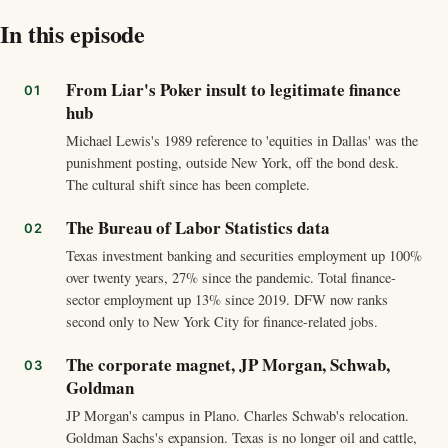
In this episode
From Liar's Poker insult to legitimate finance
hub
Michael Lewis's 1989 reference to 'equities in Dallas' was the
punishment posting, outside New York, off the bond desk.
The cultural shift since has been complete.
The Bureau of Labor Statistics data
Texas investment banking and securities employment up 100%
over twenty years, 27% since the pandemic. Total finance-
sector employment up 13% since 2019. DFW now ranks
second only to New York City for finance-related jobs.
The corporate magnet, JP Morgan, Schwab,
Goldman
JP Morgan's campus in Plano. Charles Schwab's relocation.
Goldman Sachs's expansion. Texas is no longer oil and cattle,