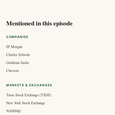
Mentioned in this episode
COMPANIES
JP Morgan
Charles Schwab
Goldman Sachs
Chevron
MARKETS & EXCHANGES
Texas Stock Exchange (TXSE)
New York Stock Exchange
NASDAQ