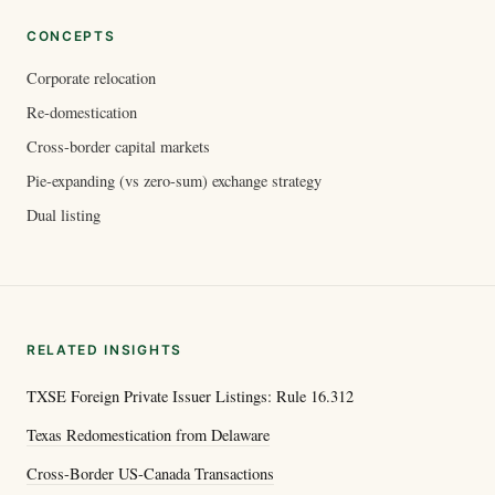
CONCEPTS
Corporate relocation
Re-domestication
Cross-border capital markets
Pie-expanding (vs zero-sum) exchange strategy
Dual listing
RELATED INSIGHTS
TXSE Foreign Private Issuer Listings: Rule 16.312
Texas Redomestication from Delaware
Cross-Border US-Canada Transactions