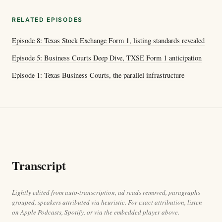
RELATED EPISODES
Episode 8: Texas Stock Exchange Form 1, listing standards revealed
Episode 5: Business Courts Deep Dive, TXSE Form 1 anticipation
Episode 1: Texas Business Courts, the parallel infrastructure
Transcript
Lightly edited from auto-transcription, ad reads removed, paragraphs
grouped, speakers attributed via heuristic. For exact attribution, listen
on Apple Podcasts, Spotify, or via the embedded player above.