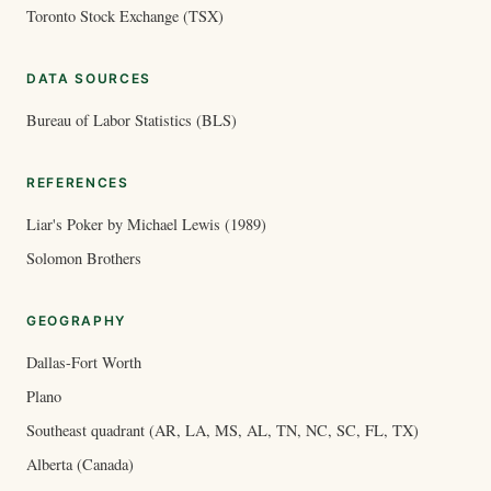
Toronto Stock Exchange (TSX)
DATA SOURCES
Bureau of Labor Statistics (BLS)
REFERENCES
Liar's Poker by Michael Lewis (1989)
Solomon Brothers
GEOGRAPHY
Dallas-Fort Worth
Plano
Southeast quadrant (AR, LA, MS, AL, TN, NC, SC, FL, TX)
Alberta (Canada)