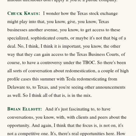
Chuck Kraus:
I wonder how the Texas stock exchange
might play into that, you know, give, you know, Texas
businesses another avenue, you know, to get access to these
specialized, sophisticated courts, or maybe it's not that big of a
deal. No, I think, I think it is important, you know, the other
way that they can gain access to the Texas Business Courts, of
course, to have a controversy under the TBOC. So there's been
all sorts of conversation about redomestication, a couple of high
profile cases this summer with Tesla redomesticating from
Delaware to, to Texas, and you're seeing other announcements
as well. So I think all of that is, is in the mix.
Brian Elliott:
And it's just fascinating to, to have
conversations, you know, with, with clients and peers about the
opportunity. And again, I think that the focus is, is not on, it's
not a competitive one. It's, there's real opportunities here. How