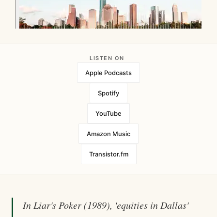
LISTEN ON
Apple Podcasts
Spotify
YouTube
Amazon Music
Transistor.fm
In Liar's Poker (1989), 'equities in Dallas'