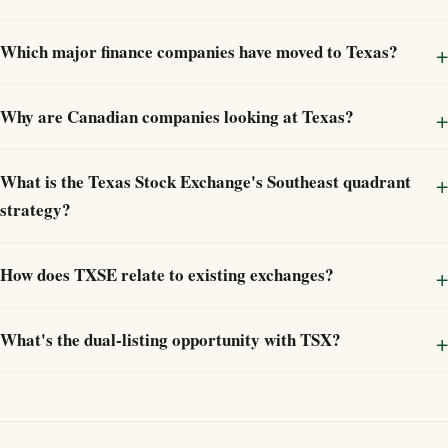
Which major finance companies have moved to Texas?
Why are Canadian companies looking at Texas?
What is the Texas Stock Exchange's Southeast quadrant
strategy?
How does TXSE relate to existing exchanges?
What's the dual-listing opportunity with TSX?