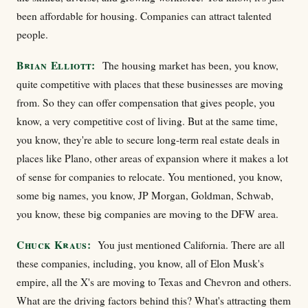
been affordable for housing. Companies can attract talented
people.
Brian Elliott:
The housing market has been, you know,
quite competitive with places that these businesses are moving
from. So they can offer compensation that gives people, you
know, a very competitive cost of living. But at the same time,
you know, they're able to secure long-term real estate deals in
places like Plano, other areas of expansion where it makes a lot
of sense for companies to relocate. You mentioned, you know,
some big names, you know, JP Morgan, Goldman, Schwab,
you know, these big companies are moving to the DFW area.
Chuck Kraus:
You just mentioned California. There are all
these companies, including, you know, all of Elon Musk's
empire, all the X's are moving to Texas and Chevron and others.
What are the driving factors behind this? What's attracting them