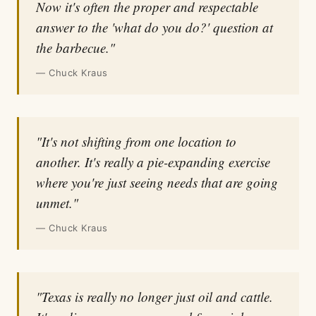
Now it's often the proper and respectable
answer to the 'what do you do?' question at
the barbecue."
— Chuck Kraus
"It's not shifting from one location to
another. It's really a pie-expanding exercise
where you're just seeing needs that are going
unmet."
— Chuck Kraus
"Texas is really no longer just oil and cattle.