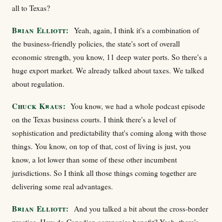
all to Texas?
Brian Elliott:
Yeah, again, I think it's a combination of
the business-friendly policies, the state's sort of overall
economic strength, you know, 11 deep water ports. So there's a
huge export market. We already talked about taxes. We talked
about regulation.
Chuck Kraus:
You know, we had a whole podcast episode
on the Texas business courts. I think there's a level of
sophistication and predictability that's coming along with those
things. You know, on top of that, cost of living is just, you
know, a lot lower than some of these other incumbent
jurisdictions. So I think all those things coming together are
delivering some real advantages.
Brian Elliott:
And you talked a bit about the cross-border