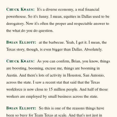
Chuck Kraus:
It's a diverse economy, a real financial
powerhouse. So it's funny. I mean, equities in Dallas used to be
derogatory. Now it's often the proper and respectable answer to
the what do you do question.
Brian Elliott:
at the barbecue. Yeah, I get it. I mean, the
Texas story, though, is even bigger than Dallas. Absolutely.
Chuck Kraus:
As you can confirm, Brian, you know, things
are boosting, booming, excuse me, things are booming in
Austin. And there's lots of activity in Houston, San Antonio,
across the state. I saw a recent stat that said that the Texas
workforce is now close to 15 million people. And half of those
workers are employed by small business across the state.
Brian Elliott:
So this is one of the reasons things have
been so busy for Team Texas at scale. And that's not just in