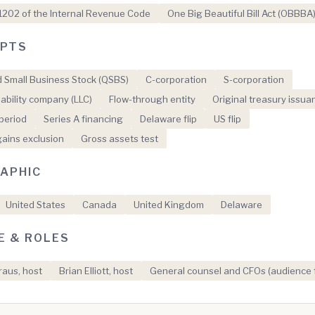
1202 of the Internal Revenue Code
One Big Beautiful Bill Act (OBBBA
PTS
d Small Business Stock (QSBS)
C-corporation
S-corporation
liability company (LLC)
Flow-through entity
Original treasury issua
period
Series A financing
Delaware flip
US flip
gains exclusion
Gross assets test
APHIC
United States
Canada
United Kingdom
Delaware
E & ROLES
aus, host
Brian Elliott, host
General counsel and CFOs (audience 