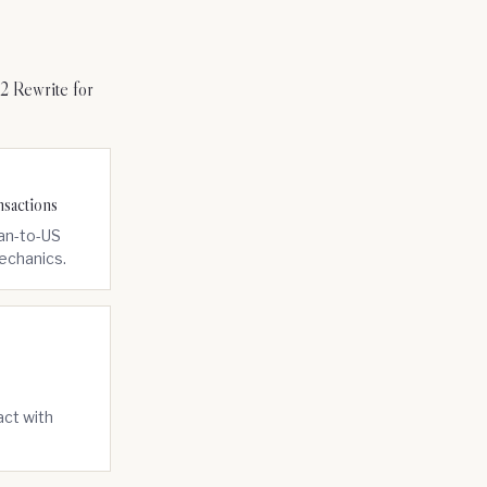
 Rewrite for
sactions
ian-to-US
mechanics.
act with