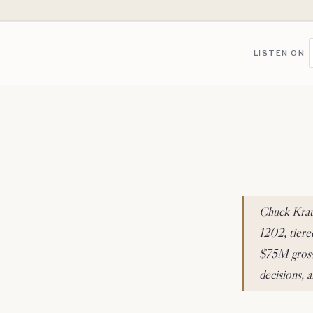
LISTEN ON
Chuck Kraus
1202, tiere
$75M gross 
decisions, 