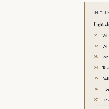
IN TH
Eight ch
Why
Wha
Wha
Texa
Acti
Inte
How