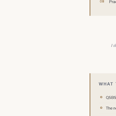
Prac
I t
WHAT 
QSBS 
The n