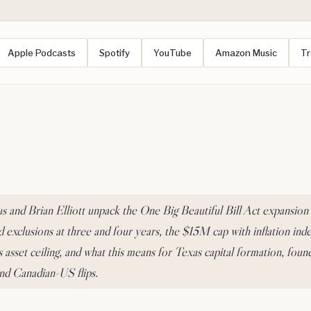
Apple Podcasts
Spotify
YouTube
Amazon Music
Tr
 and Brian Elliott unpack the One Big Beautiful Bill Act expansion
d exclusions at three and four years, the $15M cap with inflation inde
asset ceiling, and what this means for Texas capital formation, found
and Canadian-US flips.