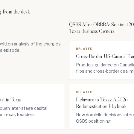
g from the desk
QSBS After OBBBA: Section 1202
Texas Business Owners
ritten analysis of the changes
RELATED
is episode.
Cross-Border US-Canada Tran
Practical guidance on Canad
flips and cross-border deal 
RELATED
tal in Texas
Delaware to Texas: A 2026
Redomestication Playbook
ough later-stage capital
or Texas founders.
How domicile decisions inter
QSBS positioning.