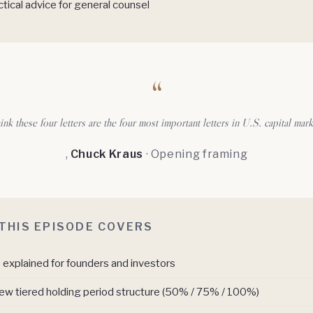
tical advice for general counsel
“
hink these four letters are the four most important letters in U.S. capital mark
,
Chuck Kraus
· Opening framing
THIS EPISODE COVERS
explained for founders and investors
ew tiered holding period structure (50% / 75% / 100%)