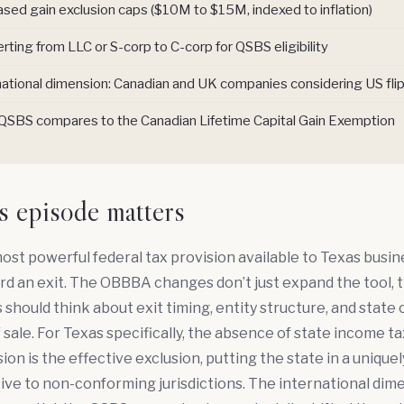
ased gain exclusion caps ($10M to $15M, indexed to inflation)
rting from LLC or S-corp to C-corp for QSBS eligibility
national dimension: Canadian and UK companies considering US fli
SBS compares to the Canadian Lifetime Capital Gain Exemption
s episode matters
ost powerful federal tax provision available to Texas busi
rd an exit. The OBBBA changes don’t just expand the tool,
should think about exit timing, entity structure, and state 
f sale. For Texas specifically, the absence of state income 
ion is the effective exclusion, putting the state in a unique
tive to non-conforming jurisdictions. The international dime