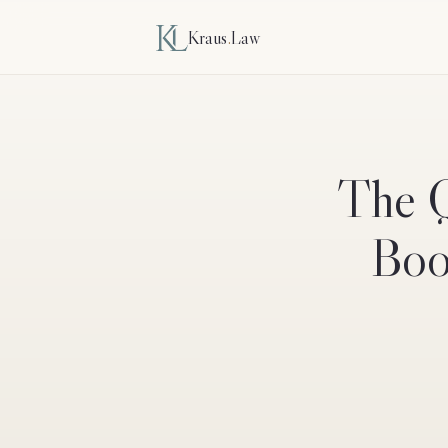
Kraus
.
Law
The Q
Boos