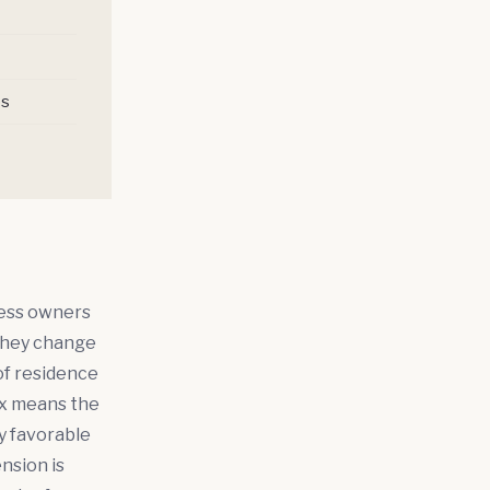
ps
ness owners
 they change
of residence
tax means the
ly favorable
nsion is