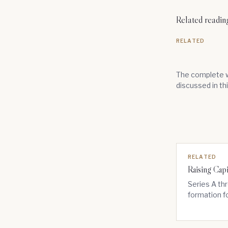
Related readin
RELATED
The complete w
discussed in th
RELATED
Raising Capi
Series A thr
formation f