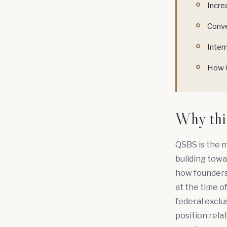
Incre
Conve
Inter
How Q
Why thi
QSBS is the m
building towa
how founders 
at the time o
federal exclus
position rela