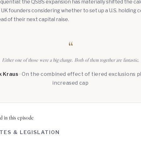
quential: the QSBS expansion has materially shifted the cal
 UK founders considering whether to set up a U.S. holding
d of their next capital raise.
“
Either one of those were a big change. Both of them together are fantastic.
k Kraus
· On the combined effect of tiered exclusions p
increased cap
 in this episode
TES & LEGISLATION