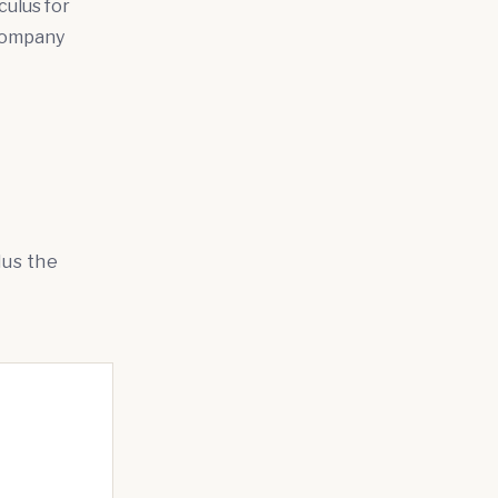
culus for
 company
lus the