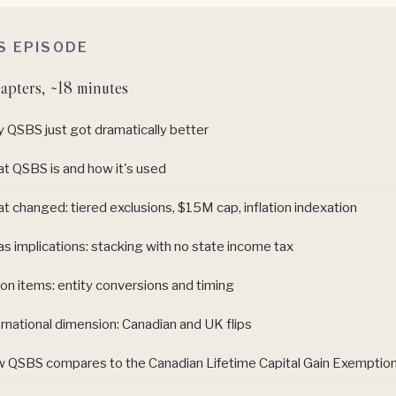
IS EPISODE
apters, ~18 minutes
 QSBS just got dramatically better
t QSBS is and how it's used
t changed: tiered exclusions, $15M cap, inflation indexation
s implications: stacking with no state income tax
on items: entity conversions and timing
rnational dimension: Canadian and UK flips
 QSBS compares to the Canadian Lifetime Capital Gain Exemptio