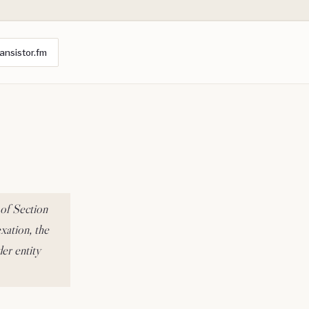
ansistor.fm
 of Section
xation, the
er entity