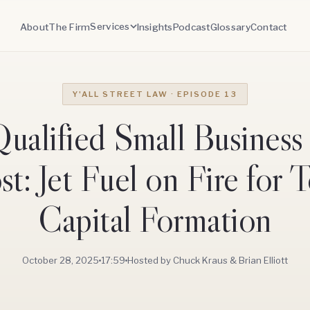
Services
About
The Firm
Insights
Podcast
Glossary
Contact
Y'ALL STREET LAW · EPISODE 13
ualified Small Business
t: Jet Fuel on Fire for 
Capital Formation
October 28, 2025
17:59
Hosted by Chuck Kraus & Brian Elliott