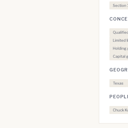
Section 
CONCE
Qualifie
Limited 
Holding 
Capital 
GEOGR
Texas
PEOPL
Chuck Kr