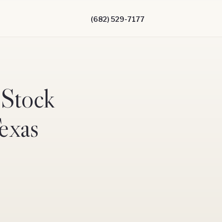
(682) 529-7177
 Stock
Texas