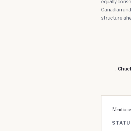
equally conse
Canadian and
structure ahea
,
Chuc
Mentioned
STATU