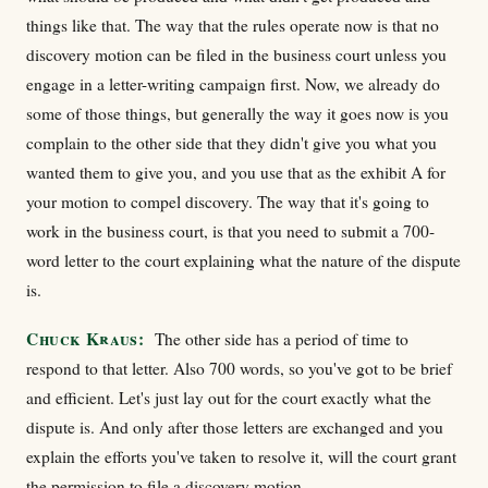
things like that. The way that the rules operate now is that no
discovery motion can be filed in the business court unless you
engage in a letter-writing campaign first. Now, we already do
some of those things, but generally the way it goes now is you
complain to the other side that they didn't give you what you
wanted them to give you, and you use that as the exhibit A for
your motion to compel discovery. The way that it's going to
work in the business court, is that you need to submit a 700-
word letter to the court explaining what the nature of the dispute
is.
Chuck Kraus:
The other side has a period of time to
respond to that letter. Also 700 words, so you've got to be brief
and efficient. Let's just lay out for the court exactly what the
dispute is. And only after those letters are exchanged and you
explain the efforts you've taken to resolve it, will the court grant
the permission to file a discovery motion.