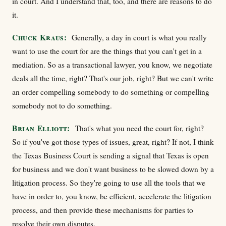
in court. And I understand that, too, and there are reasons to do
it.
Chuck Kraus:
Generally, a day in court is what you really
want to use the court for are the things that you can't get in a
mediation. So as a transactional lawyer, you know, we negotiate
deals all the time, right? That's our job, right? But we can't write
an order compelling somebody to do something or compelling
somebody not to do something.
Brian Elliott:
That's what you need the court for, right?
So if you've got those types of issues, great, right? If not, I think
the Texas Business Court is sending a signal that Texas is open
for business and we don't want business to be slowed down by a
litigation process. So they're going to use all the tools that we
have in order to, you know, be efficient, accelerate the litigation
process, and then provide these mechanisms for parties to
resolve their own disputes.