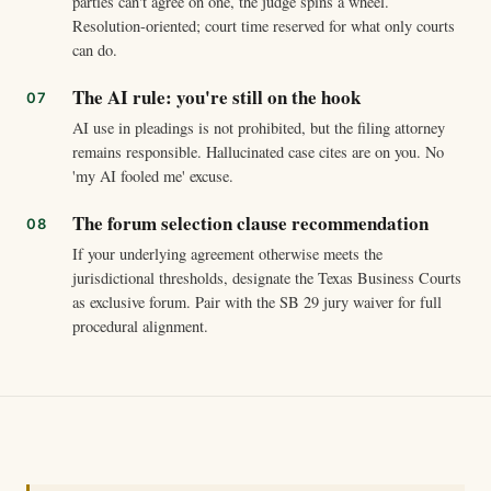
parties can't agree on one, the judge spins a wheel.
Resolution-oriented; court time reserved for what only courts
can do.
The AI rule: you're still on the hook
AI use in pleadings is not prohibited, but the filing attorney
remains responsible. Hallucinated case cites are on you. No
'my AI fooled me' excuse.
The forum selection clause recommendation
If your underlying agreement otherwise meets the
jurisdictional thresholds, designate the Texas Business Courts
as exclusive forum. Pair with the SB 29 jury waiver for full
procedural alignment.