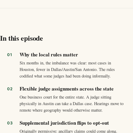
In this episode
Why the local rules matter
Six months in, the imbalance was clear: most cases in
Houston, fewer in Dallas/Austin/San Antonio. The rules
codified what some judges had been doing informally.
Flexible judge assignments across the state
One business court for the entire state. A judge sitting
physically in Austin can take a Dallas case. Hearings move to
remote where geography would otherwise matter.
Supplemental jurisdiction flips to opt-out
Originally permissive: ancillary claims could come along.