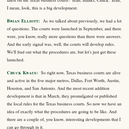
latest on the Texas business courts? Yeah, thanks, Chuck. Yeah,
I mean, look, this is a big development.
Brian Elliott:
As we talked about previously, we had a lot
of questions. The courts were launched in September, and there
were, you know, really more questions than there were answers.
And the early signal was, well, the courts will develop rules.
We'll find out what the procedures are, but let's just get these
launched.
Chuck Kraus:
So right now, Texas business courts are alive
and active in the five major metros, Dallas, Fort Worth, Austin,
Houston, and San Antonio. And the most recent addition
development is that in March, they promulgated or published
the local rules for the Texas business courts. So now we have an
idea of exactly what the procedures are going to be like. And
there are a couple of, you know, interesting developments that I
can go through in it.