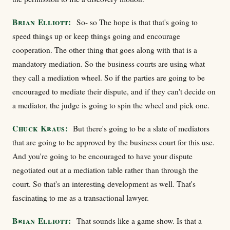
Brian Elliott:
So- so The hope is that that's going to
speed things up or keep things going and encourage
cooperation. The other thing that goes along with that is a
mandatory mediation. So the business courts are using what
they call a mediation wheel. So if the parties are going to be
encouraged to mediate their dispute, and if they can't decide on
a mediator, the judge is going to spin the wheel and pick one.
Chuck Kraus:
But there's going to be a slate of mediators
that are going to be approved by the business court for this use.
And you're going to be encouraged to have your dispute
negotiated out at a mediation table rather than through the
court. So that's an interesting development as well. That's
fascinating to me as a transactional lawyer.
Brian Elliott:
That sounds like a game show. Is that a