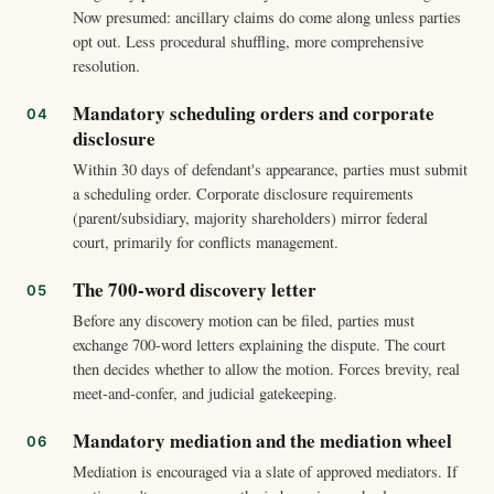
Now presumed: ancillary claims do come along unless parties
opt out. Less procedural shuffling, more comprehensive
resolution.
Mandatory scheduling orders and corporate
disclosure
Within 30 days of defendant's appearance, parties must submit
a scheduling order. Corporate disclosure requirements
(parent/subsidiary, majority shareholders) mirror federal
court, primarily for conflicts management.
The 700-word discovery letter
Before any discovery motion can be filed, parties must
exchange 700-word letters explaining the dispute. The court
then decides whether to allow the motion. Forces brevity, real
meet-and-confer, and judicial gatekeeping.
Mandatory mediation and the mediation wheel
Mediation is encouraged via a slate of approved mediators. If