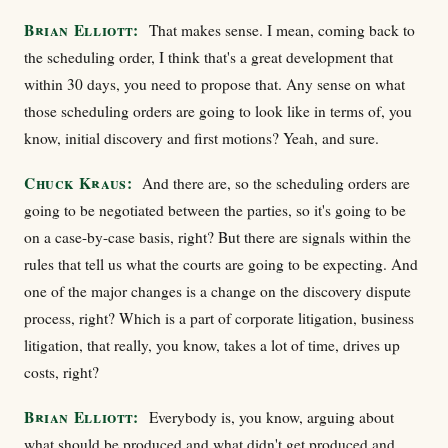
Brian Elliott:
That makes sense. I mean, coming back to
the scheduling order, I think that's a great development that
within 30 days, you need to propose that. Any sense on what
those scheduling orders are going to look like in terms of, you
know, initial discovery and first motions? Yeah, and sure.
Chuck Kraus:
And there are, so the scheduling orders are
going to be negotiated between the parties, so it's going to be
on a case-by-case basis, right? But there are signals within the
rules that tell us what the courts are going to be expecting. And
one of the major changes is a change on the discovery dispute
process, right? Which is a part of corporate litigation, business
litigation, that really, you know, takes a lot of time, drives up
costs, right?
Brian Elliott:
Everybody is, you know, arguing about
what should be produced and what didn't get produced and