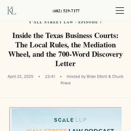
(682) 529-7177
Y'ALL STREET LAW · EPISODE 7
Inside the Texas Business Courts:
The Local Rules, the Mediation
Wheel, and the 700-Word Discovery
Letter
April 22, 2025
23:41
Hosted by Brian Elliott & Chuck
Kraus