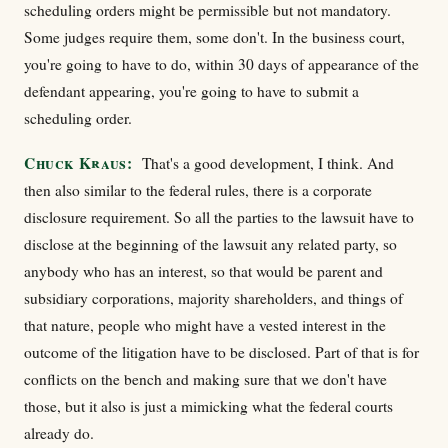
scheduling orders might be permissible but not mandatory.
Some judges require them, some don't. In the business court,
you're going to have to do, within 30 days of appearance of the
defendant appearing, you're going to have to submit a
scheduling order.
Chuck Kraus:
That's a good development, I think. And
then also similar to the federal rules, there is a corporate
disclosure requirement. So all the parties to the lawsuit have to
disclose at the beginning of the lawsuit any related party, so
anybody who has an interest, so that would be parent and
subsidiary corporations, majority shareholders, and things of
that nature, people who might have a vested interest in the
outcome of the litigation have to be disclosed. Part of that is for
conflicts on the bench and making sure that we don't have
those, but it also is just a mimicking what the federal courts
already do.