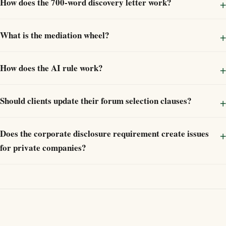
How does the 700-word discovery letter work?
What is the mediation wheel?
How does the AI rule work?
Should clients update their forum selection clauses?
Does the corporate disclosure requirement create issues
for private companies?