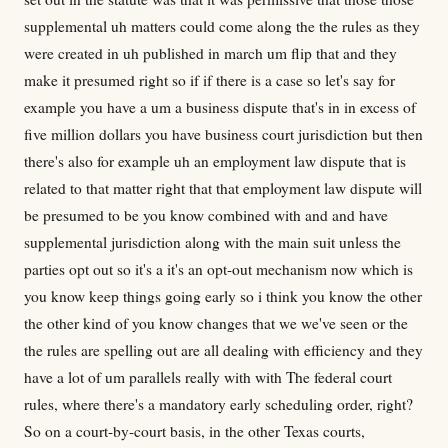
supplemental uh matters could come along the the rules as they
were created in uh published in march um flip that and they
make it presumed right so if if there is a case so let's say for
example you have a um a business dispute that's in in excess of
five million dollars you have business court jurisdiction but then
there's also for example uh an employment law dispute that is
related to that matter right that that employment law dispute will
be presumed to be you know combined with and and have
supplemental jurisdiction along with the main suit unless the
parties opt out so it's a it's an opt-out mechanism now which is
you know keep things going early so i think you know the other
the other kind of you know changes that we we've seen or the
the rules are spelling out are all dealing with efficiency and they
have a lot of um parallels really with with The federal court
rules, where there's a mandatory early scheduling order, right?
So on a court-by-court basis, in the other Texas courts,