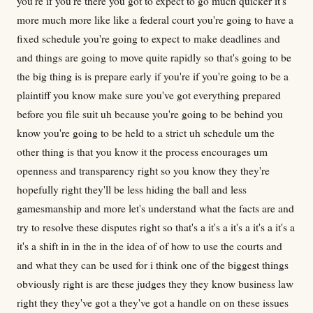
you're if you're there you got to expect to go much quicker it's
more much more like like a federal court you're going to have a
fixed schedule you're going to expect to make deadlines and
and things are going to move quite rapidly so that's going to be
the big thing is is prepare early if you're if you're going to be a
plaintiff you know make sure you've got everything prepared
before you file suit uh because you're going to be behind you
know you're going to be held to a strict uh schedule um the
other thing is that you know it the process encourages um
openness and transparency right so you know they they're
hopefully right they'll be less hiding the ball and less
gamesmanship and more let's understand what the facts are and
try to resolve these disputes right so that's a it's a it's a it's a it's a
it's a shift in in the in the idea of of how to use the courts and
and what they can be used for i think one of the biggest things
obviously right is are these judges they they know business law
right they they've got a they've got a handle on on these issues