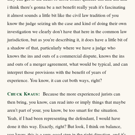
i think there's gonna be a net benefit really yeah it's fascinating
it almost sounds a little bit like the civil law tradition of you
know the judge seizing uh the case and kind of doing their own
investigation we clearly don't have that here in the common law
jurisdiction, but as you're describing it, it does have a little bit of
a shadow of that, particularly where we have a judge who
knows the ins and outs of a commercial dispute, knows the ins
and outs of a merger agreement, what would be typical, and can
interpret those provisions with the benefit of years of
experience. You know, it can cut both ways, right?
Chuck Kraus:
Because the more experienced jurists can
then bring, you know, can read into or imply things that maybe
aren't part of your, you know, be too smart for the situation.
Yeah, if I had been representing the defendant, I would have
done it this way. Exactly, right? But look, I think on balance,
you know, this is a very good step in the right direction, and it's