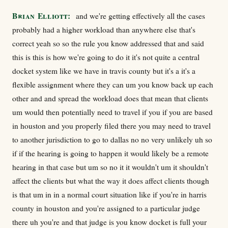
Brian Elliott:
and we're getting effectively all the cases
probably had a higher workload than anywhere else that's
correct yeah so so the rule you know addressed that and said
this is this is how we're going to do it it's not quite a central
docket system like we have in travis county but it's a it's a
flexible assignment where they can um you know back up each
other and and spread the workload does that mean that clients
um would then potentially need to travel if you if you are based
in houston and you properly filed there you may need to travel
to another jurisdiction to go to dallas no no very unlikely uh so
if if the hearing is going to happen it would likely be a remote
hearing in that case but um so no it it wouldn't um it shouldn't
affect the clients but what the way it does affect clients though
is that um in in a normal court situation like if you're in harris
county in houston and you're assigned to a particular judge
there uh you're and that judge is you know docket is full your