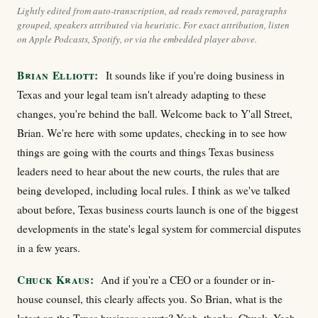
Lightly edited from auto-transcription, ad reads removed, paragraphs
grouped, speakers attributed via heuristic. For exact attribution, listen
on Apple Podcasts, Spotify, or via the embedded player above.
Brian Elliott:
It sounds like if you're doing business in
Texas and your legal team isn't already adapting to these
changes, you're behind the ball. Welcome back to Y'all Street,
Brian. We're here with some updates, checking in to see how
things are going with the courts and things Texas business
leaders need to hear about the new courts, the rules that are
being developed, including local rules. I think as we've talked
about before, Texas business courts launch is one of the biggest
developments in the state's legal system for commercial disputes
in a few years.
Chuck Kraus:
And if you're a CEO or a founder or in-
house counsel, this clearly affects you. So Brian, what is the