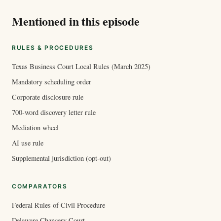
Mentioned in this episode
RULES & PROCEDURES
Texas Business Court Local Rules (March 2025)
Mandatory scheduling order
Corporate disclosure rule
700-word discovery letter rule
Mediation wheel
AI use rule
Supplemental jurisdiction (opt-out)
COMPARATORS
Federal Rules of Civil Procedure
Delaware Chancery Court