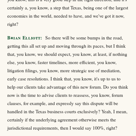
certainly a, you know, a step that Texas, being one of the largest
economies in the world, needed to have, and we've got it now,
right?
Brian Elliott:
So there will be some bumps in the road,
getting this all set up and moving through its paces, but I think
that, you know, we should expect, you know, at least, if nothing
else, you know, faster timelines, more efficient, you know,
litigation filings, you know, more strategic use of mediation,
early case resolutions. I think that, you know, it's up to us to
help our clients take advantage of this new forum. Do you think
now is the time to advise clients to reassess, you know, forum
clauses, for example, and expressly say this dispute will be
handled in the Texas business courts exclusively? Yeah, I mean,
certainly if the underlying agreement otherwise meets the
jurisdictional requirements, then I would say 100%, right?