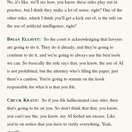
No, it's like, we'll see how, you know, these rules play out in
practice, but I think they make a lot of sense, right? One of the
other rules, which I think you'll get a kick out of, is the rule on
the use of artificial intelligence, right?
Brian Elliott:
So the court is acknowledging that lawyers
are going to do it. They do it already, and they're going to
continue to do it, and we're going to always use the best tools
we can. So basically the rule says that, you know, the use of AI
is not prohibited, but the attorney who's filing the paper, just
there's a caution. You're going to remain on the hook
responsible for what it is that you file.
Chuck Kraus:
So if you file hallucinated case sites, then
that's going to be on you. So don't think that that, you know,
you can't use the, you know, my AI fooled me excuse. Like
you're on notice that you have to verify everything. Yeah,
exactly.