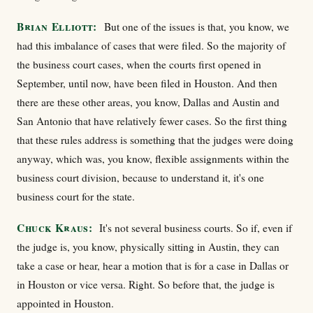
Brian Elliott:
But one of the issues is that, you know, we
had this imbalance of cases that were filed. So the majority of
the business court cases, when the courts first opened in
September, until now, have been filed in Houston. And then
there are these other areas, you know, Dallas and Austin and
San Antonio that have relatively fewer cases. So the first thing
that these rules address is something that the judges were doing
anyway, which was, you know, flexible assignments within the
business court division, because to understand it, it's one
business court for the state.
Chuck Kraus:
It's not several business courts. So if, even if
the judge is, you know, physically sitting in Austin, they can
take a case or hear, hear a motion that is for a case in Dallas or
in Houston or vice versa. Right. So before that, the judge is
appointed in Houston.