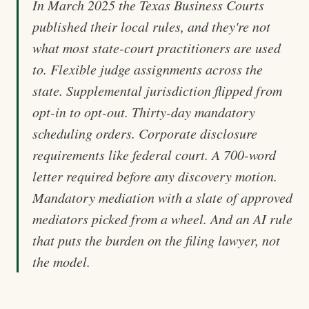
In March 2025 the Texas Business Courts
published their local rules, and they're not
what most state-court practitioners are used
to. Flexible judge assignments across the
state. Supplemental jurisdiction flipped from
opt-in to opt-out. Thirty-day mandatory
scheduling orders. Corporate disclosure
requirements like federal court. A 700-word
letter required before any discovery motion.
Mandatory mediation with a slate of approved
mediators picked from a wheel. And an AI rule
that puts the burden on the filing lawyer, not
the model.