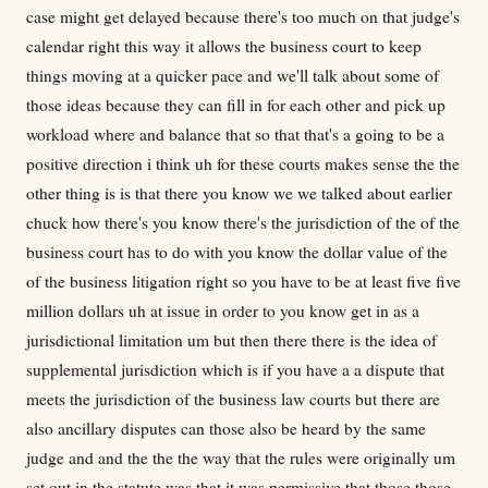
case might get delayed because there's too much on that judge's
calendar right this way it allows the business court to keep
things moving at a quicker pace and we'll talk about some of
those ideas because they can fill in for each other and pick up
workload where and balance that so that that's a going to be a
positive direction i think uh for these courts makes sense the the
other thing is is that there you know we we talked about earlier
chuck how there's you know there's the jurisdiction of the of the
business court has to do with you know the dollar value of the
of the business litigation right so you have to be at least five five
million dollars uh at issue in order to you know get in as a
jurisdictional limitation um but then there there is the idea of
supplemental jurisdiction which is if you have a a dispute that
meets the jurisdiction of the business law courts but there are
also ancillary disputes can those also be heard by the same
judge and and the the the way that the rules were originally um
set out in the statute was that it was permissive that those those