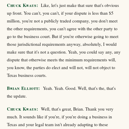
Chuck Kraus:
Like, let's just make that sure that's obvious
up front. You can't, you can't, if your dispute is less than $5
million, you're not a publicly traded company, you don't meet
the other requirements, you can't agree with the other party to
go to the business court. But if you're otherwise going to meet
those jurisdictional requirements anyway, absolutely, I would
make sure that it's not a question. Yeah, you could say any, any
dispute that otherwise meets the minimum requirements will,
you know, the parties do elect and will not, will not object to
Texas business courts.
Brian Elliott:
Yeah. Yeah. Good. Well, that's the, that's
the update.
Chuck Kraus:
Well, that's great, Brian. Thank you very
much. It sounds like if you're, if you're doing a business in
Texas and your legal team isn't already adapting to these