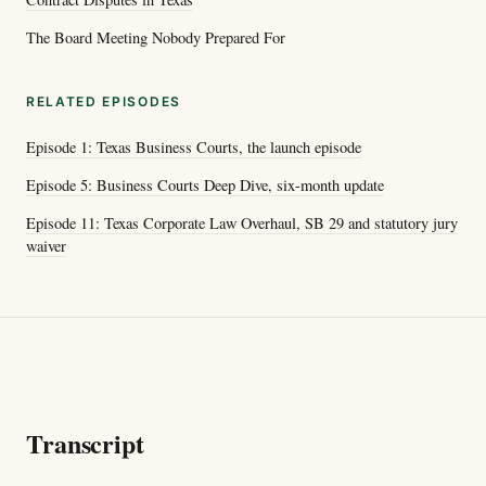
The Board Meeting Nobody Prepared For
RELATED EPISODES
Episode 1: Texas Business Courts, the launch episode
Episode 5: Business Courts Deep Dive, six-month update
Episode 11: Texas Corporate Law Overhaul, SB 29 and statutory jury
waiver
Transcript