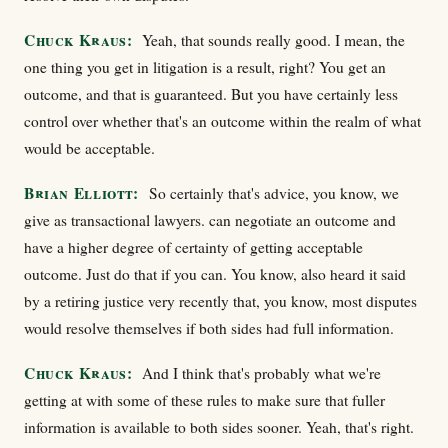
Chuck Kraus:
Yeah, that sounds really good. I mean, the
one thing you get in litigation is a result, right? You get an
outcome, and that is guaranteed. But you have certainly less
control over whether that's an outcome within the realm of what
would be acceptable.
Brian Elliott:
So certainly that's advice, you know, we
give as transactional lawyers. can negotiate an outcome and
have a higher degree of certainty of getting acceptable
outcome. Just do that if you can. You know, also heard it said
by a retiring justice very recently that, you know, most disputes
would resolve themselves if both sides had full information.
Chuck Kraus:
And I think that's probably what we're
getting at with some of these rules to make sure that fuller
information is available to both sides sooner. Yeah, that's right.