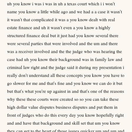
uh you know i was i was in uh a texas court which i i won't
name you know a little while ago and we had a a case it wasn't
it wasn't that complicated it was a you know dealt with real
estate finance and uh it wasn't even a you know a highly
structured finance deal but it just had you know several there
were several parties that were involved and the um and there
was a receiver involved and the the judge who was hearing the
case had uh you know their background was in family law and
criminal law right and the judge said it during my presentation i
really don't understand all these concepts you know you have to
go slower for me and that's fine and you know we can do it but
but that's what you're up against in and that's one of the reasons
why these these courts were created so so you can take these
high dollar value disputes business disputes and put them in
front of judges who do this every day you know hopefully right
and and have that background and skill set that um you know
they can get to the heart of those issues quicker um and um and