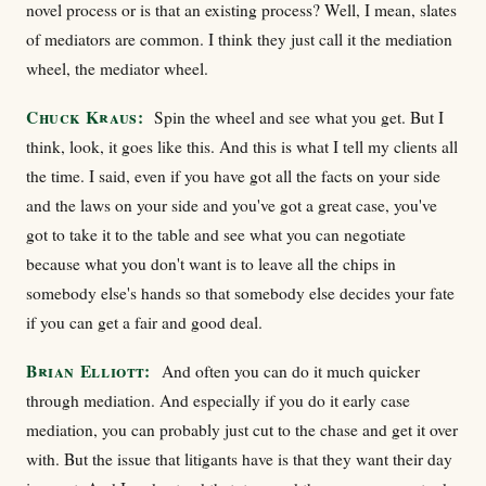
novel process or is that an existing process? Well, I mean, slates
of mediators are common. I think they just call it the mediation
wheel, the mediator wheel.
Chuck Kraus:
Spin the wheel and see what you get. But I
think, look, it goes like this. And this is what I tell my clients all
the time. I said, even if you have got all the facts on your side
and the laws on your side and you've got a great case, you've
got to take it to the table and see what you can negotiate
because what you don't want is to leave all the chips in
somebody else's hands so that somebody else decides your fate
if you can get a fair and good deal.
Brian Elliott:
And often you can do it much quicker
through mediation. And especially if you do it early case
mediation, you can probably just cut to the chase and get it over
with. But the issue that litigants have is that they want their day