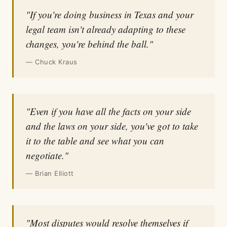
"If you're doing business in Texas and your
legal team isn't already adapting to these
changes, you're behind the ball."
— Chuck Kraus
"Even if you have all the facts on your side
and the laws on your side, you've got to take
it to the table and see what you can
negotiate."
— Brian Elliott
"Most disputes would resolve themselves if