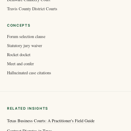
Travis County District Courts
CONCEPTS
Forum selection clause
Statutory jury waiver
Rocket docket
Meet and confer
Hallucinated case citations
RELATED INSIGHTS
Texas Business Courts: A Practitioner's Field Guide
Contract Disputes in Texas