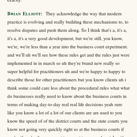
Brian Elliott:
They acknowledge the way that modern
practice is evolving and really building these mechanisms to, to
resolve disputes and push them along. So I think that's a, it's a,
it's a, it's a very good development, but we're still, you know,
we're, we're less than a year into the business court experiment.
and we'll uh we'll see how these rules get and the rules just were
implemented in in march so uh they're brand new really so
super helpful for practitioners uh and we're happy to happy to
describe those for other practitioners but you know clients uh i
think some could care less about the procedural rules what what
do businesses really need to know about the business courts in
terms of making day-to-day real real life decisions yeah sure
like you know a lot of a lot of our clients are are used to you
know the speed of of the district courts and the state courts you
know not going very quickly right so at the business courts if