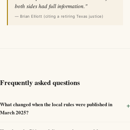
both sides had full information."
— Brian Elliott (citing a retiring Texas justice)
Frequently asked questions
What changed when the local rules were published in
March 2025?