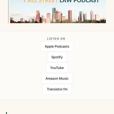
LISTEN ON
Apple Podcasts
Spotify
YouTube
Amazon Music
Transistor.fm